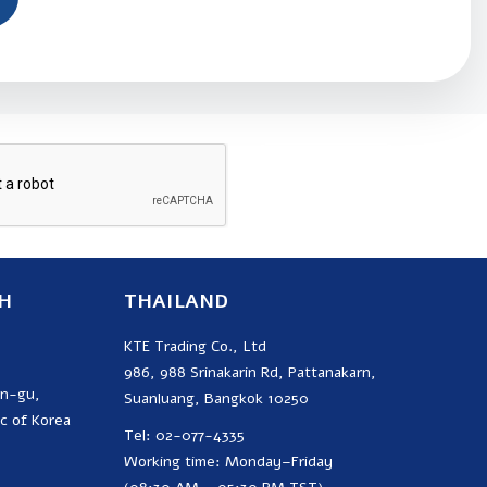
SUBSCRIBE
H
THAILAND
KTE Trading Co., Ltd
986, 988 Srinakarin Rd, Pattanakarn,
on-gu,
Suanluang, Bangkok 10250
c of Korea
Tel: 02-077-4335
Working time: Monday–Friday