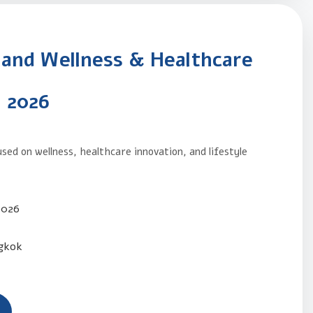
land Wellness & Healthcare
 2026
sed on wellness, healthcare innovation, and lifestyle
.
2026
gkok