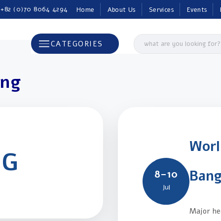
 +82 (0)70 8064 4294
Home
About Us
Services
Events
CATEGORIES
ing
Worl
NG
Bang
8–10
Jul
Major hea