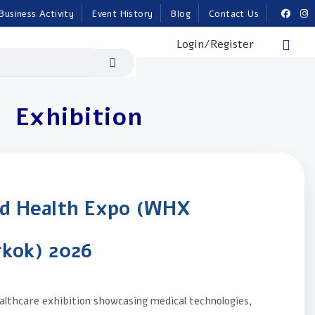
Business Activity
Event History
Blog
Contact Us
Login/Register
Exhibition
d Health Expo (WHX
kok) 2026
lthcare exhibition showcasing medical technologies,