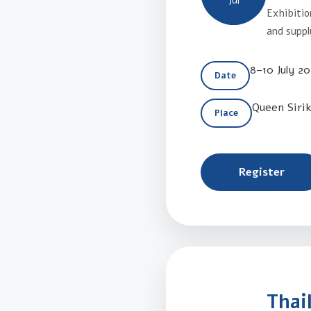
Jul
Exhibitio
and suppl
8–10 July 2
Date
Queen Siri
Place
Register
Thai