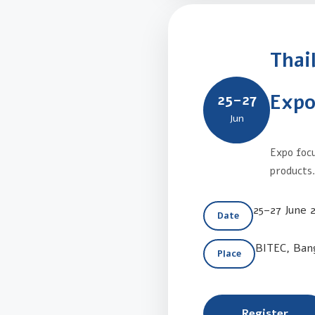
Thai
Expo
25–27
Jun
Expo focu
products
25–27 June 
Date
BITEC, Ban
Place
Register