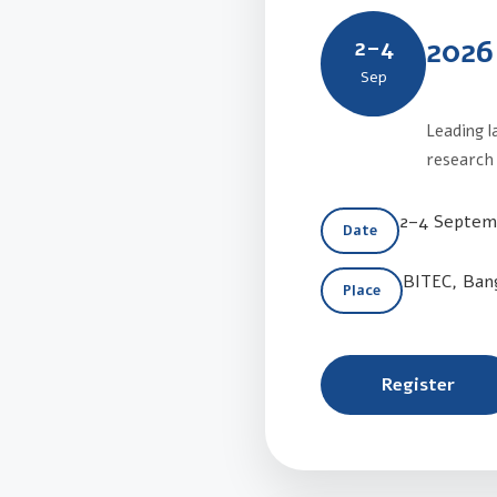
2026
2–4
Sep
Leading l
research 
2–4 Septem
Date
BITEC, Ban
Place
Register