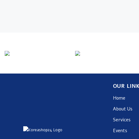
Info Line
Email
+82 070-8064-4294
contact@koreashop
OUR LIN
Home
About Us
Services
Events