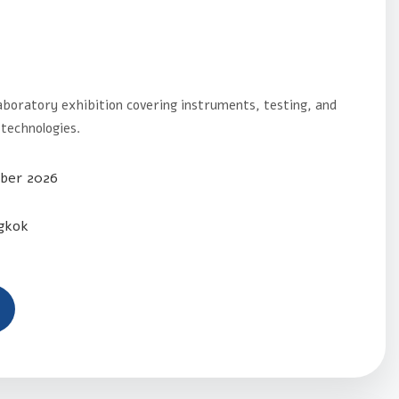
aboratory exhibition covering instruments, testing, and
technologies.
ber 2026
gkok