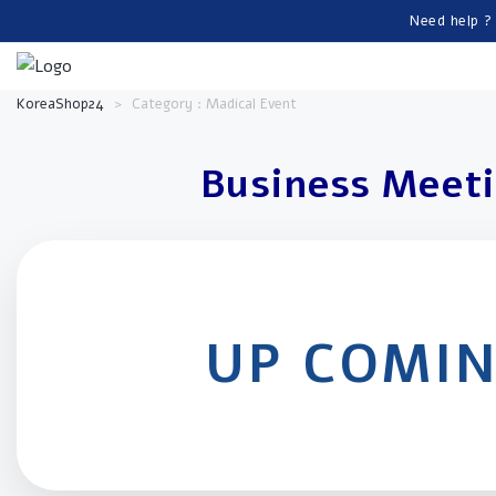
Need help ?
KoreaShop24
>
Category : Madical Event
Business Meet
UP COMI