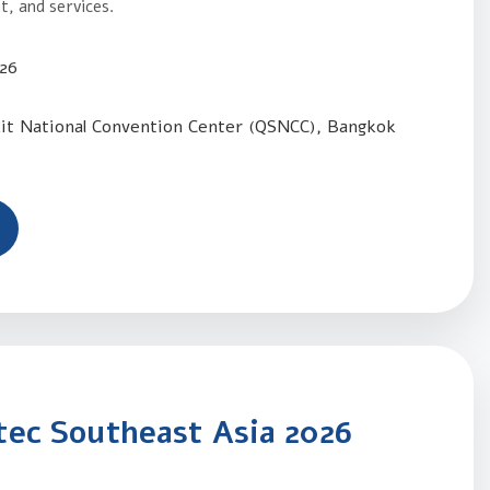
, and services.
026
kit National Convention Center (QSNCC), Bangkok
ec Southeast Asia 2026