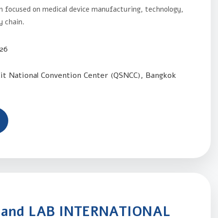
n focused on medical device manufacturing, technology,
y chain.
026
kit National Convention Center (QSNCC), Bangkok
land LAB INTERNATIONAL