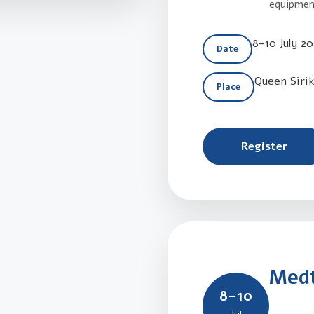
equipment
8–10 July 2
Date
Queen Siri
Place
Register
Medt
8–10