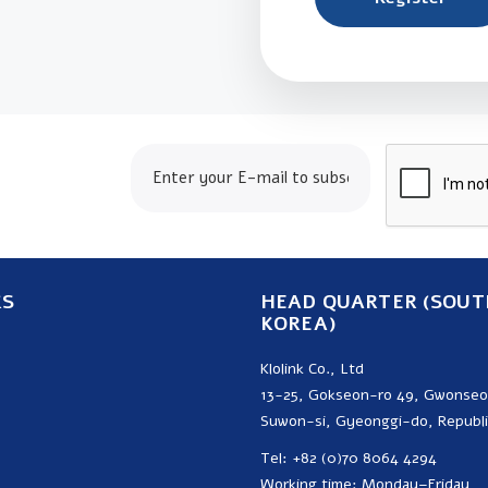
24.com
KS
HEAD QUARTER (SOUT
KOREA)
Klolink Co., Ltd
13-25, Gokseon-ro 49, Gwonse
Suwon-si, Gyeonggi-do, Republi
Tel: +82 (0)70 8064 4294
Working time: Monday–Friday