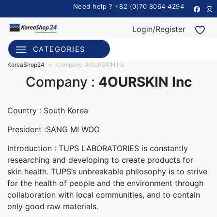
Need help ? +82 (0)70 8064 4294
Login/Register
CATEGORIES
KoreaShop24
>
Company: 4OURSKIN Inc
Company :
4OURSKIN Inc
Country :
South Korea
President :SANG MI WOO
Introduction : TUPS LABORATORIES is constantly
researching and developing to create products for
skin health. TUPS’s unbreakable philosophy is to strive
for the health of people and the environment through
collaboration with local communities, and to contain
only good raw materials.