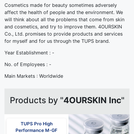
Cosmetics made for beauty sometimes adversely
affect the health of people and the environment. We
will think about all the problems that come from skin
and cosmetics, and try to improve them. 4OURSKIN
Co., Ltd. promises to provide products and services
for myself and for us through the TUPS brand.
Year Establishment :
-
No. of Employees :
-
Main Markets :
Worldwide
Products by "
4OURSKIN Inc
"
TUPS Pro High
Performance M-GF