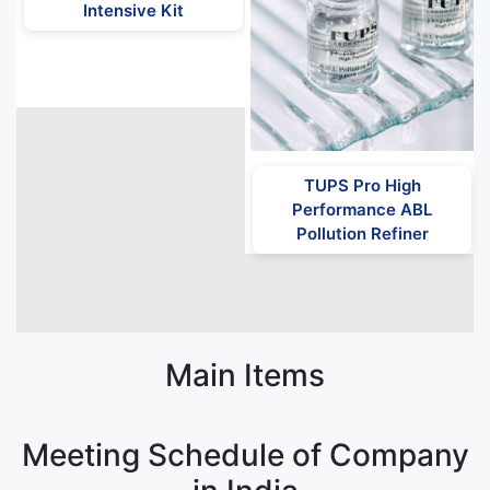
Intensive Kit
TUPS Pro High
Performance ABL
Pollution Refiner
Main Items
Meeting Schedule of Company