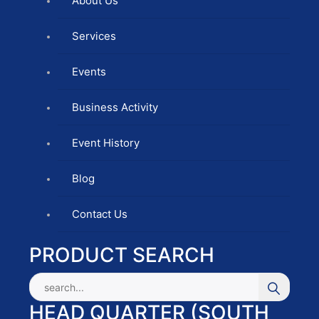
About Us
Services
Events
Business Activity
Event History
Blog
Contact Us
PRODUCT SEARCH
HEAD QUARTER (SOUTH