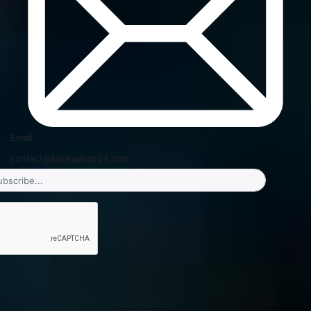
Email
contact@koreashop24.com