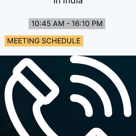
in India
10:45 AM - 16:10 PM
MEETING SCHEDULE