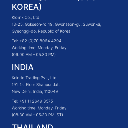
KOREA)
Klolink Co., Ltd
13-25, Gokseon-ro 49, Gwonseon-gu, Suwon-si,
Gyeonggi-do, Republic of Korea
Tel: +82 (0)70 8064 4294
Working time: Monday–Friday
(09:00 AM – 05:30 PM)
INDIA
Koindo Trading Pvt., Ltd
191, 1st Floor Shahpur Jat,
New Delhi, India, 110049
Tel: +91 11 2649 8575
Working time: Monday–Friday
(08:30 AM – 05:30 PM IST)
THAILAND