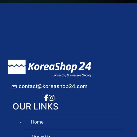
contact@koreashop24.com
OUR LINKS
Home