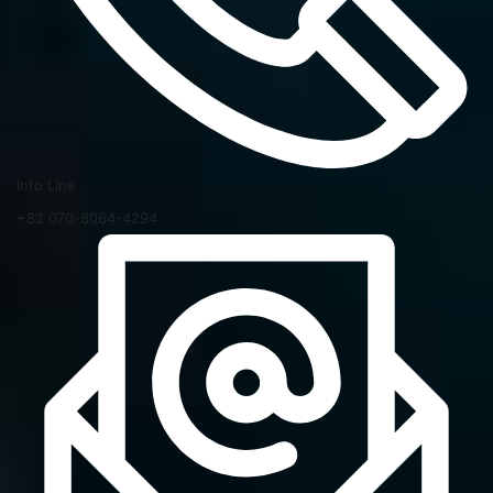
Info Line
+82 070-8064-4294