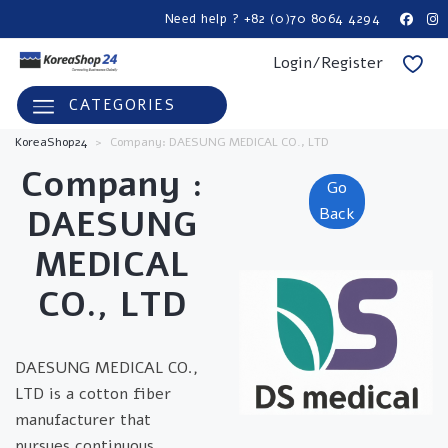
Need help ? +82 (0)70 8064 4294
Login/Register
CATEGORIES
KoreaShop24
>
Company: DAESUNG MEDICAL CO., LTD
Company :
Go
DAESUNG
Back
MEDICAL
CO., LTD
DAESUNG MEDICAL CO.,
LTD is a cotton fiber
manufacturer that
pursues continuous