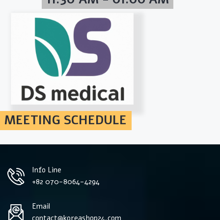
MEETING SCHEDULE
Info Line
+82 070-8064-4294
Email
contact@koreashop24.com