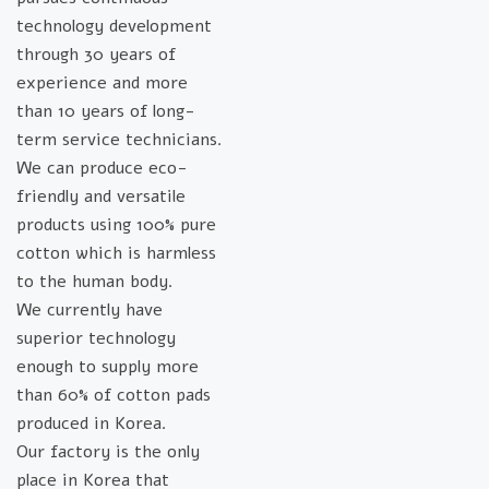
technology development
through 30 years of
experience and more
than 10 years of long-
term service technicians.
We can produce eco-
friendly and versatile
products using 100% pure
cotton which is harmless
to the human body.
We currently have
superior technology
enough to supply more
than 60% of cotton pads
produced in Korea.
Our factory is the only
place in Korea that