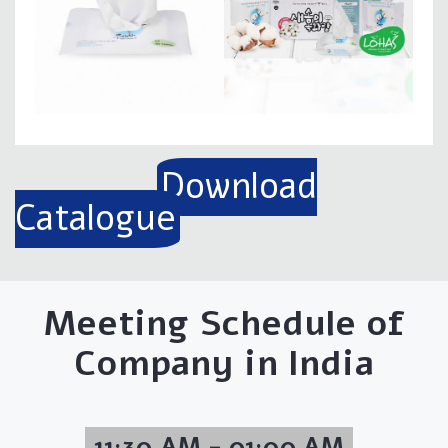
Download
Catalogue
Meeting Schedule of
Company in India
11:30 AM - 01:00 AM