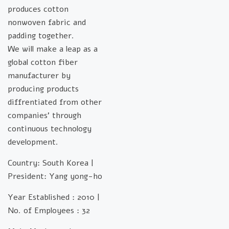
produces cotton
nonwoven fabric and
padding together.
We will make a leap as a
global cotton fiber
manufacturer by
producing products
diffrentiated from other
companies’ through
continuous technology
development.
Country: South Korea |
President: Yang yong-ho
Year Established : 2010 |
No. of Employees : 32