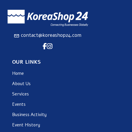
contact@koreashop24.com
OUR LINKS
Home
About Us
Services
Events
Business Activity
Event History