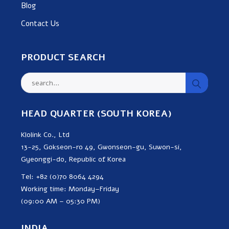
Blog
Contact Us
PRODUCT SEARCH
HEAD QUARTER (SOUTH KOREA)
Klolink Co., Ltd
13-25, Gokseon-ro 49, Gwonseon-gu, Suwon-si,
Gyeonggi-do, Republic of Korea
Tel: +82 (0)70 8064 4294
Working time: Monday–Friday
(09:00 AM – 05:30 PM)
INDIA