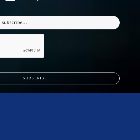
SUBSCRIBE