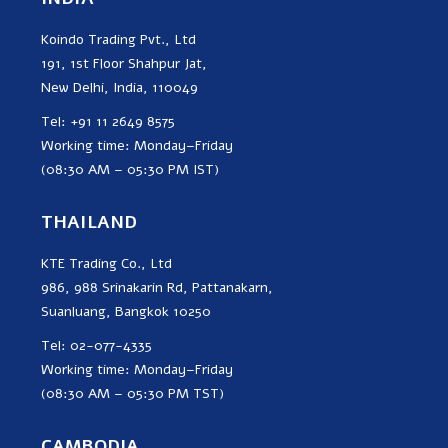
Koindo Trading Pvt., Ltd
191, 1st Floor Shahpur Jat,
New Delhi, India, 110049
Tel: +91 11 2649 8575
Working time: Monday–Friday
(08:30 AM – 05:30 PM IST)
THAILAND
KTE Trading Co., Ltd
986, 988 Srinakarin Rd, Pattanakarn,
Suanluang, Bangkok 10250
Tel: 02-077-4335
Working time: Monday–Friday
(08:30 AM – 05:30 PM TST)
CAMBODIA