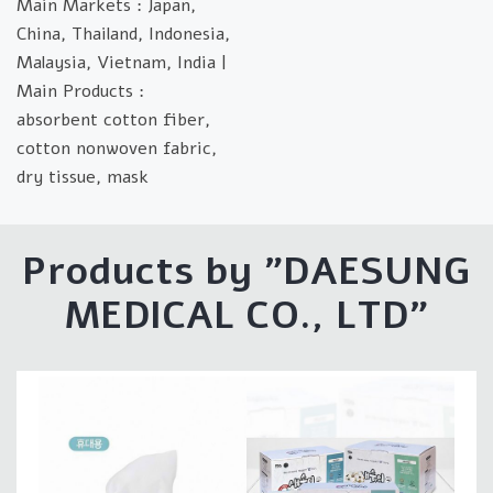
Main Markets : Japan,
China, Thailand, Indonesia,
Malaysia, Vietnam, India |
Main Products :
absorbent cotton fiber,
cotton nonwoven fabric,
dry tissue, mask
Products by "
DAESUNG
MEDICAL CO., LTD
"