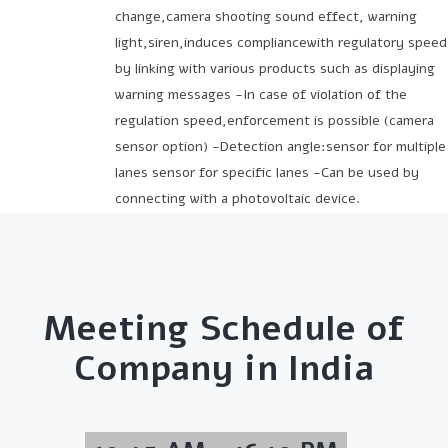
change,camera shooting sound effect, warning
light,siren,induces compliancewith regulatory speed
by linking with various products such as displaying
warning messages -In case of violation of the
regulation speed,enforcement is possible (camera
sensor option) -Detection angle:sensor for multiple
lanes sensor for specific lanes -Can be used by
connecting with a photovoltaic device.
Meeting Schedule of
Company in India