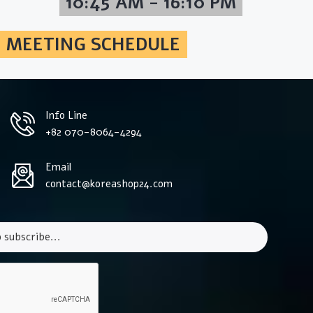
10:45 AM - 16:10 PM
MEETING SCHEDULE
Info Line
+82 070-8064-4294
Email
contact@koreashop24.com