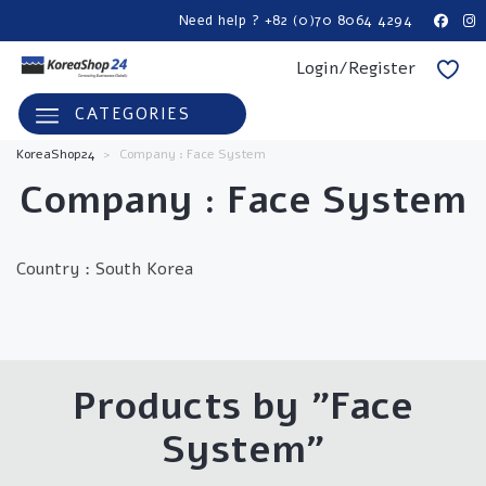
Need help ? +82 (0)70 8064 4294
Login/Register
CATEGORIES
KoreaShop24
>
Company : Face System
Company : Face System
Country :
South Korea
Products by "Face
System"