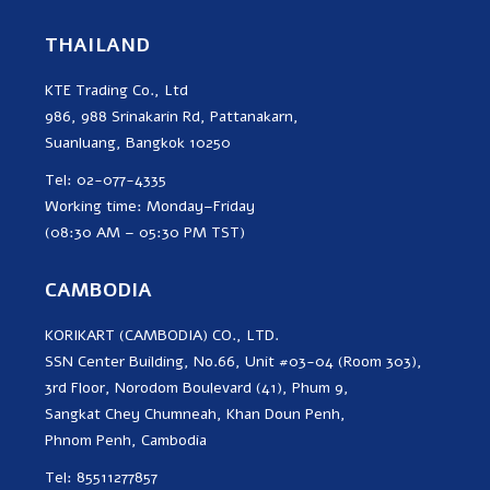
THAILAND
KTE Trading Co., Ltd
986, 988 Srinakarin Rd, Pattanakarn,
Suanluang, Bangkok 10250
Tel: 02-077-4335
Working time: Monday–Friday
(08:30 AM – 05:30 PM TST)
CAMBODIA
KORIKART (CAMBODIA) CO., LTD.
SSN Center Building, No.66, Unit #03-04 (Room 303),
3rd Floor, Norodom Boulevard (41), Phum 9,
Sangkat Chey Chumneah, Khan Doun Penh,
Phnom Penh, Cambodia
Tel: 85511277857