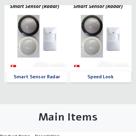
Smart Sensor Radar
Speed Look
Main Items