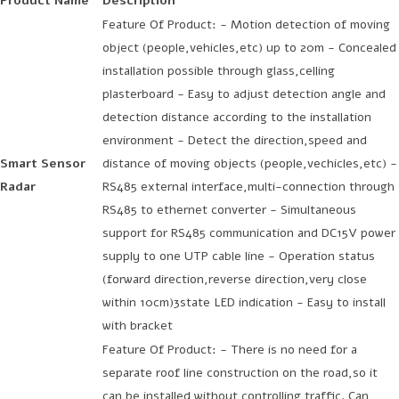
Product Name
Description
Feature Of Product: - Motion detection of moving
object (people,vehicles,etc) up to 20m - Concealed
installation possible through glass,celling
plasterboard - Easy to adjust detection angle and
detection distance according to the installation
environment - Detect the direction,speed and
Smart Sensor
distance of moving objects (people,vechicles,etc) -
Radar
RS485 external interface,multi-connection through
RS485 to ethernet converter - Simultaneous
support for RS485 communication and DC15V power
supply to one UTP cable line - Operation status
(forward direction,reverse direction,very close
within 10cm)3state LED indication - Easy to install
with bracket
Feature Of Product: - There is no need for a
separate roof line construction on the road,so it
can be installed without controlling traffic. Can