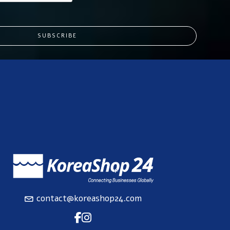
SUBSCRIBE
contact@koreashop24.com