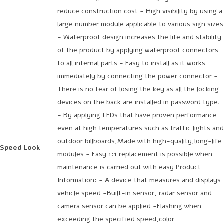
reduce construction cost - High visibility by using a
large number module applicable to various sign sizes
- Waterproof design increases the life and stability
of the product by applying waterproof connectors
to all internal parts - Easy to install as it works
immediately by connecting the power connector -
There is no fear of losing the key as all the locking
devices on the back are installed in password type.
- By applying LEDs that have proven performance
even at high temperatures such as traffic lights and
outdoor billboards,Made with high-quality,long-life
Speed Look
modules - Easy 1:1 replacement is possible when
maintenance is carried out with easy Product
Information: - A device that measures and displays
vehicle speed -Built-in sensor, radar sensor and
camera sensor can be applied -Flashing when
exceeding the specified speed,color