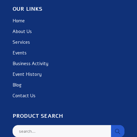
OUR LINKS
Home
About Us
Services
Events
Business Activity
Event History
Blog
Contact Us
PRODUCT SEARCH