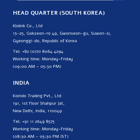
HEAD QUARTER (SOUTH KOREA)
Klolink Co., Ltd
13-25, Gokseon-ro 49, Gwonseon-gu, Suwon-si,
Gyeonggi-do, Republic of Korea
Tel: +82 (0)70 8064 4294
Working time: Monday–Friday
(09:00 AM – 05:30 PM)
INDIA
Koindo Trading Pvt., Ltd
191, 1st Floor Shahpur Jat,
New Delhi, India, 110049
Tel: +91 11 2649 8575
Working time: Monday–Friday
(08:30 AM – 05:30 PM IST)