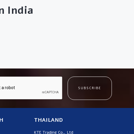
 India
SUBSCRIBE
H
THAILAND
KTE Trading Co., Ltd