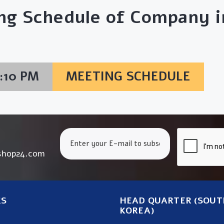
ng Schedule of Company in
6:10 PM
MEETING SCHEDULE
shop24.com
KS
HEAD QUARTER (SOUT
KOREA)