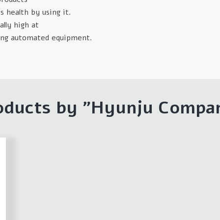
 health by using it.
lly high at
cing automated equipment.
oducts by "
Hyunju Compa