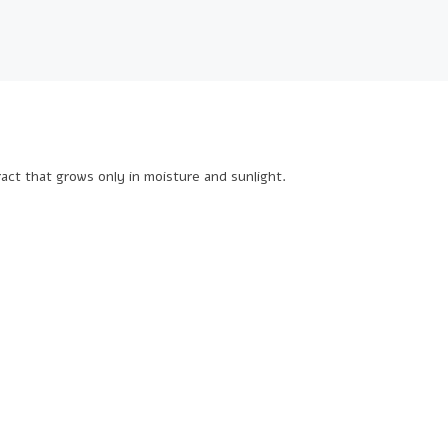
ract that grows only in moisture and sunlight.