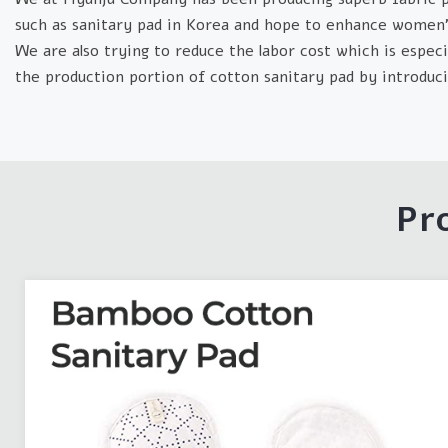
such as sanitary pad in Korea and hope to enhance women’s
We are also trying to reduce the labor cost which is especia
the production portion of cotton sanitary pad by introdu
Pr