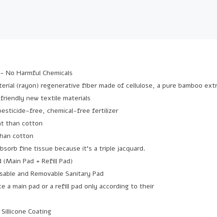
- No Harmful Chemicals
aterial (rayon) regenerative fiber made of cellulose, a pure bamboo ext
-friendly new textile materials
 pesticide-free, chemical-free fertilizer
t than cotton
than cotton
absorb fine tissue because it's a triple jacquard.
d (Main Pad + Refill Pad)
sable and Removable Sanitary Pad
ce a main pad or a refill pad only according to their
 Sillicone Coating