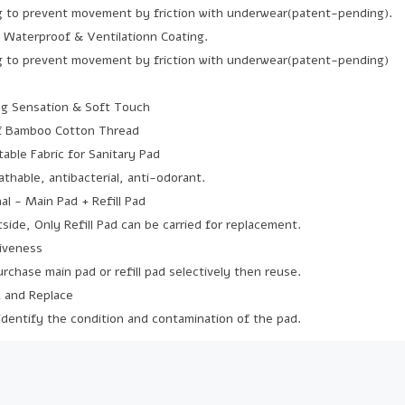
ng to prevent movement by friction with underwear(patent-pending).
y Waterproof & Ventilationn Coating.
ng to prevent movement by friction with underwear(patent-pending)
ng Sensation & Soft Touch
of Bamboo Cotton Thread
able Fabric for Sanitary Pad
thable, antibacterial, anti-odorant.
al - Main Pad + Refill Pad
ide, Only Refill Pad can be carried for replacement.
tiveness
chase main pad or refill pad selectively then reuse.
k and Replace
 identify the condition and contamination of the pad.