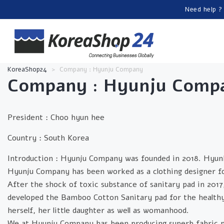
Need help ?
KoreaShop24
>
Company : Hyunju Company
Company :
Hyunju Comp
President :
Choo hyun hee
Country :
South Korea
Introduction :
Hyunju Company was founded in 2018. Hyun
Hyunju Company has been worked as a clothing designer fo
After the shock of toxic substance of sanitary pad in 2017
developed the Bamboo Cotton Sanitary pad for the healthy 
herself, her little daughter as well as womanhood.
We at Hyunju Company has been producing superb fabric 