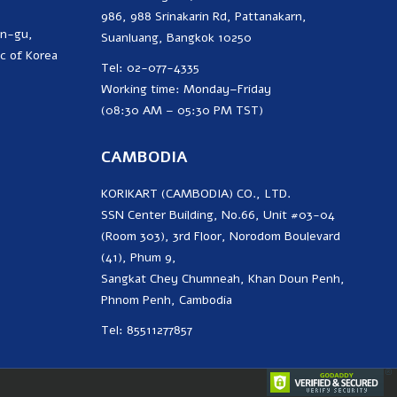
986, 988 Srinakarin Rd, Pattanakarn,
on-gu,
Suanluang, Bangkok 10250
c of Korea
Tel: 02-077-4335
Working time: Monday–Friday
(08:30 AM – 05:30 PM TST)
CAMBODIA
KORIKART (CAMBODIA) CO., LTD.
SSN Center Building, No.66, Unit #03-04
(Room 303), 3rd Floor, Norodom Boulevard
(41), Phum 9,
Sangkat Chey Chumneah, Khan Doun Penh,
Phnom Penh, Cambodia
Tel: 85511277857