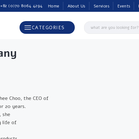
 +82 (0)70 8064 4294
Home
About Us
Services
Events
CATEGORIES
any
hee Choo, the CEO of
r 20 years.
, she
life of
products