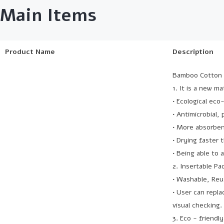
Main Items
Product Name
Description
Bamboo Cotton 
1. It is a new m
• Ecological eco
• Antimicrobial,
• More absorben
• Drying faster 
• Being able to 
2. Insertable Pa
• Washable, Reu
• User can repla
visual checking.
3. Eco - friendly