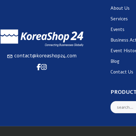
About Us
Services
Events
Business Act
Event Histo
contact@koreashop24.com
Blog
Contact Us
PRODUCT