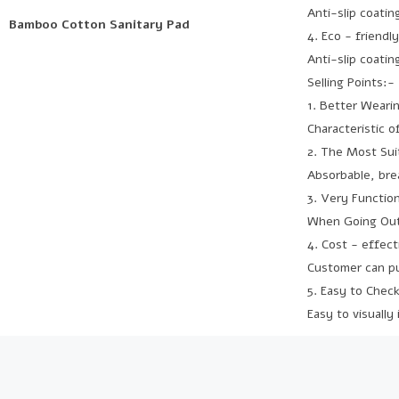
Anti-slip coati
Bamboo Cotton Sanitary Pad
4. Eco - friendl
Anti-slip coati
Selling Points:-
1. Better Weari
Characteristic 
2. The Most Suit
Absorbable, brea
3. Very Function
When Going Outs
4. Cost - effec
Customer can pur
5. Easy to Chec
Easy to visually