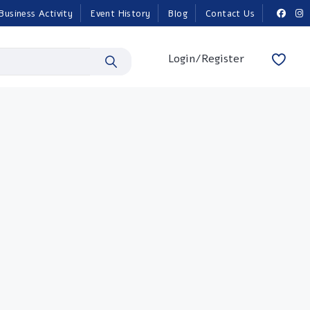
Business Activity
Event History
Blog
Contact Us
Login/Register