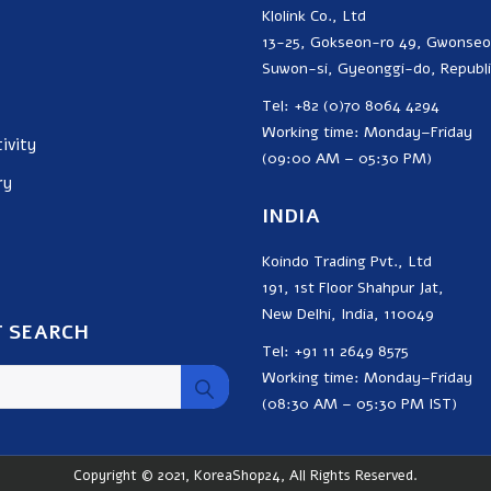
Klolink Co., Ltd
13-25, Gokseon-ro 49, Gwonse
Suwon-si, Gyeonggi-do, Republi
Tel: +82 (0)70 8064 4294
Working time: Monday–Friday
ivity
(09:00 AM – 05:30 PM)
ry
INDIA
Koindo Trading Pvt., Ltd
191, 1st Floor Shahpur Jat,
New Delhi, India, 110049
 SEARCH
Tel: +91 11 2649 8575
Working time: Monday–Friday
(08:30 AM – 05:30 PM IST)
Copyright © 2021, KoreaShop24, All Rights Reserved.