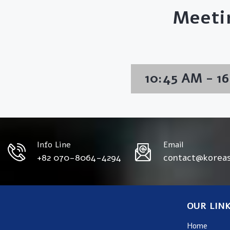
Meeti
10:45 AM - 1
Info Line
Email
+82 070-8064-4294
contact@korea
OUR LIN
Home