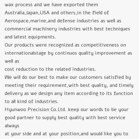
wax process and we have exported them
Australia,Japan,USA and others,in the field of
Aerospace,marine,and defense industries as well as
commercial machinery industries with best techniques
and latest equipments.
Our products were recognized as competitiveness on
internationalstage by continuos quality improvement as
well as
cost reduction to the related industries.
We will do our best to make our customers satisfied by
meeting their requirement,with best quality, and timely
delivery as we design any item according to its function
to all kind of industries.
Hyunwoo Precision Co.Ltd. keep our words to be your
good partner to supply best quality with best service
always
at your side and at your position,and would like you to