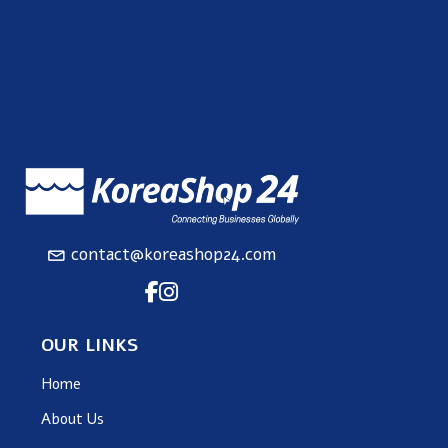
contact@koreashop24.com
OUR LINKS
Home
About Us