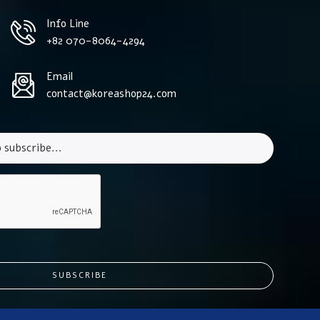
Info Line
+82 070-8064-4294
Email
contact@koreashop24.com
SUBSCRIBE