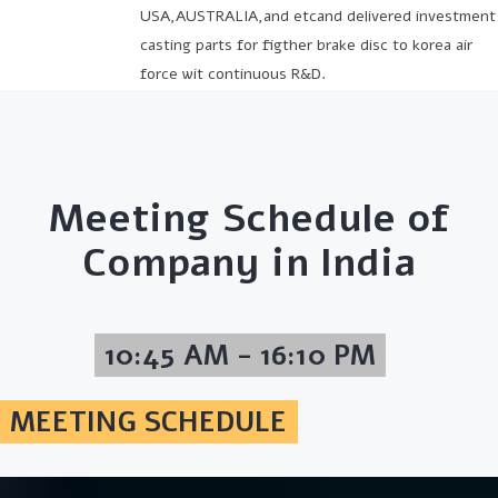
USA,AUSTRALIA,and etcand delivered investment
casting parts for figther brake disc to korea air
force wit continuous R&D.
Meeting Schedule of
Company in India
10:45 AM - 16:10 PM
MEETING SCHEDULE