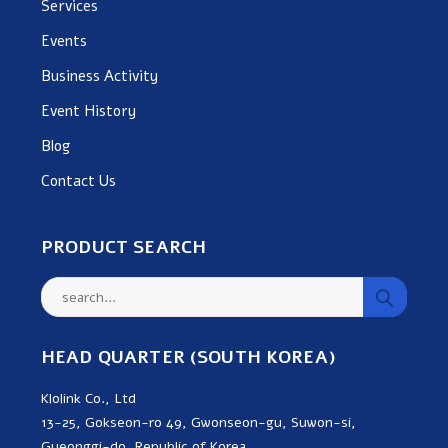
Services
Events
Business Activity
Event History
Blog
Contact Us
PRODUCT SEARCH
HEAD QUARTER (SOUTH KOREA)
Klolink Co., Ltd
13-25, Gokseon-ro 49, Gwonseon-gu, Suwon-si,
Gyeonggi-do, Republic of Korea