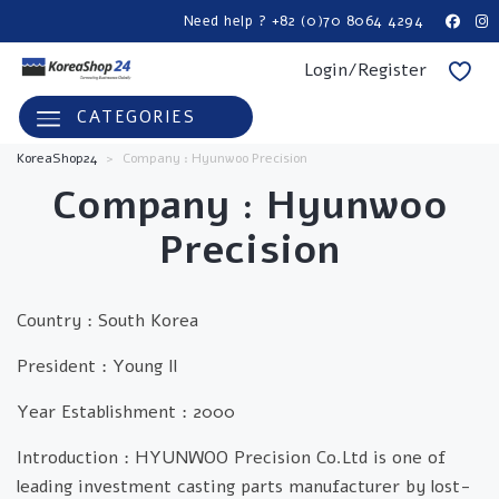
Need help ? +82 (0)70 8064 4294
Login/Register
CATEGORIES
KoreaShop24
>
Company : Hyunwoo Precision
Company : Hyunwoo
Precision
Country :
South Korea
President :
Young Il
Year Establishment :
2000
Introduction :
HYUNWOO Precision Co.Ltd is one of
leading investment casting parts manufacturer by lost-