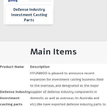
Defense Industry
Investment Casting
Parts
Main Items
Product Name
Description
HYUNWOO is pleased to announce recent
expansion for investment casting business field
to the overseas,and designated as the major
Defense industry
supplier of defense industry components in
investment
domestic as well as overseas (in Australia and
casting parts
etc).We have exported defense industry parts to