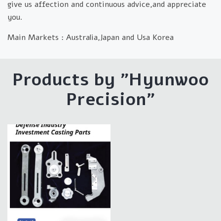
give us affection and continuous advice,and appreciate
you.
Main Markets :
Australia,Japan and Usa Korea
Products by "Hyunwoo
Precision"