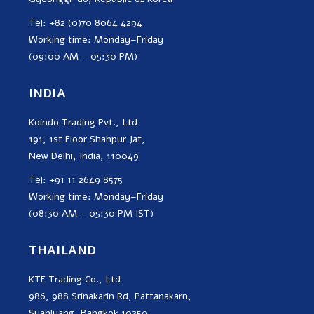
Tel: +82 (0)70 8064 4294
Working time: Monday–Friday
(09:00 AM – 05:30 PM)
INDIA
Koindo Trading Pvt., Ltd
191, 1st Floor Shahpur Jat,
New Delhi, India, 110049
Tel: +91 11 2649 8575
Working time: Monday–Friday
(08:30 AM – 05:30 PM IST)
THAILAND
KTE Trading Co., Ltd
986, 988 Srinakarin Rd, Pattanakarn,
Suanluang, Bangkok 10250