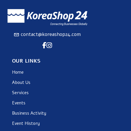
contact@koreashop24.com
OUR LINKS
Home
About Us
Services
Events
Business Activity
Event History