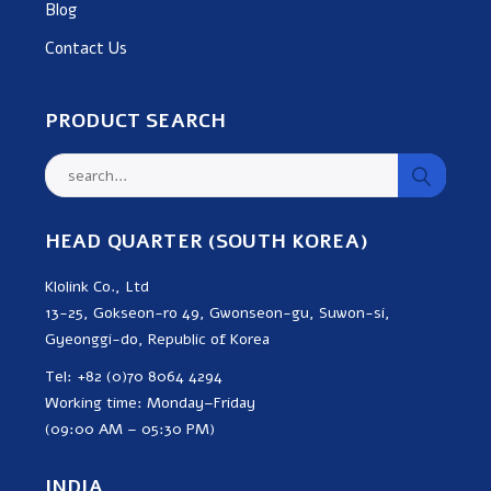
Blog
Contact Us
PRODUCT SEARCH
HEAD QUARTER (SOUTH KOREA)
Klolink Co., Ltd
13-25, Gokseon-ro 49, Gwonseon-gu, Suwon-si,
Gyeonggi-do, Republic of Korea
Tel: +82 (0)70 8064 4294
Working time: Monday–Friday
(09:00 AM – 05:30 PM)
INDIA