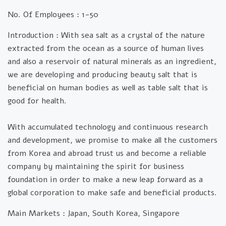
No. Of Employees :
1-50
Introduction :
With sea salt as a crystal of the nature
extracted from the ocean as a source of human lives
and also a reservoir of natural minerals as an ingredient,
we are developing and producing beauty salt that is
beneficial on human bodies as well as table salt that is
good for health.
With accumulated technology and continuous research
and development, we promise to make all the customers
from Korea and abroad trust us and become a reliable
company by maintaining the spirit for business
foundation in order to make a new leap forward as a
global corporation to make safe and beneficial products.
Main Markets :
Japan, South Korea, Singapore