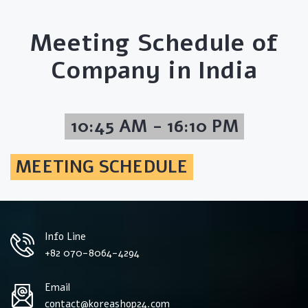
Meeting Schedule of
Company in India
10:45 AM - 16:10 PM
MEETING SCHEDULE
Info Line
+82 070-8064-4294
Email
contact@koreashop24.com