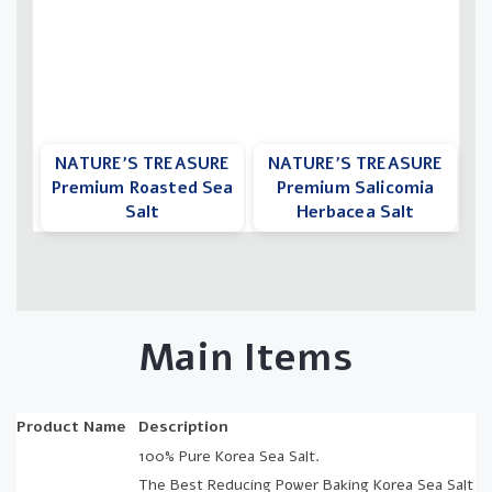
NATURE’S TREASURE
NATURE’S TREASURE
Premium Roasted Sea
Premium Salicomia
Salt
Herbacea Salt
Main Items
Product Name
Description
100% Pure Korea Sea Salt.
The Best Reducing Power Baking Korea Sea Salt