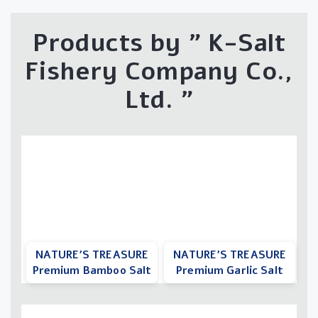
Products by "
K-Salt
Fishery Company Co.,
Ltd.
"
NATURE’S TREASURE
NATURE’S TREASURE
Premium Bamboo Salt
Premium Garlic Salt