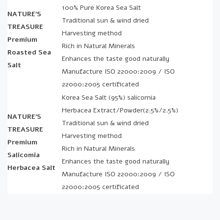
100% Pure Korea Sea Salt
NATURE’S
Traditional sun & wind dried
TREASURE
Harvesting method
Premium
Rich in Natural Minerals
Roasted Sea
Enhances the taste good naturally
Salt
Manufacture ISO 22000:2009 / ISO
22000:2005 certificated
Korea Sea Salt (95%) salicornia
Herbacea Extract/Powder(2.5%/2.5%)
NATURE’S
Traditional sun & wind dried
TREASURE
Harvesting method
Premium
Rich in Natural Minerals
Salicomia
Enhances the taste good naturally
Herbacea Salt
Manufacture ISO 22000:2009 / ISO
22000:2005 certificated