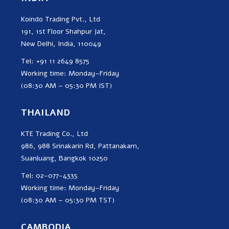
Koindo Trading Pvt., Ltd
191, 1st Floor Shahpur Jat,
New Delhi, India, 110049
Tel: +91 11 2649 8575
Working time: Monday–Friday
(08:30 AM – 05:30 PM IST)
THAILAND
KTE Trading Co., Ltd
986, 988 Srinakarin Rd, Pattanakarn,
Suanluang, Bangkok 10250
Tel: 02-077-4335
Working time: Monday–Friday
(08:30 AM – 05:30 PM TST)
CAMBODIA