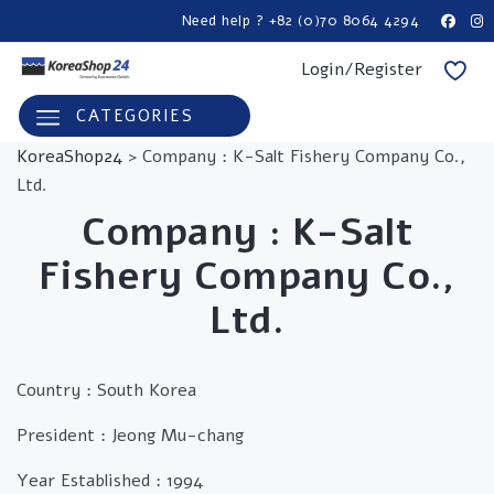
Need help ? +82 (0)70 8064 4294
Login/Register
CATEGORIES
KoreaShop24
>
Company : K-Salt Fishery Company Co.,
Ltd.
Company :
K-Salt
Fishery Company Co.,
Ltd.
Country :
South Korea
President :
Jeong Mu-chang
Year Established :
1994