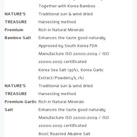
Together with Korea Bamboo
NATURE’S
Traditional sun & wind dried
TREASURE
Harvesting method
Premium
Rich in Natural Minerals
Bamboo Salt
Enhances the taste good naturally
Approved by South Korea FDA
Manufacture ISO 22000:2009 / ISO
22000:2005 certificated
Korea Sea Salt (95%), Korea Garlic
Extract/Powder(4%,1%)
NATURE’S
Traditional sun & wind dried
TREASURE
Harvesting method
Premium Garlic
Rich in Natural Minerals
Salt
Enhances the taste good naturally
Manufacture ISO 22000:2009 / ISO
22000:2005 certificated
800C Roasted Alkaline Salt