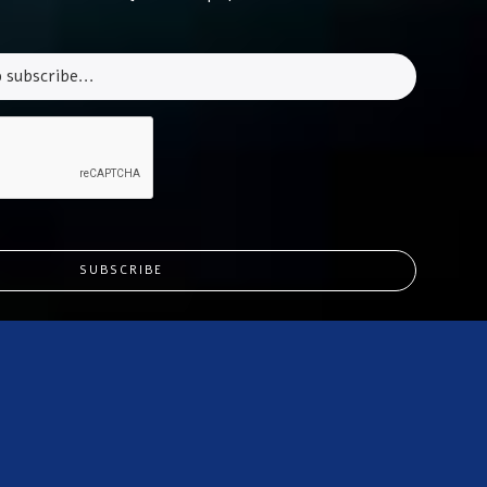
SUBSCRIBE