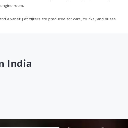
f engine room.
 and a variety of filters are produced for cars, trucks, and buses
 India