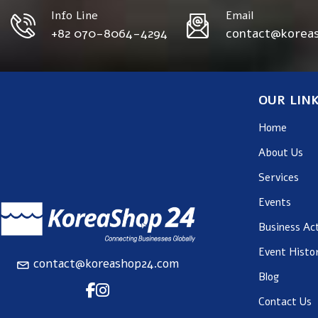
Info Line
Email
+82 070-8064-4294
contact@korea
OUR LIN
Home
About Us
Services
Events
Business Act
Event Histo
contact@koreashop24.com
Blog
Contact Us