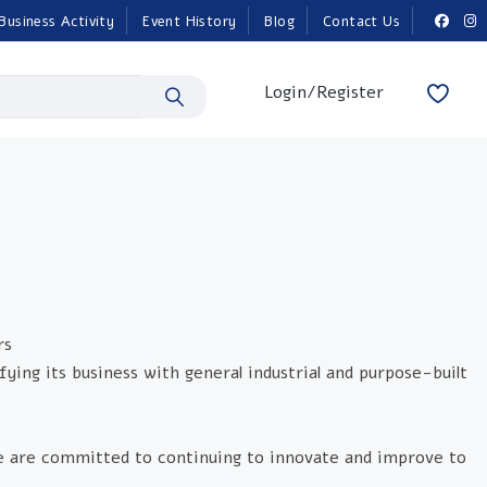
Business Activity
Event History
Blog
Contact Us
Login/Register
rs
fying its business with general industrial and purpose-built
e are committed to continuing to innovate and improve to