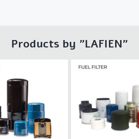
Products by "LAFIEN"