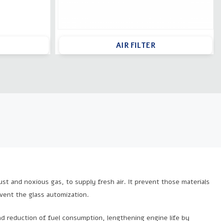
AIR FILTER
 dust and noxious gas, to supply fresh air. It prevent those materials
event the glass automization.
d reduction of fuel consumption, lengthening engine life by