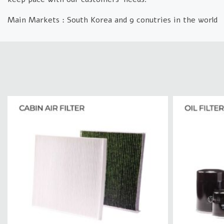
Main Markets :
South Korea and 9 conutries in the world