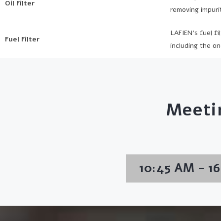
Oil Filter
removing impurit
LAFIEN’s fuel fi
Fuel Filter
including the on
Meeti
10:45 AM - 1