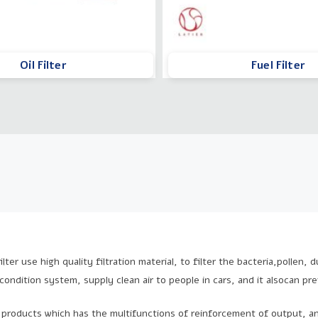
Oil Filter
Fuel Filter
ilter use high quality filtration material, to filter the bacteria,pollen,
 condition system, supply clean air to people in cars, and it alsocan pr
products which has the multifunctions of reinforcement of output, an