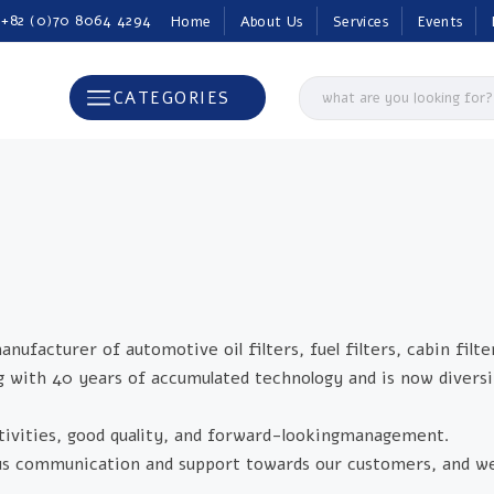
 +82 (0)70 8064 4294
Home
About Us
Services
Events
CATEGORIES
acturer of automotive oil filters, fuel filters, cabin filte
ng with 40 years of accumulated technology and is now diversi
ivities, good quality, and forward-lookingmanagement.
uous communication and support towards our customers, and w