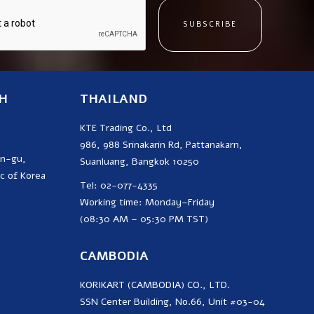
SUBSCRIBE
H
THAILAND
KTE Trading Co., Ltd
986, 988 Srinakarin Rd, Pattanakarn,
on-gu,
Suanluang, Bangkok 10250
c of Korea
Tel: 02-077-4335
Working time: Monday–Friday
(08:30 AM – 05:30 PM TST)
CAMBODIA
KORIKART (CAMBODIA) CO., LTD.
SSN Center Building, No.66, Unit #03-04