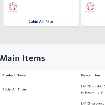
Cabin Air Filter
Main Items
Product Name
Description
LAFIEN’s cabin f
Cabin Air Filter
to break the air
LAFIEN produce 