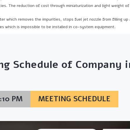
ies. The reduction of cost through miniaturization and light weight o
lter which removes the impurities, stops fuel jet nozzle from filling up
es which is impossible to be installed in co-system equipment.
ng Schedule of Company in
6:10 PM
MEETING SCHEDULE