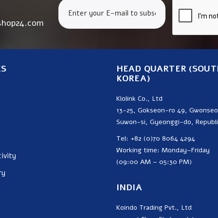
shop24.com
KS
HEAD QUARTER (SOUT
KOREA)
Klolink Co., Ltd
13-25, Gokseon-ro 49, Gwonse
Suwon-si, Gyeonggi-do, Republi
Tel: +82 (0)70 8064 4294
Working time: Monday–Friday
ivity
(09:00 AM – 05:30 PM)
ry
INDIA
Koindo Trading Pvt., Ltd