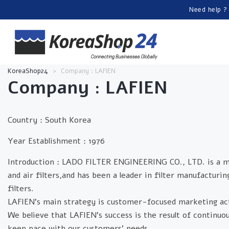
Need help ?
KoreaShop24
>
Company : LAFIEN
Company : LAFIEN
Country :
South Korea
Year Establishment :
1976
Introduction :
LADO FILTER ENGINEERING CO., LTD. is a manuf
and air filters,and has been a leader in filter manufacturi
filters.
LAFIEN's main strategy is customer-focused marketing act
We believe that LAFIEN's success is the result of contin
keep pace with our customers' needs.