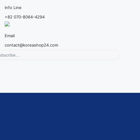
Info Line
+82 070-8064-4294
Email
contact@koreashop24.com