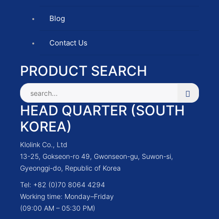
Blog
Contact Us
PRODUCT SEARCH
HEAD QUARTER (SOUTH
KOREA)
Klolink Co., Ltd
13-25, Gokseon-ro 49, Gwonseon-gu, Suwon-si,
Gyeonggi-do, Republic of Korea
Tel: +82 (0)70 8064 4294
Working time: Monday–Friday
(09:00 AM – 05:30 PM)