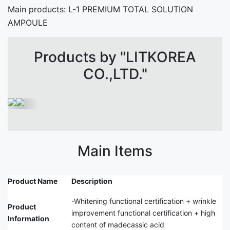
Main products: L-1 PREMIUM TOTAL SOLUTION
AMPOULE
Products by "LITKOREA
CO.,LTD."
Main Items
Product Name
Description
-Whitening functional certification + wrinkle
Product
improvement functional certification + high
Information
content of madecassic acid