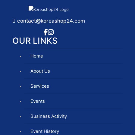
contact@koreashop24.com
OUR LINKS
Home
About Us
Services
Events
Business Activity
Event History