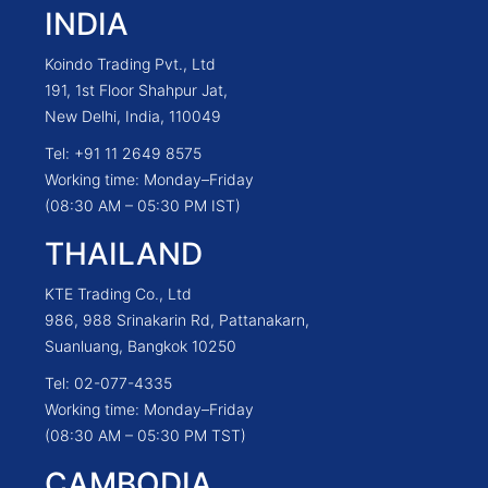
INDIA
Koindo Trading Pvt., Ltd
191, 1st Floor Shahpur Jat,
New Delhi, India, 110049
Tel: +91 11 2649 8575
Working time: Monday–Friday
(08:30 AM – 05:30 PM IST)
THAILAND
KTE Trading Co., Ltd
986, 988 Srinakarin Rd, Pattanakarn,
Suanluang, Bangkok 10250
Tel: 02-077-4335
Working time: Monday–Friday
(08:30 AM – 05:30 PM TST)
CAMBODIA