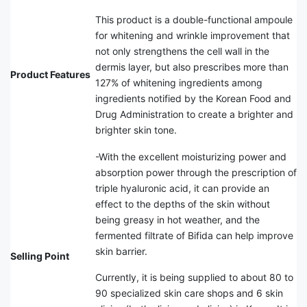
This product is a double-functional ampoule
for whitening and wrinkle improvement that
not only strengthens the cell wall in the
dermis layer, but also prescribes more than
Product Features
127% of whitening ingredients among
ingredients notified by the Korean Food and
Drug Administration to create a brighter and
brighter skin tone.
-With the excellent moisturizing power and
absorption power through the prescription of
triple hyaluronic acid, it can provide an
effect to the depths of the skin without
being greasy in hot weather, and the
fermented filtrate of Bifida can help improve
skin barrier.
Selling Point
Currently, it is being supplied to about 80 to
90 specialized skin care shops and 6 skin