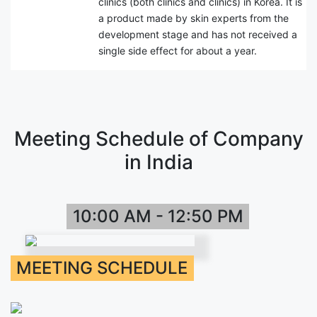
clinics (both clinics and clinics) in Korea. It is
a product made by skin experts from the
development stage and has not received a
single side effect for about a year.
Meeting Schedule of Company
in India
10:00 AM - 12:50 PM
MEETING SCHEDULE