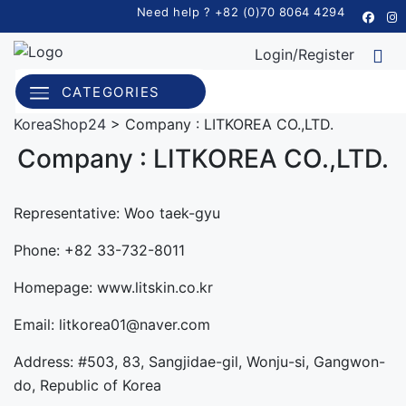
Need help ? +82 (0)70 8064 4294
Login/Register
CATEGORIES
KoreaShop24
>
Company : LITKOREA CO.,LTD.
Company : LITKOREA CO.,LTD.
Representative: Woo taek-gyu
Phone: +82 33-732-8011
Homepage: www.litskin.co.kr
Email: litkorea01@naver.com
Address: #503, 83, Sangjidae-gil, Wonju-si, Gangwon-
do, Republic of Korea