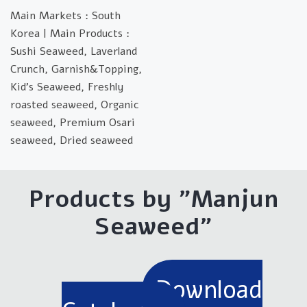
Main Markets : South
Korea | Main Products :
Sushi Seaweed, Laverland
Crunch, Garnish&Topping,
Kid's Seaweed, Freshly
roasted seaweed, Organic
seaweed, Premium Osari
seaweed, Dried seaweed
Products by "Manjun
Seaweed"
Download