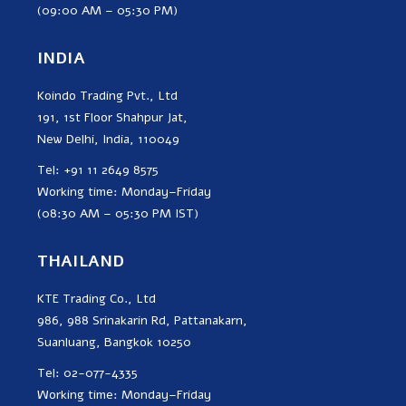
(09:00 AM – 05:30 PM)
INDIA
Koindo Trading Pvt., Ltd
191, 1st Floor Shahpur Jat,
New Delhi, India, 110049
Tel: +91 11 2649 8575
Working time: Monday–Friday
(08:30 AM – 05:30 PM IST)
THAILAND
KTE Trading Co., Ltd
986, 988 Srinakarin Rd, Pattanakarn,
Suanluang, Bangkok 10250
Tel: 02-077-4335
Working time: Monday–Friday