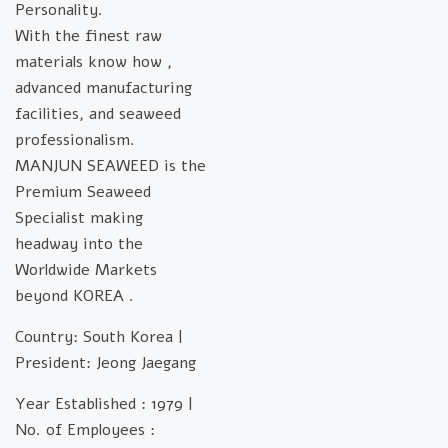
Personality.
With the finest raw
materials know how ,
advanced manufacturing
facilities, and seaweed
professionalism.
MANJUN SEAWEED is the
Premium Seaweed
Specialist making
headway into the
Worldwide Markets
beyond KOREA .
Country: South Korea |
President: Jeong Jaegang
Year Established : 1979 |
No. of Employees :