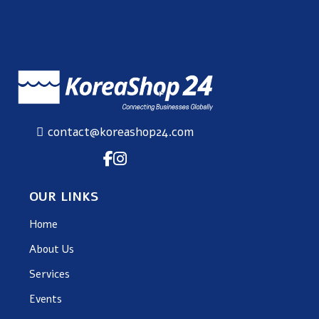
contact@koreashop24.com
OUR LINKS
Home
About Us
Services
Events