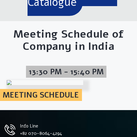
Catalogue
Meeting Schedule of
Company in India
13:30 PM - 15:40 PM
MEETING SCHEDULE
Info Line
+82 070-8064-4294