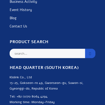
Business Activity
Event History
Blog
Contact Us
PRODUCT SEARCH
HEAD QUARTER (SOUTH KOREA)
Klolink Co., Ltd
13-25, Gokseon-ro 49, Gwonseon-gu, Suwon-si,
Gyeonggi-do, Republic of Korea
Tel: +82 (0)70 8064 4294
Working time: Monday–Friday