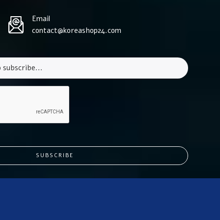
Email
contact@koreashop24.com
SUBSCRIBE