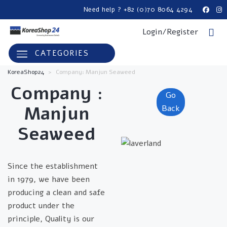
Need help ? +82 (0)70 8064 4294
Login/Register
CATEGORIES
KoreaShop24
>
Company: Manjun Seaweed
Company :
Go
Manjun
Back
Seaweed
Since the establishment
in 1979, we have been
producing a clean and safe
product under the
principle, Quality is our