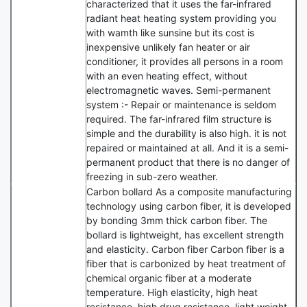
characterized that it uses the far-infrared
radiant heat heating system providing you
with wamth like sunsine but its cost is
inexpensive unlikely fan heater or air
conditioner, it provides all persons in a room
with an even heating effect, without
electromagnetic waves. Semi-permanent
system :- Repair or maintenance is seldom
required. The far-infrared film structure is
simple and the durability is also high. it is not
repaired or maintained at all. And it is a semi-
permanent product that there is no danger of
freezing in sub-zero weather.
Carbon bollard As a composite manufacturing
technology using carbon fiber, it is developed
by bonding 3mm thick carbon fiber. The
bollard is lightweight, has excellent strength
and elasticity. Carbon fiber Carbon fiber is a
fiber that is carbonized by heat treatment of
chemical organic fiber at a moderate
temperature. High elasticity, high heat
resistance, high drug resistance, light weight,