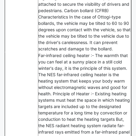
attached to secure the visibility of drivers and
pedestrians. Carbon bollard (CFRB)
Characteristics In the case of Ottogi-type
bollards, the vehicle may be tilted to 60 to 90
degrees upon contact with the vehicle, so that
the vehicle may be tilted to the vehicle due to
the driver's carelessness. It can prevent
scratches and damage to the bollard.
Far-infrared ceiling heater :- The warmth that
you can feel at a sunny place in a still cold
winter's day, it is the principle of this system.
The NES far-infrared ceiling heater is the
heating system that keeps your body warm
without electromagnetic waves and good for
health. Principle of Heater :- Existing heating
systems must heat the space in which heating
targets are included up to the designated
temperature for a long time by convection or
conduction to heat the heating targets But,
the NES radiant heating system radiate far-
infrared rays emitted from a far-infrared panel