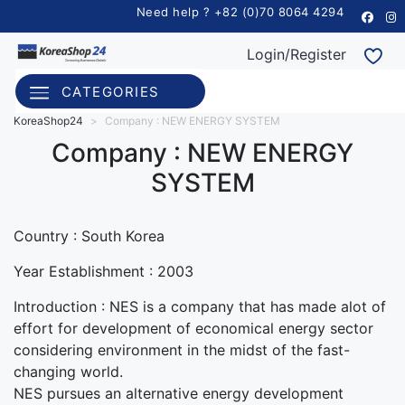
Need help ? +82 (0)70 8064 4294
Login/Register
CATEGORIES
KoreaShop24
>
Company : NEW ENERGY SYSTEM
Company : NEW ENERGY
SYSTEM
Country : South Korea
Year Establishment :
2003
Introduction :
NES is a company that has made alot of
effort for development of economical energy sector
considering environment in the midst of the fast-
changing world.
NES pursues an alternative energy development