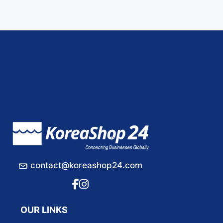
contact@koreashop24.com
OUR LINKS