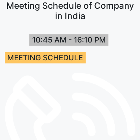
Meeting Schedule of Company
in India
10:45 AM - 16:10 PM
MEETING SCHEDULE