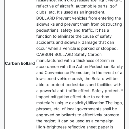
reflective of aircraft, automobile parts, golf
clubs, etc. It's used as an ingredient.
BOLLARD Prevent vehicles from entering the
sidewalks and prevent them from obstructing
pedestrians' safety and traffic. It has a
function to eliminate the cause of safety
accidents and sidewalk damage that can
occur when a vehicle is parked or stopped.
CARBON BOLLARD Safety Carbon
manufactured with a thickness of 3mm in
Carbon bollard
accordance with the Act on Pedestrian Safety
and Convenience Promotion; In the event of a
low-speed vehicle crash, the Bollard will be
able to protect pedestrians and facilities with
a powerful anti-traffic effect. Safely protect. *
Impact mitigation effect due to carbon
material's unique elasticityUtilization The logo,
phrases, etc. of local governments shall be
engraved on bollards to effectively promote
the region; It can be used as a campaign.
High-brightness reflective sheet paper is