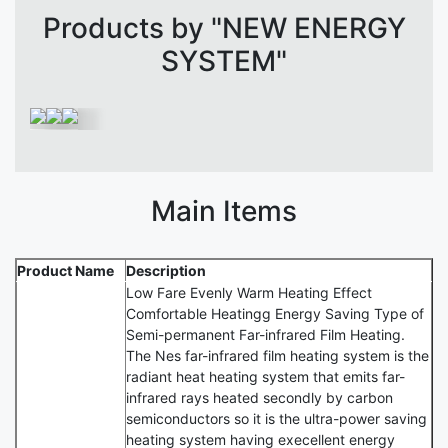
Products by "NEW ENERGY
SYSTEM"
Main Items
Product Name
Description
Low Fare Evenly Warm Heating Effect
Comfortable Heatingg Energy Saving Type of
Semi-permanent Far-infrared Film Heating.
The Nes far-infrared film heating system is the
radiant heat heating system that emits far-
infrared rays heated secondly by carbon
semiconductors so it is the ultra-power saving
heating system having execellent energy