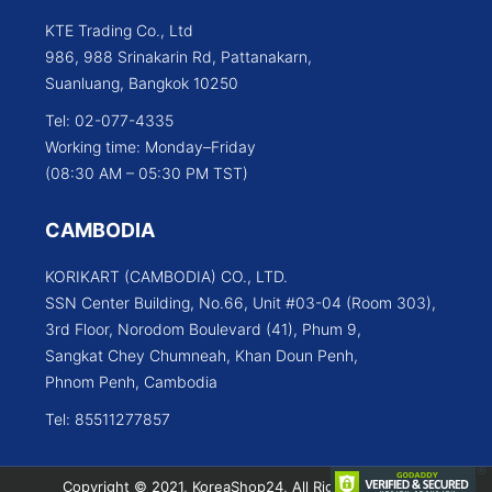
KTE Trading Co., Ltd
986, 988 Srinakarin Rd, Pattanakarn,
Suanluang, Bangkok 10250
Tel: 02-077-4335
Working time: Monday–Friday
(08:30 AM – 05:30 PM TST)
CAMBODIA
KORIKART (CAMBODIA) CO., LTD.
SSN Center Building, No.66, Unit #03-04 (Room 303),
3rd Floor, Norodom Boulevard (41), Phum 9,
Sangkat Chey Chumneah, Khan Doun Penh,
Phnom Penh, Cambodia
Tel: 85511277857
Copyright © 2021, KoreaShop24, All Rights Reserved.