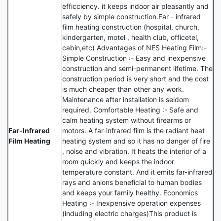
efficciency. it keeps indoor air pleasantly and
safely by simple construction.Far - infrared
film heating construction (hospital, church,
kindergarten, motel , health club, officetel,
cabin,etc) Advantages of NES Heating Film:-
Simple Construction :- Easy and inexpensive
construction and semi-permanent lifetime. The
construction period is very short and the cost
is much cheaper than other any work.
Maintenance after installation is seldom
required. Comfortable Heating :- Safe and
calm heating system without firearms or
Far-Infrared
motors. A far-infrared film is the radiant heat
Film Heating
heating system and so it has no danger of fire
, noise and vibration. It heats the interior of a
room quickly and keeps the indoor
temperature constant. And it emits far-infrared
rays and anions beneficial to human bodies
and keeps your family healthy. Economics
Heating :- Inexpensive operation expenses
(induding electric charges)This product is