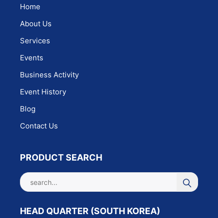
Home
About Us
Services
Events
Business Activity
Event History
Blog
Contact Us
PRODUCT SEARCH
HEAD QUARTER (SOUTH KOREA)