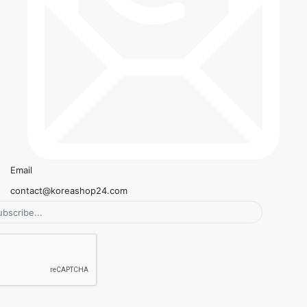
Email
contact@koreashop24.com