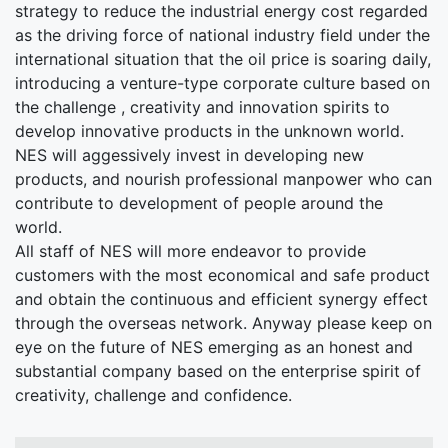
strategy to reduce the industrial energy cost regarded
as the driving force of national industry field under the
international situation that the oil price is soaring daily,
introducing a venture-type corporate culture based on
the challenge , creativity and innovation spirits to
develop innovative products in the unknown world.
NES will aggessively invest in developing new
products, and nourish professional manpower who can
contribute to development of people around the
world.
All staff of NES will more endeavor to provide
customers with the most economical and safe product
and obtain the continuous and efficient synergy effect
through the overseas network. Anyway please keep on
eye on the future of NES emerging as an honest and
substantial company based on the enterprise spirit of
creativity, challenge and confidence.