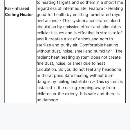
to heating targets.and so them in a short time
Far-Infrared
regardless of intermediate. Feature :- Heating
Ceiling Heater
good for health by emitting far-infrared rays
and anions :- This system accelerates blood
circulation by emission effect and stimulates
cellular tissues and is effective in stress relief
and it creates a lot of anions and acts to
sterilize and purify air. Comfortable heating
without dust, noise, smell and humidity :- The
radiant heat heating system does not create
fine dust, noise, or smell due to heat
circulation. So you do not feel any headache
or thorat pain. Safe heating without burn
danger by ceiling installation :- This system is
installed in the ceiling keeping away from
children or the elderly. It is safe and there is
no damage.