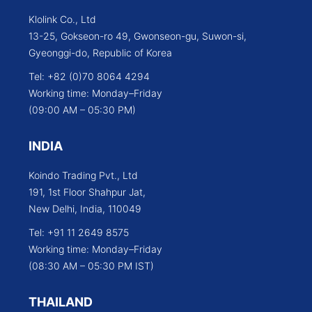
Klolink Co., Ltd
13-25, Gokseon-ro 49, Gwonseon-gu, Suwon-si,
Gyeonggi-do, Republic of Korea
Tel: +82 (0)70 8064 4294
Working time: Monday–Friday
(09:00 AM – 05:30 PM)
INDIA
Koindo Trading Pvt., Ltd
191, 1st Floor Shahpur Jat,
New Delhi, India, 110049
Tel: +91 11 2649 8575
Working time: Monday–Friday
(08:30 AM – 05:30 PM IST)
THAILAND