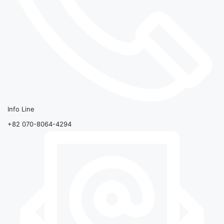
Info Line
+82 070-8064-4294