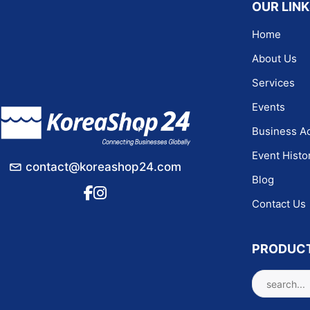
OUR LIN
Home
About Us
Services
Events
Business Ac
Event Histo
contact@koreashop24.com
Blog
Contact Us
PRODUC