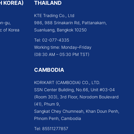
H KOREA)
THAILAND
KTE Trading Co., Ltd
n-gu,
986, 988 Srinakarin Rd, Pattanakarn,
c of Korea
Suanluang, Bangkok 10250
Tel: 02-077-4335
Working time: Monday–Friday
(08:30 AM – 05:30 PM TST)
CAMBODIA
KORIKART (CAMBODIA) CO., LTD.
SSN Center Building, No.66, Unit #03-04
(Room 303), 3rd Floor, Norodom Boulevard
(41), Phum 9,
Sangkat Chey Chumneah, Khan Doun Penh,
Phnom Penh, Cambodia
Tel: 85511277857