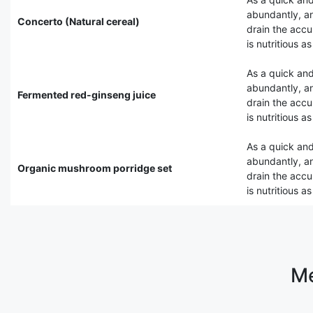
abundantly, an
Concerto (Natural cereal)
drain the accu
is nutritious a
As a quick and
abundantly, an
Fermented red-ginseng juice
drain the accu
is nutritious a
As a quick and
abundantly, an
Organic mushroom porridge set
drain the accu
is nutritious a
Me