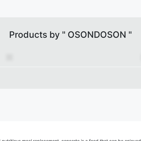
Products by "
OSONDOSON
"
 nutritious meal replacement, concerto is a food that can be enjoyed