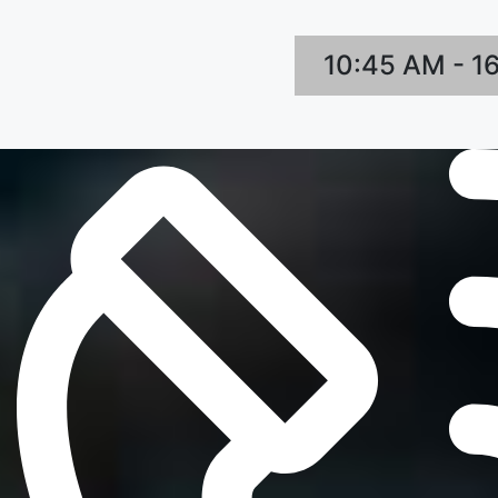
10:45 AM - 1