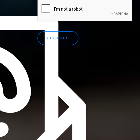
SUBSCRIBE