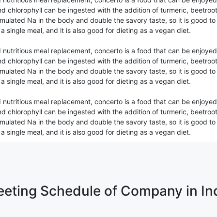
d chlorophyll can be ingested with the addition of turmeric, beetroot
mulated Na in the body and double the savory taste, so it is good to c
s a single meal, and it is also good for dieting as a vegan diet.
 nutritious meal replacement, concerto is a food that can be enjoyed
d chlorophyll can be ingested with the addition of turmeric, beetroot
mulated Na in the body and double the savory taste, so it is good to c
s a single meal, and it is also good for dieting as a vegan diet.
 nutritious meal replacement, concerto is a food that can be enjoyed
d chlorophyll can be ingested with the addition of turmeric, beetroot
mulated Na in the body and double the savory taste, so it is good to c
s a single meal, and it is also good for dieting as a vegan diet.
eting Schedule of Company in In