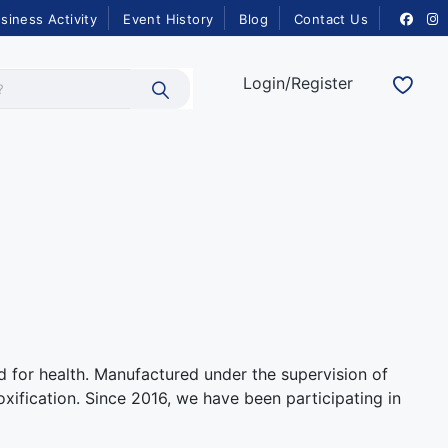
siness Activity
Event History
Blog
Contact Us
Login/Register
d for health. Manufactured under the supervision of
xification. Since 2016, we have been participating in