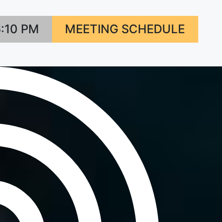
6:10 PM
MEETING SCHEDULE