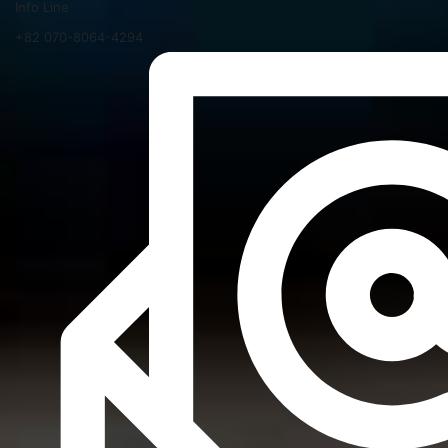
Info Line
+82 070-8064-4294