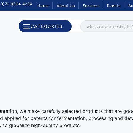
(0)70 8064 4294
Home
About Us
Services
Events
Bu
CATEGORIES
ntation, we make carefully selected products that are goo
 applied for patents for fermentation, processing and deto
g to globalize high-quality products.