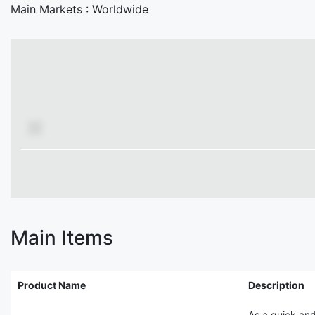
Main Markets :
Worldwide
Main Items
Product Name
Description
As a quick and