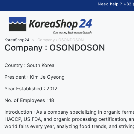
Need help ? +82 
KoreaShop24
>
Company : OSONDOSON
Company :
OSONDOSON
Country :
South Korea
President :
Kim Je Gyeong
Year Established :
2012
No. of Employees :
18
Introduction :
As a company specializing in organic ferme
HACCP, US FDA, and organic processing certification, and
world fairs every year, analyzing food trends, and strivin