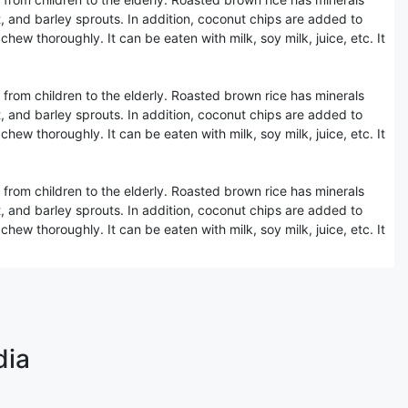
, and barley sprouts. In addition, coconut chips are added to
hew thoroughly. It can be eaten with milk, soy milk, juice, etc. It
 from children to the elderly. Roasted brown rice has minerals
, and barley sprouts. In addition, coconut chips are added to
hew thoroughly. It can be eaten with milk, soy milk, juice, etc. It
 from children to the elderly. Roasted brown rice has minerals
, and barley sprouts. In addition, coconut chips are added to
hew thoroughly. It can be eaten with milk, soy milk, juice, etc. It
dia