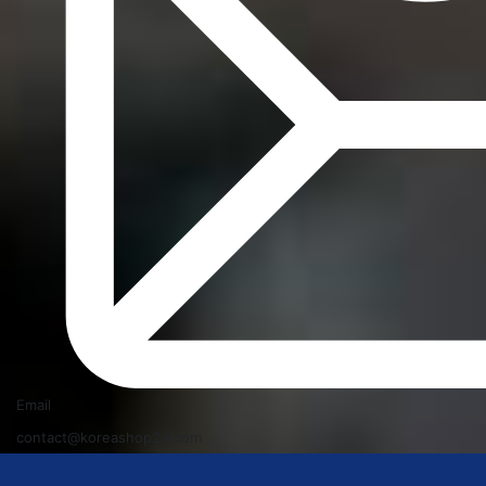
Email
contact@koreashop24.com