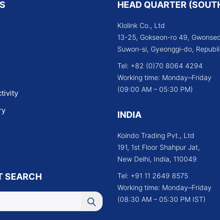
KS
HEAD QUARTER (SOUT
Klolink Co., Ltd
13-25, Gokseon-ro 49, Gwonseo
Suwon-si, Gyeonggi-do, Republi
Tel: +82 (0)70 8064 4294
Working time: Monday–Friday
(09:00 AM – 05:30 PM)
tivity
ry
INDIA
Koindo Trading Pvt., Ltd
191, 1st Floor Shahpur Jat,
New Delhi, India, 110049
T SEARCH
Tel: +91 11 2649 8575
Working time: Monday–Friday
(08:30 AM – 05:30 PM IST)