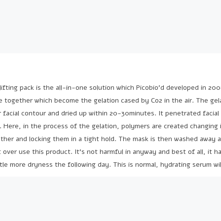
fting pack is the all-in-one solution which Picobio’d developed in 200
e together which become the gelation cased by Co2 in the air. The gela
 facial contour and dried up within 20-30minutes. It penetrated facial 
d. Here, in the process of the gelation, polymers are created changing 
ether and locking them in a tight hold. The mask is then washed away 
t over use this product. It’s not harmful in anyway and best of all, it 
little more dryness the following day. This is normal, hydrating serum wil