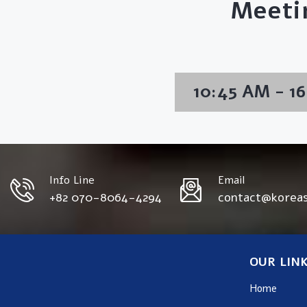
Meeti
10:45 AM - 1
Info Line
Email
+82 070-8064-4294
contact@korea
OUR LIN
Home