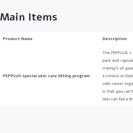
Main Items
Product Name
Description
The PEPPLUS + li
pack and capsul
cranny’s of your
PEPPLUS special skin care lifting program
a crevice or fol
cells closer tog
is that you can’
skin can fell a 