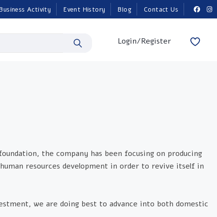
Business Activity
Event History
Blog
Contact Us
Login/Register
 foundation, the company has been focusing on producing
human resources development in order to revive itself in
nvestment, we are doing best to advance into both domestic