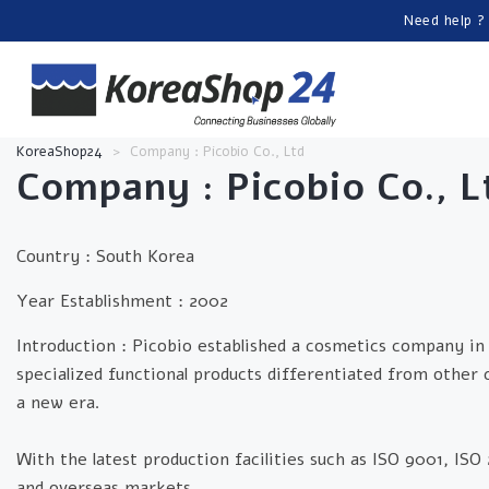
Need help ?
KoreaShop24
>
Company : Picobio Co., Ltd
Company :
Picobio Co., L
Country : South Korea
Year Establishment :
2002
Introduction :
Picobio established a cosmetics company in 
specialized functional products differentiated from other
a new era.
With the latest production facilities such as ISO 9001, IS
and overseas markets.