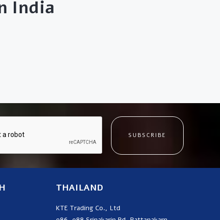
 India
SUBSCRIBE
H
THAILAND
KTE Trading Co., Ltd
986, 988 Srinakarin Rd, Pattanakarn,