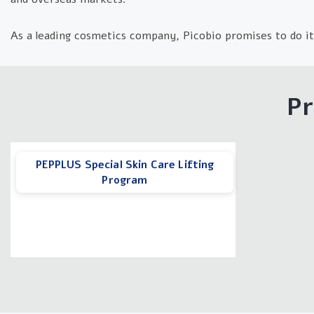
As a leading cosmetics company, Picobio promises to do it
Pr
PEPPLUS Special Skin Care Lifting
Program