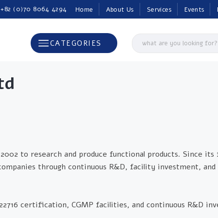
 +82 (0)70 8064 4294
Home
About Us
Services
Events
CATEGORIES
td
2002 to research and produce functional products. Since its
 companies through continuous R&D, facility investment, and 
O 22716 certification, CGMP facilities, and continuous R&D i