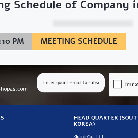
ng Schedule of Company in
6:10 PM
MEETING SCHEDULE
shop24.com
KS
HEAD QUARTER (SOUT
KOREA)
Klolink Co., Ltd