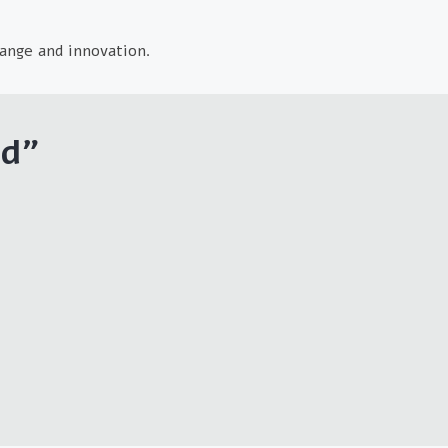
ange and innovation.
td
"