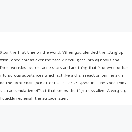
8 for the first time on the world. When you blended the lifting up
tion, once spread over the face / neck, gets into all nooks and
lines, wrinkles, pores, acne scars and anything that is uneven or has
into porous substances which act like a chain reaction brining skin
and the tight chain lock effect lasts for 24-48hours. The good thing
has an accumulative effect that keeps the tightness alive! A very dry
l quickly replenish the surface layer.