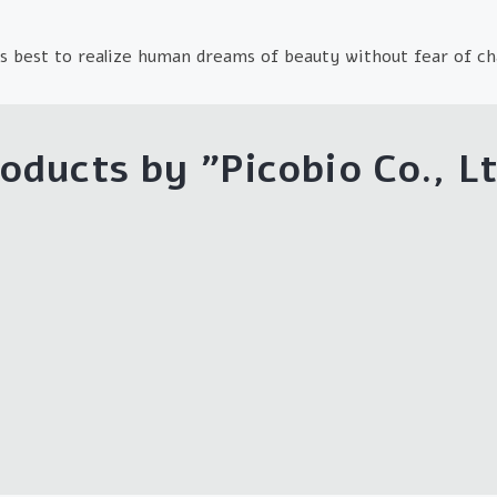
s best to realize human dreams of beauty without fear of ch
oducts by "
Picobio Co., L