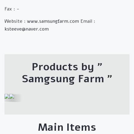
Fax : -
Website :
www.samsungfarm.com
Email :
ksteeve@naver.com
Products by "
Samgsung Farm
"
Main Items