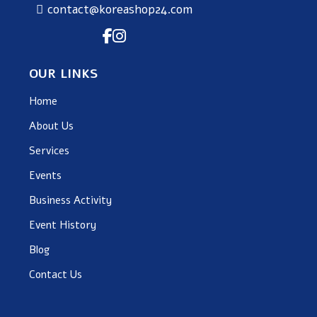
contact@koreashop24.com
OUR LINKS
Home
About Us
Services
Events
Business Activity
Event History
Blog
Contact Us