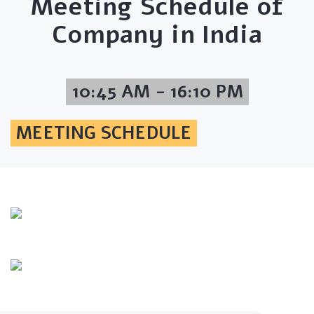
Meeting Schedule of
Company in India
10:45 AM - 16:10 PM
MEETING SCHEDULE
Info Line
+82 070-8064-4294
Email
contact@koreashop24.com