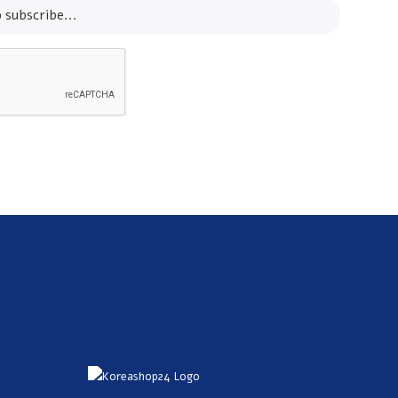
SUBSCRIBE