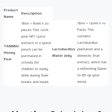
Product
Description
Name
1Box = 130ml x 10
1Box = 80ml x 20
Packs This
pieces This 100%
contains
pear NFC (juice
Lactobacillus
extract) in a spout
TAMMIU
Lactobacillus
plantarum and a
pouch can be
Honey
Water Jelly
domestic fruit
purchased in
Pear
extract, which has
schools for
a refreshing flavor
children to easily
to lift up your
drink during their
mood.
breaks and meals.