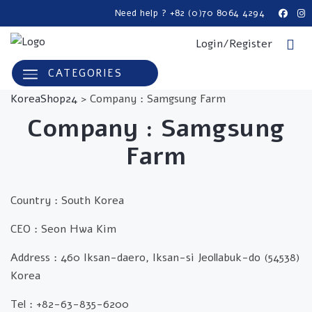
Need help ? +82 (0)70 8064 4294
Login/Register
CATEGORIES
KoreaShop24
>
Company : Samgsung Farm
Company : Samgsung
Farm
Country :
South Korea
CEO : Seon Hwa Kim
Address : 460 Iksan-daero, Iksan-si Jeollabuk-do (54538)
Korea
Tel : +82-63-835-6200