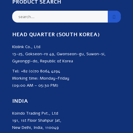
PRODUCT SEARCH
HEAD QUARTER (SOUTH KOREA)
Klolink Co., Ltd
13-25, Gokseon-ro 49, Gwonseon-gu, Suwon-si,
Gyeonggi-do, Republic of Korea
Tel: +82 (0)70 8064 4294
Working time: Monday–Friday
(09:00 AM – 05:30 PM)
INDIA
Koindo Trading Pvt., Ltd
191, 1st Floor Shahpur Jat,
New Delhi, India, 110049