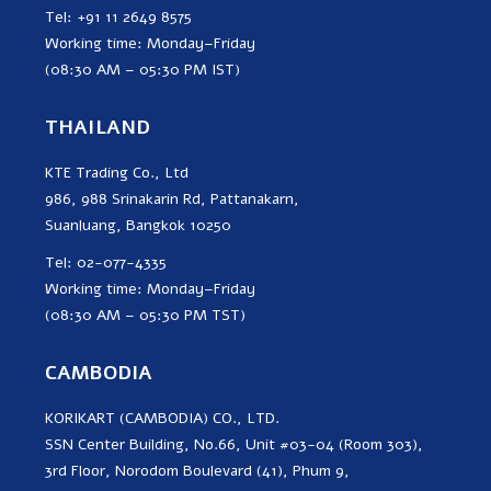
Tel: +91 11 2649 8575
Working time: Monday–Friday
(08:30 AM – 05:30 PM IST)
THAILAND
KTE Trading Co., Ltd
986, 988 Srinakarin Rd, Pattanakarn,
Suanluang, Bangkok 10250
Tel: 02-077-4335
Working time: Monday–Friday
(08:30 AM – 05:30 PM TST)
CAMBODIA
KORIKART (CAMBODIA) CO., LTD.
SSN Center Building, No.66, Unit #03-04 (Room 303),
3rd Floor, Norodom Boulevard (41), Phum 9,