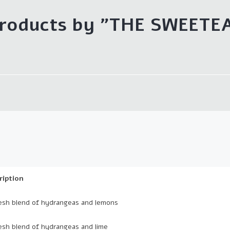
roducts by "THE SWEETE
ription
esh blend of hydrangeas and lemons
esh blend of hydrangeas and lime