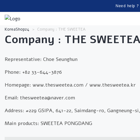
Need help ?
KoreaShop24
>
Company : THE SWEETEA
Company : THE SWEETE
Representative: Choe Seunghun
Phone: +82 33-644-3876
Homepage: www.thesweetea.com / www.thesweetea.kr
Email: thesweetea@naver.com
Address: #229 GSIPA, 641-22, Saimdang-ro, Gangneung-si
Main products: SWEETEA PONGDANG