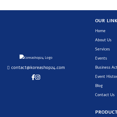
OUR LIN
Home
About Us
Services
Events
contact@koreashop24.com
Business Act
Event Histo
Blog
Contact Us
PRODUCT