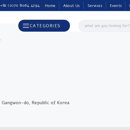
 +82 (0)70 8064 4294
Home
About Us
Services
Events
CATEGORIES
A
, Gangwon-do, Republic of Korea