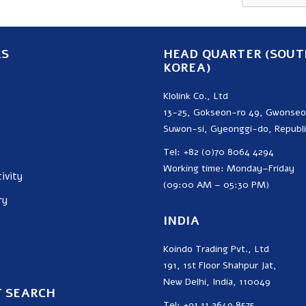
KS
HEAD QUARTER (SOUT
KOREA)
Klolink Co., Ltd
13-25, Gokseon-ro 49, Gwonse
Suwon-si, Gyeonggi-do, Republi
Tel: +82 (0)70 8064 4294
Working time: Monday–Friday
ivity
(09:00 AM – 05:30 PM)
ry
INDIA
Koindo Trading Pvt., Ltd
191, 1st Floor Shahpur Jat,
New Delhi, India, 110049
 SEARCH
Tel: +91 11 2649 8575