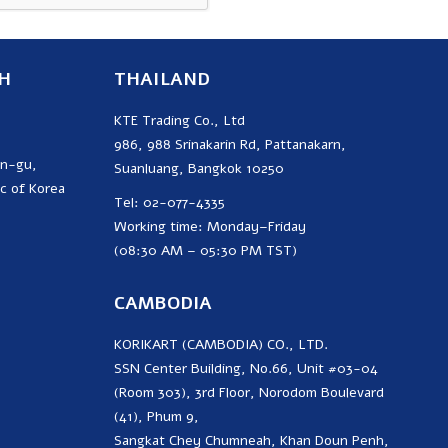
H
THAILAND
KTE Trading Co., Ltd
986, 988 Srinakarin Rd, Pattanakarn,
on-gu,
Suanluang, Bangkok 10250
c of Korea
Tel: 02-077-4335
Working time: Monday–Friday
(08:30 AM – 05:30 PM TST)
CAMBODIA
KORIKART (CAMBODIA) CO., LTD.
SSN Center Building, No.66, Unit #03-04
(Room 303), 3rd Floor, Norodom Boulevard
(41), Phum 9,
Sangkat Chey Chumneah, Khan Doun Penh,