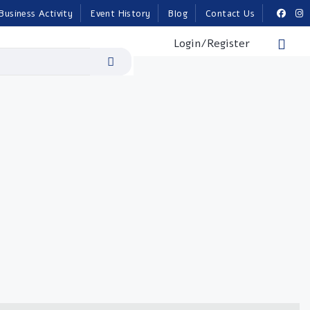
Business Activity
Event History
Blog
Contact Us
Login/Register