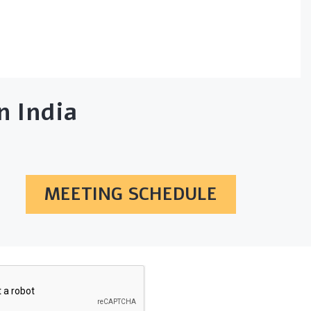
 India
MEETING SCHEDULE
SUBSCRIBE