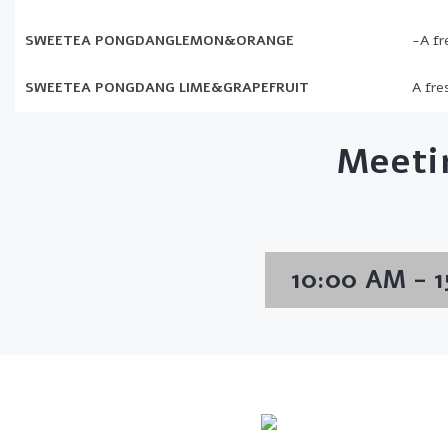
SWEETEA PONGDANGLEMON&ORANGE
-A fr
SWEETEA PONGDANG LIME&GRAPEFRUIT
A fre
Meeti
10:00 AM - 1
Info Line
Email
+82 070-8064-4294
contact@koreash