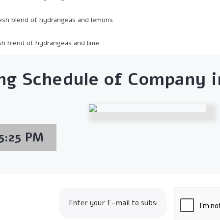
esh blend of hydrangeas and lemons
sh blend of hydrangeas and lime
ng Schedule of Company in
5:25 PM
op24.com