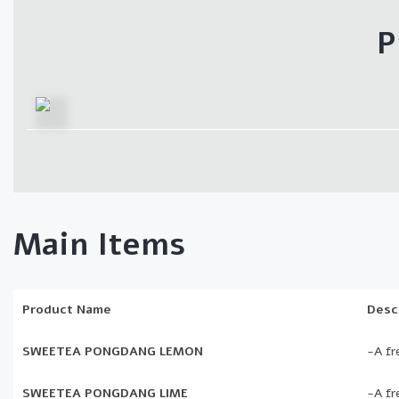
P
Main Items
Product Name
Desc
SWEETEA PONGDANG LEMON
-A fr
SWEETEA PONGDANG LIME
-A fr