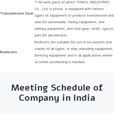
T/M work place of which TONGIL INDUSTRIES
Co., Ltd. is proud, is equipped with various
Transmission Gear
types of equipment to produce transmission and
axle for automobile, heavy equipment, and
military equipment, and core gear, shaft, syncro
part for decelerator.
Reducers are suitable for use in excavators and
cranes of all types, in ship unloading equipment,
Reducers
forestry equipment and in all applications where
accurate positioning is needed.
Meeting Schedule of
Company in India