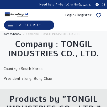
Need help ? +82 (0)70 8064 4294
Login/Register
CATEGORIES
KoreaShop24
>
Company : TONGIL INDUSTRIES CO., LTD.
Company :
TONGIL
INDUSTRIES CO., LTD.
Country : South Korea
President : Jung, Bong Chae
Products by "
TONGIL