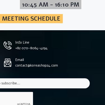
10:45 AM - 16:10 PM
MEETING SCHEDULE
Info Line
+82 070-8064-4294
Email
contact@koreashop24.com