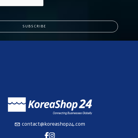
SUBSCRIBE
contact@koreashop24.com