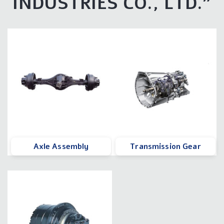
INDUSTRIES CO., LTD.
"
Axle Assembly
Transmission Gear