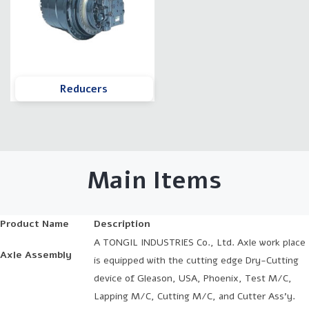
Reducers
Main Items
Product Name
Description
A TONGIL INDUSTRIES Co., Ltd. Axle work place
Axle Assembly
is equipped with the cutting edge Dry-Cutting
device of Gleason, USA, Phoenix, Test M/C,
Lapping M/C, Cutting M/C, and Cutter Ass’y.