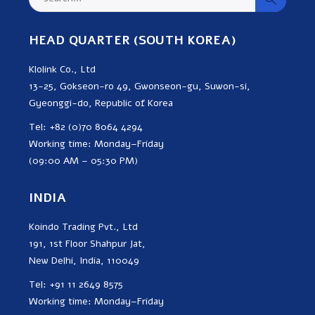
HEAD QUARTER (SOUTH KOREA)
Klolink Co., Ltd
13-25, Gokseon-ro 49, Gwonseon-gu, Suwon-si,
Gyeonggi-do, Republic of Korea
Tel: +82 (0)70 8064 4294
Working time: Monday–Friday
(09:00 AM – 05:30 PM)
INDIA
Koindo Trading Pvt., Ltd
191, 1st Floor Shahpur Jat,
New Delhi, India, 110049
Tel: +91 11 2649 8575
Working time: Monday–Friday