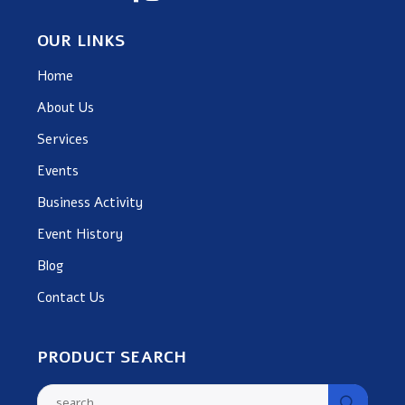
OUR LINKS
Home
About Us
Services
Events
Business Activity
Event History
Blog
Contact Us
PRODUCT SEARCH