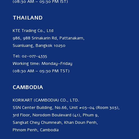
(08:30 AM – 05:30 PM IST)
THAILAND
KTE Trading Co., Ltd
986, 988 Srinakarin Rd, Pattanakarn,
Suanluang, Bangkok 10250
Tel: 02-077-4335
Working time: Monday–Friday
(08:30 AM – 05:30 PM TST)
CAMBODIA
KORIKART (CAMBODIA) CO., LTD.
SSN Center Building, No.66, Unit #03-04 (Room 303),
3rd Floor, Norodom Boulevard (41), Phum 9,
Sangkat Chey Chumneah, Khan Doun Penh,
Phnom Penh, Cambodia