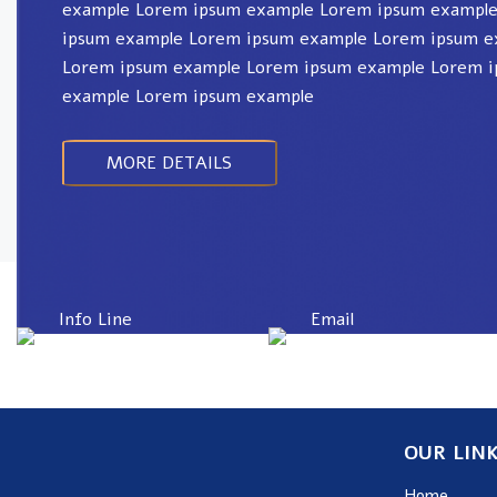
example Lorem ipsum example Lorem ipsum exampl
ipsum example Lorem ipsum example Lorem ipsum e
Lorem ipsum example Lorem ipsum example Lorem 
example Lorem ipsum example
MORE DETAILS
Info Line
Email
+82 070-8064-4294
contact@koreashop
OUR LIN
Home