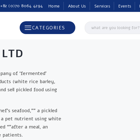
 +82 (0)70 8064 4294
Home
About Us
Services
Events
CATEGORIES
 LTD
mpany of ‘fermented’
ducts (white rice barley,
 sell pickled food using
hef’s seafood,”” a pickled
 a pet nutrient using white
ed “”after a meal, an
 patients.