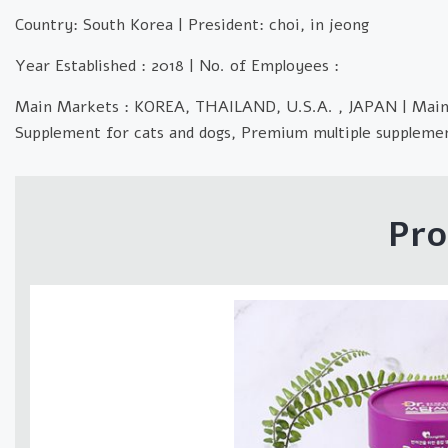
Country: South Korea | President: choi, in jeong
Year Established : 2018 | No. of Employees :
Main Markets : KOREA, THAILAND, U.S.A. , JAPAN | Mai
Supplement for cats and dogs, Premium multiple supplemen
Pro