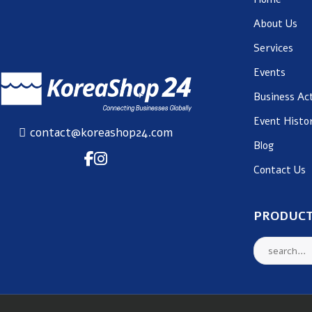
About Us
Services
Events
Business Act
Event Histo
contact@koreashop24.com
Blog
Contact Us
PRODUCT