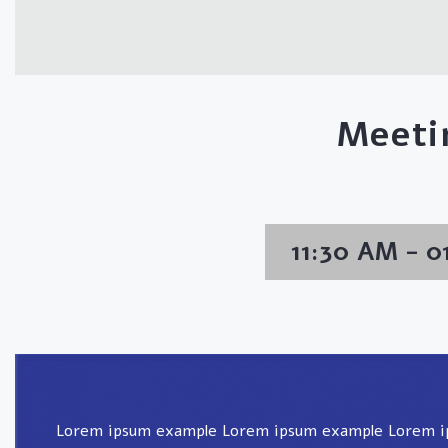
Meeti
11:30 AM - 
Lorem ipsum example Lorem ipsum example Lorem 