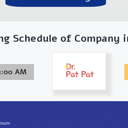
ng Schedule of Company in
01:00 AM
ipsum