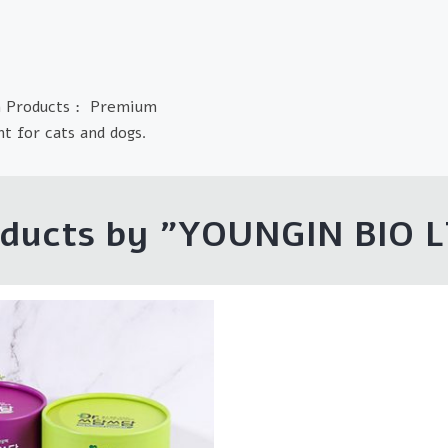
n Products : Premium
t for cats and dogs.
ducts by "YOUNGIN BIO 