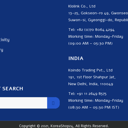
Klolink Co., Ltd
13-25, Gokseon-ro 49, Gwonse
Suwon-si, Gyeonggi-do, Republi
Tel: +82 (0)70 8064 4294
Working time: Monday–Friday
ivity
(09:00 AM – 05:30 PM)
ry
INDIA
Koindo Trading Pvt., Ltd
191, 1st Floor Shahpur Jat,
New Delhi, India, 110049
 SEARCH
Tel: +91 11 2649 8575
Working time: Monday–Friday
(08:30 AM – 05:30 PM IST)
Copyright © 2021, KoreaShop24, All Rights Reserved.