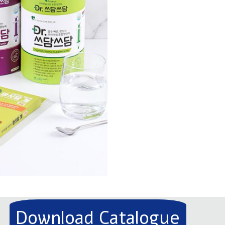
Download Catalogue