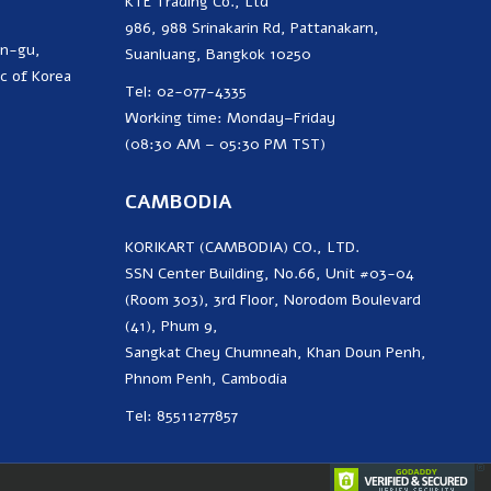
KTE Trading Co., Ltd
986, 988 Srinakarin Rd, Pattanakarn,
on-gu,
Suanluang, Bangkok 10250
c of Korea
Tel: 02-077-4335
Working time: Monday–Friday
(08:30 AM – 05:30 PM TST)
CAMBODIA
KORIKART (CAMBODIA) CO., LTD.
SSN Center Building, No.66, Unit #03-04
(Room 303), 3rd Floor, Norodom Boulevard
(41), Phum 9,
Sangkat Chey Chumneah, Khan Doun Penh,
Phnom Penh, Cambodia
Tel: 85511277857