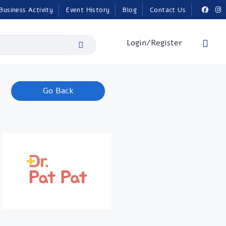
Business Activity
Event History
Blog
Contact Us
Login/Register
Go Back