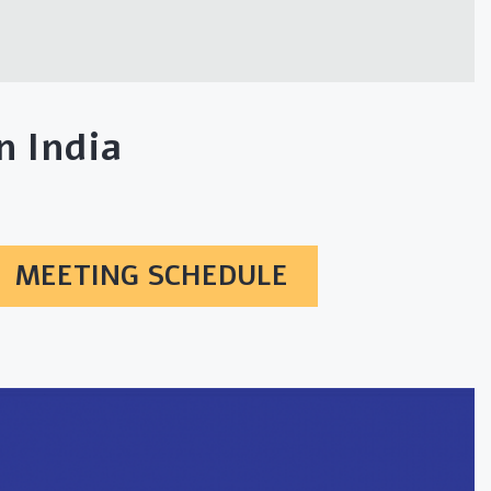
 India
MEETING SCHEDULE