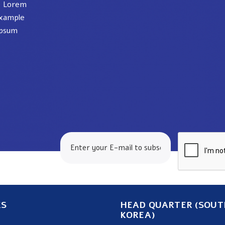
e Lorem
xample
ipsum
24.com
KS
HEAD QUARTER (SOUT
KOREA)