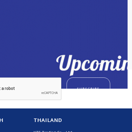
SUBSCRIBE
H
THAILAND