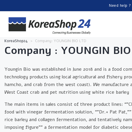
Need help ?
KoreaShop24
>
Company: YOUNGIN BIO LTD
Company : YOUNGIN BIO
Youngin Bio was established in June 2018 and is a food co
technology products using local agricultural and fishery pro
hamcho, and crab from the west coast). We manufacture and
West Coast crab and pet nutrition using white rice barley
The main items in sales consist of three product lines: “”C
food with vinegar fermentation solution, “”Dr.+ Pat Pat,””
rice barley and collagen fermentation, and tentatively nam
imposing figure”” a fermentation model for diabetic obese