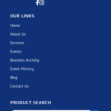
OUR LINKS
Home
About Us
Services
Events
Business Activity
Event History
Blog
Contact Us
PRODUCT SEARCH