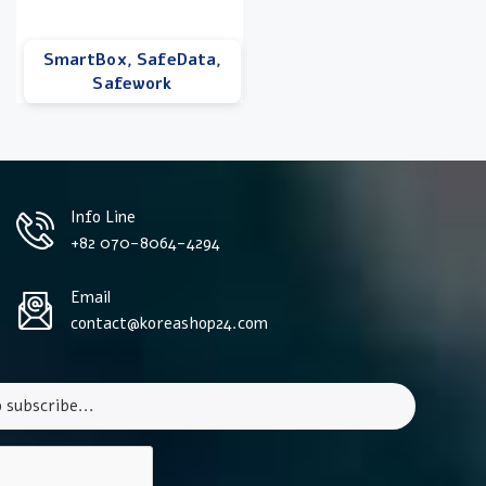
SmartBox, SafeData,
Safework
Info Line
+82 070-8064-4294
Email
contact@koreashop24.com