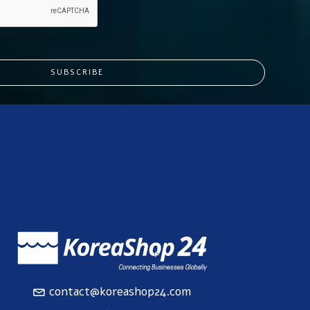
SUBSCRIBE
contact@koreashop24.com