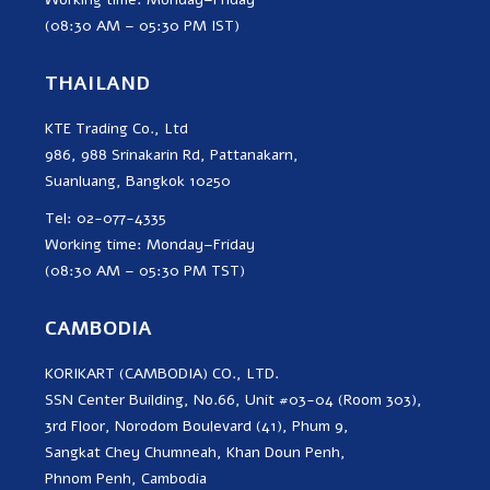
(08:30 AM – 05:30 PM IST)
THAILAND
KTE Trading Co., Ltd
986, 988 Srinakarin Rd, Pattanakarn,
Suanluang, Bangkok 10250
Tel: 02-077-4335
Working time: Monday–Friday
(08:30 AM – 05:30 PM TST)
CAMBODIA
KORIKART (CAMBODIA) CO., LTD.
SSN Center Building, No.66, Unit #03-04 (Room 303),
3rd Floor, Norodom Boulevard (41), Phum 9,
Sangkat Chey Chumneah, Khan Doun Penh,
Phnom Penh, Cambodia