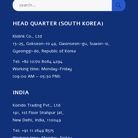
HEAD QUARTER (SOUTH KOREA)
Klolink Co., Ltd
13-25, Gokseon-ro 49, Gwonseon-gu, Suwon-si,
Gyeonggi-do, Republic of Korea
Tel: +82 (0)70 8064 4294
Working time: Monday–Friday
(09:00 AM – 05:30 PM)
INDIA
Koindo Trading Pvt., Ltd
191, 1st Floor Shahpur Jat,
New Delhi, India, 110049
Tel: +91 11 2649 8575
Working time: Monday–Friday