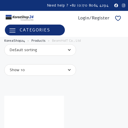
Need help ? +82 (0)70 8064 4294
Login/Register
CATEGORIES
KoreaShop24
>
Products
>
BeomHoIT Co., Ltd
Default sorting
Show 10