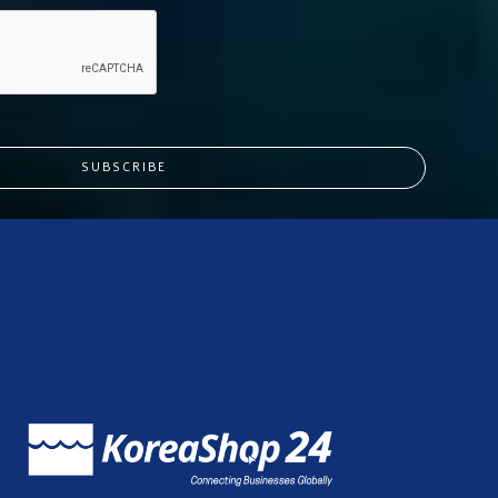
SUBSCRIBE