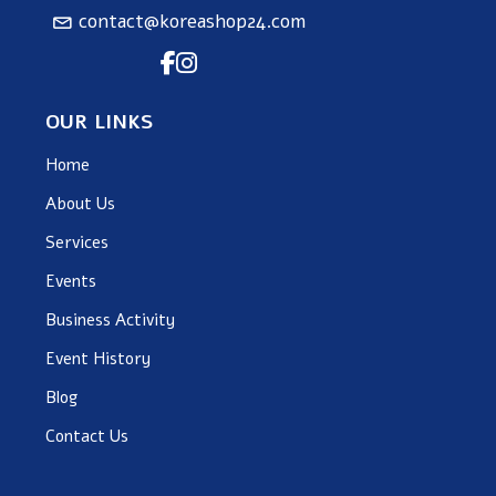
contact@koreashop24.com
OUR LINKS
Home
About Us
Services
Events
Business Activity
Event History
Blog
Contact Us