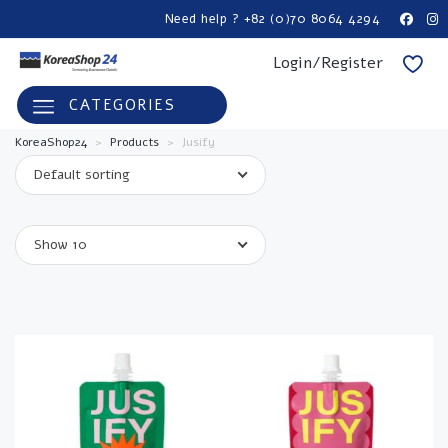
Need help ? +82 (0)70 8064 4294
Login/Register
CATEGORIES
KoreaShop24
>
Products
>
Jusify
Default sorting
Show 10