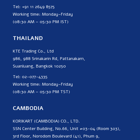
Tel: +91 11 2649 8575
Working time: Monday–Friday
(08:30 AM – 05:30 PM IST)
THAILAND
KTE Trading Co., Ltd
986, 988 Srinakarin Rd, Pattanakarn,
Suanluang, Bangkok 10250
Tel: 02-077-4335
Working time: Monday–Friday
(08:30 AM – 05:30 PM TST)
CAMBODIA
KORIKART (CAMBODIA) CO., LTD.
SSN Center Building, No.66, Unit #03-04 (Room 303),
3rd Floor, Norodom Boulevard (41), Phum 9,