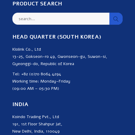
PRODUCT SEARCH
HEAD QUARTER (SOUTH KOREA)
Klolink Co., Ltd
13-25, Gokseon-ro 49, Gwonseon-gu, Suwon-si,
Gyeonggi-do, Republic of Korea
Tel: +82 (0)70 8064 4294
Working time: Monday–Friday
(09:00 AM – 05:30 PM)
INDIA
Koindo Trading Pvt., Ltd
191, 1st Floor Shahpur Jat,
New Delhi, India, 110049