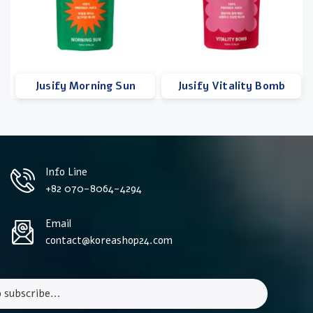
Jusify Morning Sun
Jusify Vitality Bomb
Info Line
+82 070-8064-4294
Email
contact@koreashop24.com