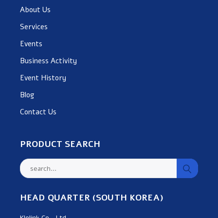
About Us
Services
Events
Business Activity
Event History
Blog
Contact Us
PRODUCT SEARCH
HEAD QUARTER (SOUTH KOREA)
Klolink Co., Ltd