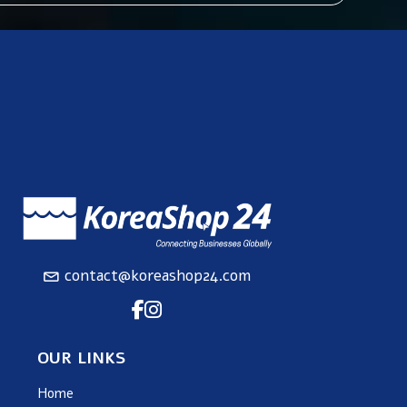
contact@koreashop24.com
OUR LINKS
Home