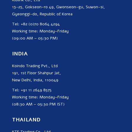
13-25, Gokseon-ro 49, Gwonseon-gu, Suwon-si,
Gyeonggi-do, Republic of Korea
Tel: +82 (0)70 8064 4294
Working time: Monday–Friday
(09:00 AM – 05:30 PM)
INDIA
Koindo Trading Pvt., Ltd
191, 1st Floor Shahpur Jat,
New Delhi, India, 110049
Tel: +91 11 2649 8575
Working time: Monday–Friday
(08:30 AM – 05:30 PM IST)
THAILAND
KTE Trading Co., Ltd