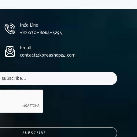
Info Line
+82 070-8064-4294
Email
contact@koreashop24.com
SUBSCRIBE