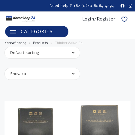
Need help ? +82 (0)70 8064 4294
Login/Register
CATEGORIES
KoreaShop24
>
Products
>
ThinkerValue Co.
Default sorting
Show 10