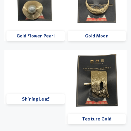
Gold Flower Pearl
Gold Moon
Shining Leaf
Texture Gold