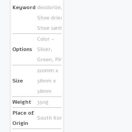
Keyword
deodorize,
Shoe drier,
Shoe sanitize
Color -
Options
Silver,
Green, Pink
220mm x
Size
58mm x
58mm
Weight
350g
Place of
South Korea
Origin