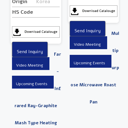
Origin
Korea
HS Code
Mul
Tip
Far
Urp
-
Ose Microwave Roast
Inf
Pan
Rared Ray-Graphite
Mash Type Heating