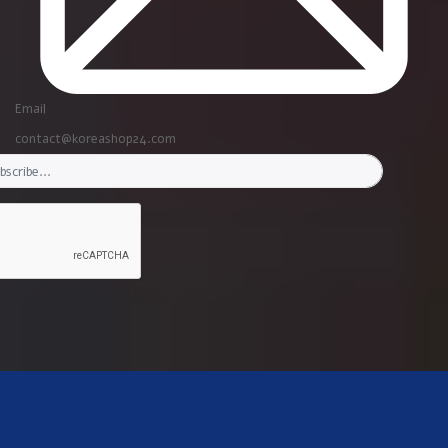
Email
contact@koreashop24.com