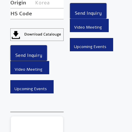
Origin
Korea
HS Code