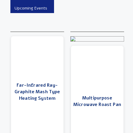
Far-Infrared Ray-
Graphite Mash Type
Multipurpose
Heating System
Microwave Roast Pan