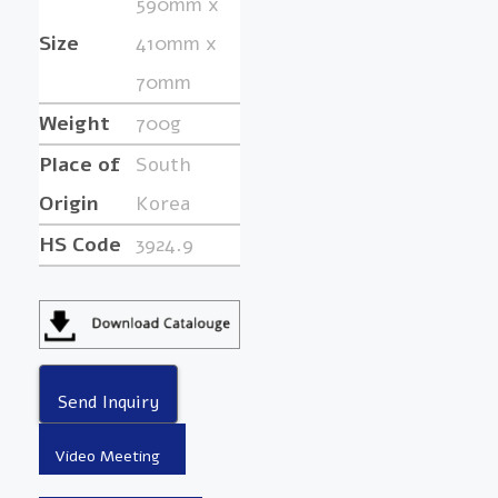
590mm x
Size
410mm x
70mm
Weight
700g
Place of
South
Origin
Korea
HS Code
3924.9