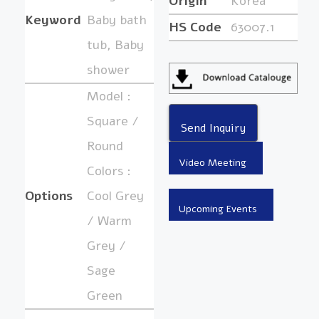
Origin
Korea
Keyword
Baby bath
HS Code
63007.1
tub, Baby
shower
Model :
Square /
Round
Colors :
Options
Cool Grey
/ Warm
Grey /
Sage
Green