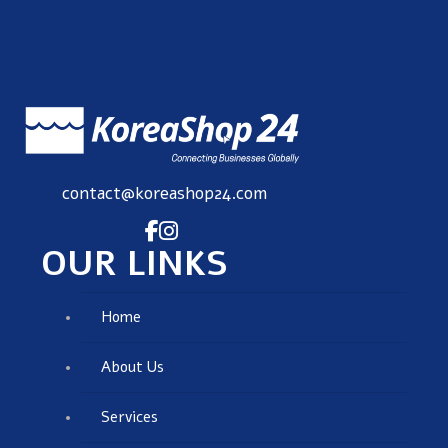
contact@koreashop24.com
OUR LINKS
Home
About Us
Services