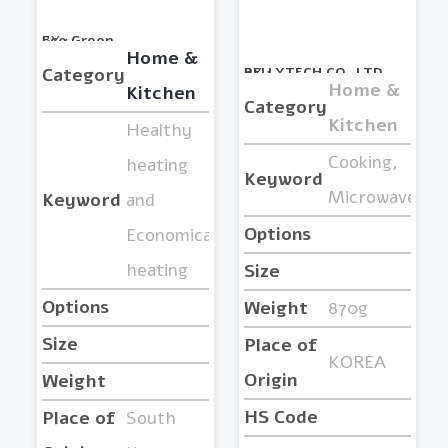
BY :
Eco Green
Home &
Category
BY :
PELLYTECH CO.,LTD.
Home &
Kitchen
Category
Kitchen
Healthy
Cooking,
heating
Keyword
Microwave
Keyword
and
Options
Economical
heating
Size
Options
Weight
870g
Size
Place of
KOREA
Origin
Weight
HS Code
Place of
South