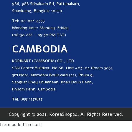
986, 988 Srinakarin Rd, Pattanakarn,
Suanluang, Bangkok 10250
Tel: 02-077-4335
Working time: Monday–Friday
(08:30 AM – 05:30 PM TST)
CAMBODIA
KORIKART (CAMBODIA) CO., LTD.
SSN Center Building, No.66, Unit #03-04 (Room 303),
3rd Floor, Norodom Boulevard (41), Phum 9,
Sangkat Chey Chumneah, Khan Doun Penh,
Phnom Penh, Cambodia
Tel: 85511277857
Copyright © 2021, KoreaShop24, All Rights Reserved.
Item added To cart