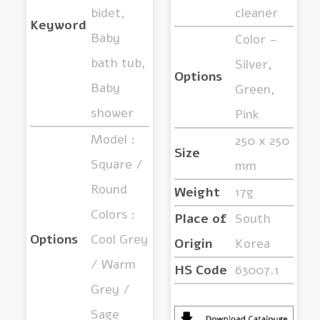
bidet,
cleaner
Keyword
Baby
Color -
bath tub,
Silver,
Options
Baby
Green,
shower
Pink
Model :
250 x 250
Size
Square /
mm
Round
Weight
17g
Colors :
Place of
South
Options
Cool Grey
Origin
Korea
/ Warm
HS Code
63007.1
Grey /
Sage