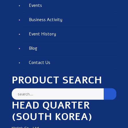
Events
Business Activity
Event History
Blog
Contact Us
PRODUCT SEARCH
HEAD QUARTER
(SOUTH KOREA)