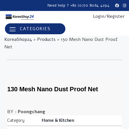
Need help ? +82 (0)70 8064 4294
Login/Register
CATEGORIES
KoreaShop24
>
Products
>
130 Mesh Nano Dust Proof
Net
130 Mesh Nano Dust Proof Net
BY :
Poongchang
Category
Home & Kitchen