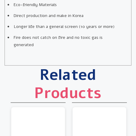
Eco-friendly Materials
Direct production and make in Korea
Longer life than a general screen (10 years or more)
Fire does not catch on fire and no toxic gas is
generated
Related
Products