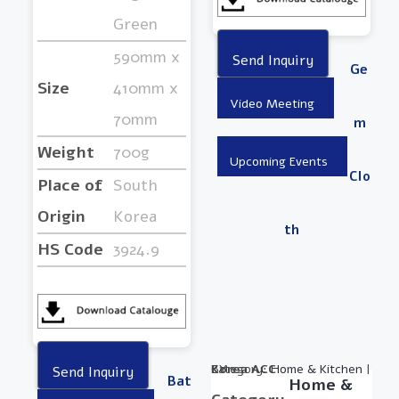
Green
590mm x
Ge
Size
410mm x
70mm
M
Weight
700g
Clo
Place of
South
Origin
Korea
Th
HS Code
3924.9
Category:
BY :
Korea ACC
Home & Kitchen
|
Bat
Home &