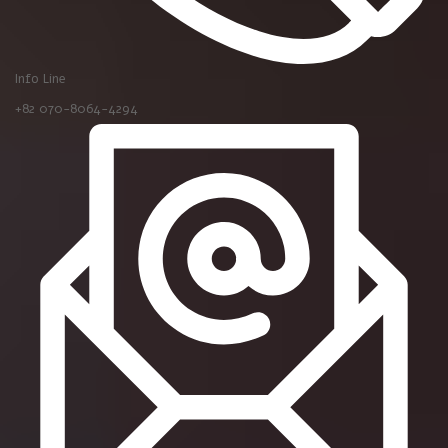
Info Line
+82 070-8064-4294