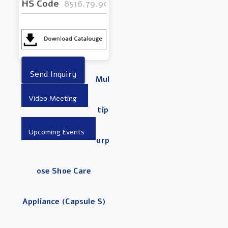
HS Code
8516.79.9000
Mul
Tip
Urp
Ose Shoe Care
Appliance (Capsule S)