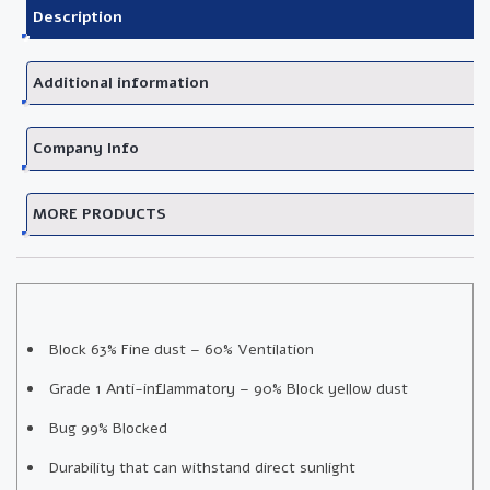
Description
Additional information
Company Info
MORE PRODUCTS
Block 63% Fine dust – 60% Ventilation
Grade 1 Anti-inflammatory – 90% Block yellow dust
Bug 99% Blocked
Durability that can withstand direct sunlight