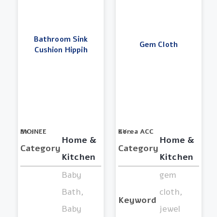
Bathroom Sink
Gem Cloth
Cushion Hippih
BY :
MOINEE
BY :
Korea ACC
Home &
Home &
Category
Category
Kitchen
Kitchen
Baby
gem
Bath,
cloth,
Keyword
Baby
jewel