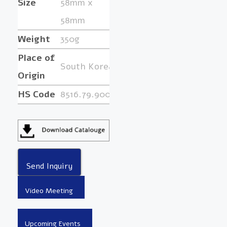
Size
58mm x
58mm
Weight
350g
Place of
South Korea
Origin
HS Code
8516.79.9000