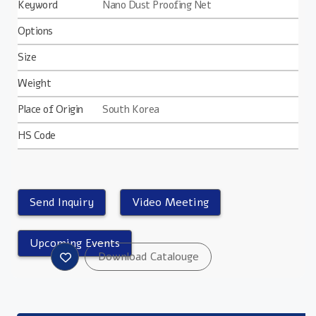
Keyword
Nano Dust Proofing Net
Options
Size
Weight
Place of Origin
South Korea
HS Code