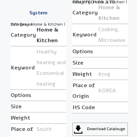
Category:
BY :
PELLYTECH CO.,LTD.
Home & Kitchen
|
Home &
Category
System
Kitchen
Category:
BY :
Eco Green
Home & Kitchen
|
Cooking,
Home &
Keyword
Category
Microwave
Kitchen
Options
Healthy
heating and
Size
Keyword
Economical
Weight
870g
heating
Place of
KOREA
Options
Origin
Size
HS Code
Weight
Place of
South