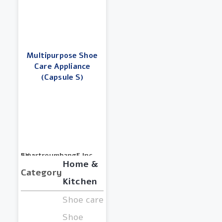
Multipurpose Shoe
Care Appliance
(Capsule S)
BY :
SmartreumbangE Inc.
Home &
Category
Kitchen
Shoe care,
Shoe