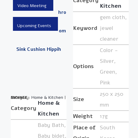
Category
Kitchen
Hro
gem cloth,
Keyword
jewel
Om
cleaner
Sink Cushion Hippih
Color -
Silver,
Options
Green,
Pink
250 x 250
Category:
BY :
MOINEE
Home & Kitchen
|
Size
Home &
mm
Category
Kitchen
Weight
17g
Baby Bath,
Place of
South
Baby bidet,