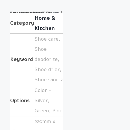
Category:
BY :
SmartreumbangE Inc.
Home & Kitchen
|
Home &
Category
Kitchen
Shoe care,
Shoe
Keyword
deodorize,
Shoe drier,
Shoe sanitize
Color -
Options
Silver,
Green, Pink
220mm x