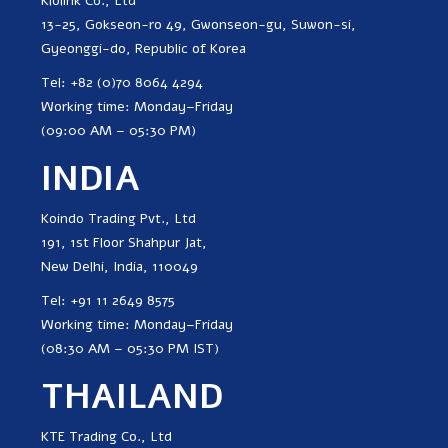
Klolink Co., Ltd
13-25, Gokseon-ro 49, Gwonseon-gu, Suwon-si,
Gyeonggi-do, Republic of Korea
Tel: +82 (0)70 8064 4294
Working time: Monday–Friday
(09:00 AM – 05:30 PM)
INDIA
Koindo Trading Pvt., Ltd
191, 1st Floor Shahpur Jat,
New Delhi, India, 110049
Tel: +91 11 2649 8575
Working time: Monday–Friday
(08:30 AM – 05:30 PM IST)
THAILAND
KTE Trading Co., Ltd