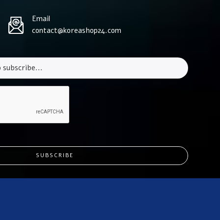
Email
contact@koreashop24.com
SUBSCRIBE