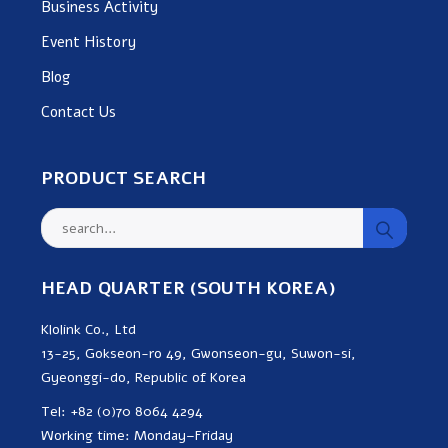
Business Activity
Event History
Blog
Contact Us
PRODUCT SEARCH
HEAD QUARTER (SOUTH KOREA)
Klolink Co., Ltd
13-25, Gokseon-ro 49, Gwonseon-gu, Suwon-si,
Gyeonggi-do, Republic of Korea
Tel: +82 (0)70 8064 4294
Working time: Monday–Friday