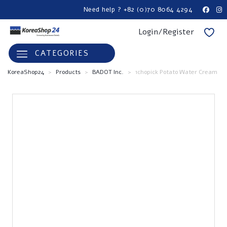
Need help ? +82 (0)70 8064 4294
Login/Register
CATEGORIES
KoreaShop24
>
Products
>
BADOT Inc.
>
1chopick Potato Water Cream