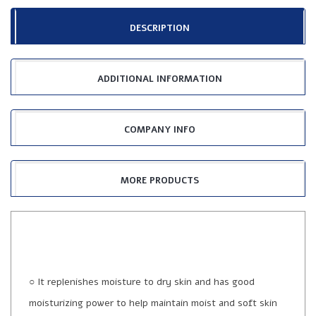
DESCRIPTION
ADDITIONAL INFORMATION
COMPANY INFO
MORE PRODUCTS
○ It replenishes moisture to dry skin and has good
moisturizing power to help maintain moist and soft skin