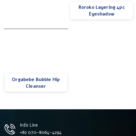
Roroko Layering 4pc
Eyeshadow
Orgabebe Bubble Hip
Cleanser
Info Line
+82 070-8064-4294