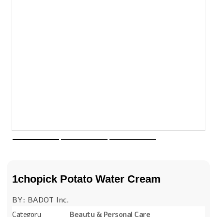
1chopick Potato Water Cream
BY: BADOT Inc.
Category
Beauty & Personal Care