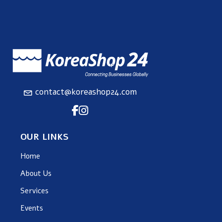
contact@koreashop24.com
OUR LINKS
Home
About Us
Services
Events