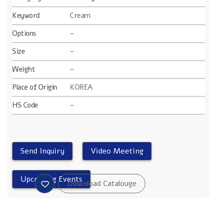
Keyword
Cream
Options
–
Size
–
Weight
–
Place of Origin
KOREA
HS Code
–