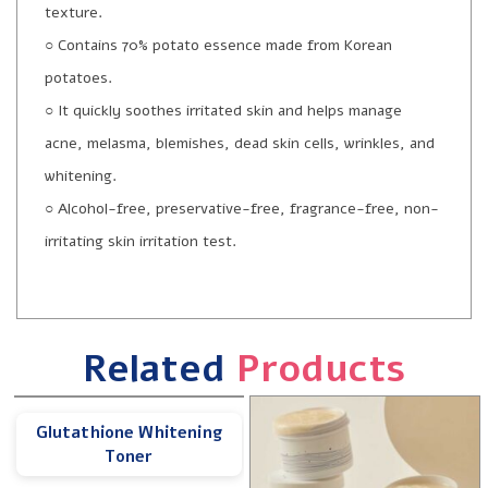
texture.
○ Contains 70% potato essence made from Korean
potatoes.
○ It quickly soothes irritated skin and helps manage
acne, melasma, blemishes, dead skin cells, wrinkles, and
whitening.
○ Alcohol-free, preservative-free, fragrance-free, non-
irritating skin irritation test.
Related
Products
Glutathione Whitening
Toner