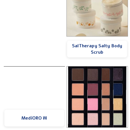
SalTherapy Salty Body
Scrub
MediORO W