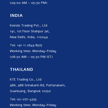
(09:00 AM – 05:30 PM)
INDIA
Koindo Trading Pvt., Ltd
191, 1st Floor Shahpur Jat,
New Delhi, India, 110049
Tel: +91 11 2649 8575
Working time: Monday–Friday
(08:30 AM – 05:30 PM IST)
THAILAND
KTE Trading Co., Ltd
986, 988 Srinakarin Rd, Pattanakarn,
Suanluang, Bangkok 10250
Tel: 02-077-4335
Working time: Monday–Friday