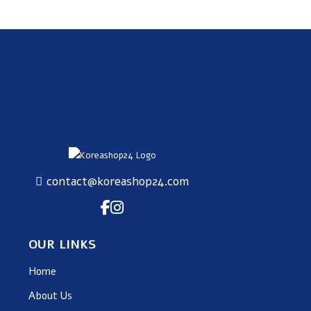
contact@koreashop24.com
OUR LINKS
Home
About Us