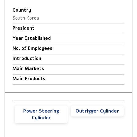
Country
South Korea
President
Year Established
No. of Employees
Introduction
Main Markets
Main Products
Power Steering
Outrigger Cylinder
Cylinder