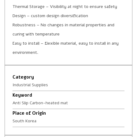
Thermal Storage – Visibility at night to ensure safety
Design – custom design diversification
Robustness – No changes in material properties and
curing with temperature
Easy to install – flexible material, easy to install in any
environment.
Category
Industrial Supplies
Keyword
Anti Slip Carbon-heated mat
Place of Origin
South Korea