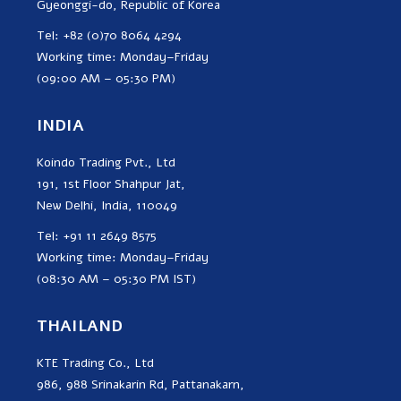
Gyeonggi-do, Republic of Korea
Tel: +82 (0)70 8064 4294
Working time: Monday–Friday
(09:00 AM – 05:30 PM)
INDIA
Koindo Trading Pvt., Ltd
191, 1st Floor Shahpur Jat,
New Delhi, India, 110049
Tel: +91 11 2649 8575
Working time: Monday–Friday
(08:30 AM – 05:30 PM IST)
THAILAND
KTE Trading Co., Ltd
986, 988 Srinakarin Rd, Pattanakarn,