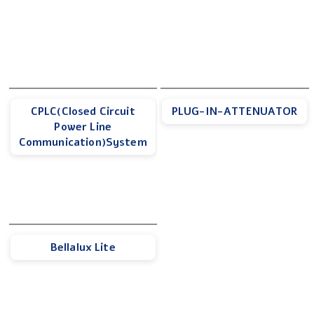
CPLC(Closed Circuit
PLUG-IN-ATTENUATOR
Power Line
Communication)System
Bellalux Lite