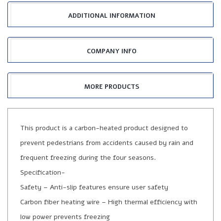
ADDITIONAL INFORMATION
COMPANY INFO
MORE PRODUCTS
This product is a carbon-heated product designed to
prevent pedestrians from accidents caused by rain and
frequent freezing during the four seasons.
Specification-
Safety – Anti-slip features ensure user safety
Carbon fiber heating wire – High thermal efficiency with
low power prevents freezing