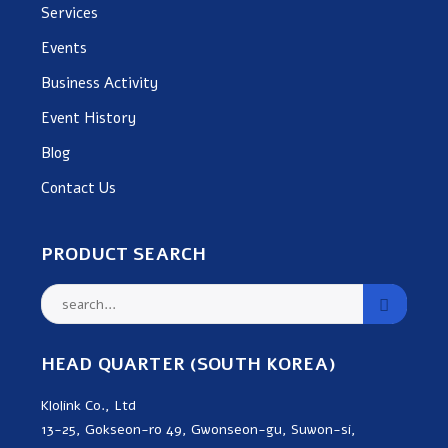
Services
Events
Business Activity
Event History
Blog
Contact Us
PRODUCT SEARCH
HEAD QUARTER (SOUTH KOREA)
Klolink Co., Ltd
13-25, Gokseon-ro 49, Gwonseon-gu, Suwon-si,