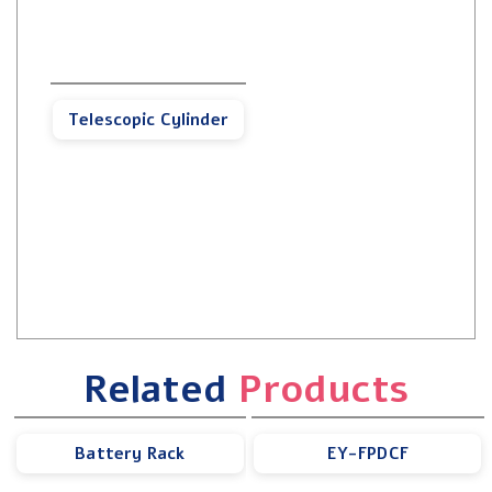
Telescopic Cylinder
Related
Products
Battery Rack
EY-FPDCF