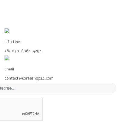
Info Line
+82 070-8064-4294
Email
contact@koreashop24.com