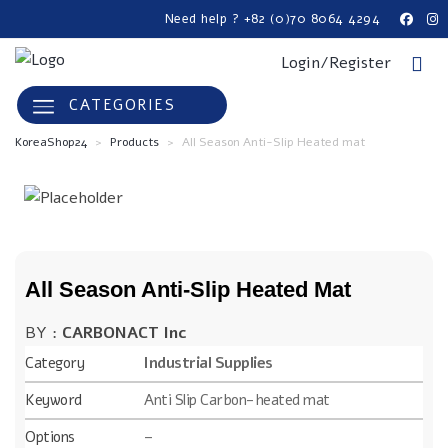
Need help ? +82 (0)70 8064 4294
Login/Register
CATEGORIES
KoreaShop24
>
Products
>
All Season Anti-Slip Heated mat
All Season Anti-Slip Heated Mat
BY :
CARBONACT Inc
Category
Industrial Supplies
Keyword
Anti Slip Carbon-heated mat
Options
–