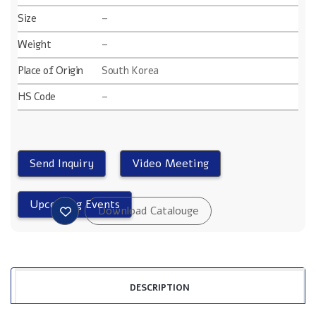
Size
–
Weight
–
Place of Origin
South Korea
HS Code
–
DESCRIPTION