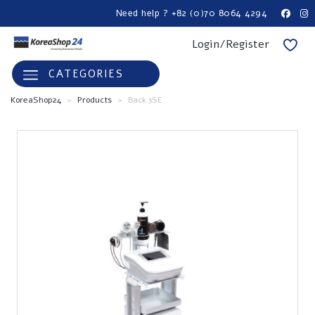
Need help ? +82 (0)70 8064 4294
Login/Register
CATEGORIES
KoreaShop24
>
Products
>
Back 3SE