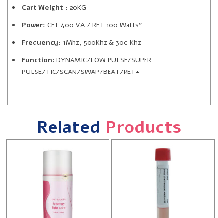
Cart Weight :
20KG
Power:
CET 400 VA / RET 100 Watts”
Frequency:
1Mhz, 500Khz & 300 Khz
Function:
DYNAMIC/LOW PULSE/SUPER
PULSE/TIC/SCAN/SWAP/BEAT/RET+
Related
Products