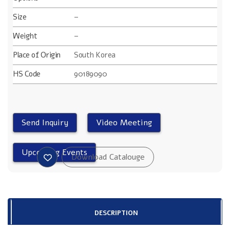
Size
–
Weight
–
Place of Origin
South Korea
HS Code
90189090
DESCRIPTION