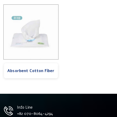
Absorbent Cotton Fiber
Info Line
+82 070-8064-4294