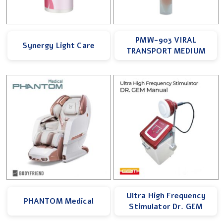
PMW-903 VIRAL
Synergy Light Care
TRANSPORT MEDIUM
Ultra High Frequency
PHANTOM Medical
Stimulator Dr. GEM