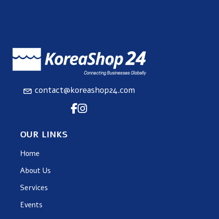
contact@koreashop24.com
OUR LINKS
Home
About Us
Services
Events