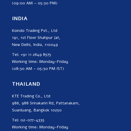
(09:00 AM – 05:30 PM)
INDIA
Koindo Trading Pvt., Ltd
191, 1st Floor Shahpur Jat,
New Delhi, India, 110049
Tel: +91 11 2649 8575
Working time: Monday–Friday
(08:30 AM – 05:30 PM IST)
THAILAND
KTE Trading Co., Ltd
986, 988 Srinakarin Rd, Pattanakarn,
Suanluang, Bangkok 10250
Tel: 02-077-4335
Working time: Monday–Friday