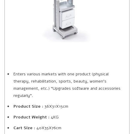
Enters various markets with one product (physical
therapy, rehabilitation, sports, beauty, women’s
management, etc.) “Upgrades software and accessories
regularly”.
Product Size :
36X31X15cm
Product Weight :
4KG
Cart Size :
40X35X76cm