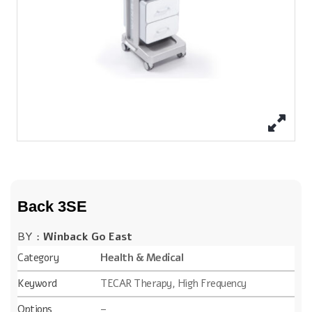
Back 3SE
BY :
Winback Go East
Category
Health & Medical
Keyword
TECAR Therapy, High Frequency
Options
–