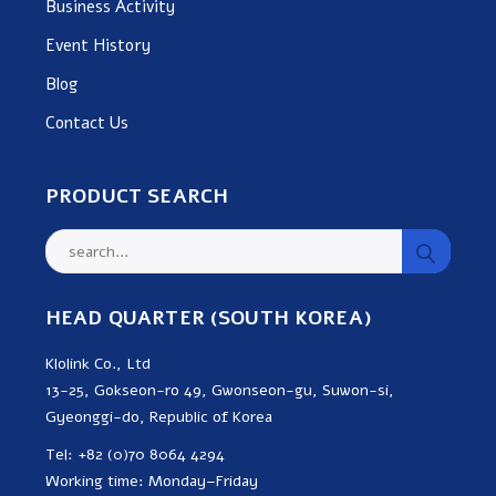
Business Activity
Event History
Blog
Contact Us
PRODUCT SEARCH
HEAD QUARTER (SOUTH KOREA)
Klolink Co., Ltd
13-25, Gokseon-ro 49, Gwonseon-gu, Suwon-si,
Gyeonggi-do, Republic of Korea
Tel: +82 (0)70 8064 4294
Working time: Monday–Friday