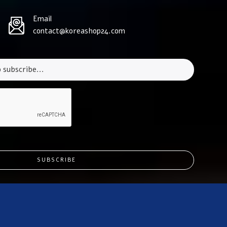
Email
contact@koreashop24.com
SUBSCRIBE