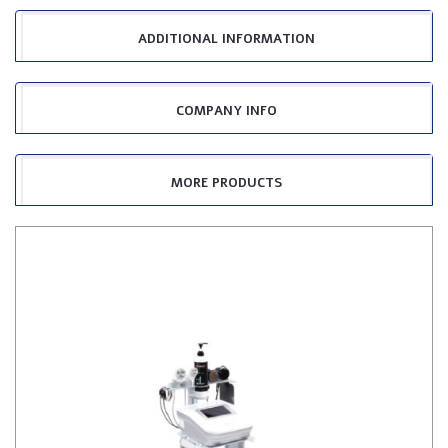
ADDITIONAL INFORMATION
COMPANY INFO
MORE PRODUCTS