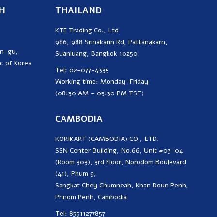
H
THAILAND
KTE Trading Co., Ltd
986, 988 Srinakarin Rd, Pattanakarn,
on-gu,
Suanluang, Bangkok 10250
c of Korea
Tel: 02-077-4335
Working time: Monday–Friday
(08:30 AM – 05:30 PM TST)
CAMBODIA
KORIKART (CAMBODIA) CO., LTD.
SSN Center Building, No.66, Unit #03-04
(Room 303), 3rd Floor, Norodom Boulevard
(41), Phum 9,
Sangkat Chey Chumneah, Khan Doun Penh,
Phnom Penh, Cambodia
Tel: 85511277857