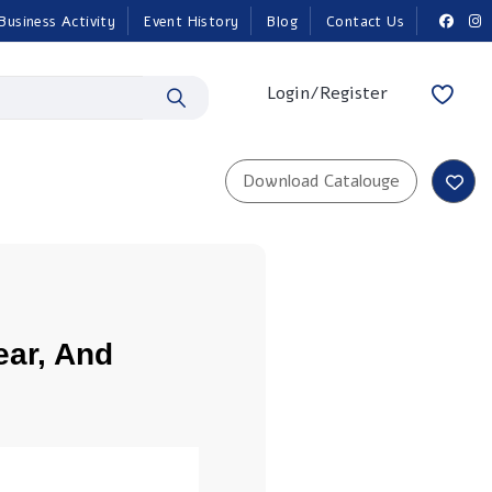
Business Activity
Event History
Blog
Contact Us
Login/Register
ear, And