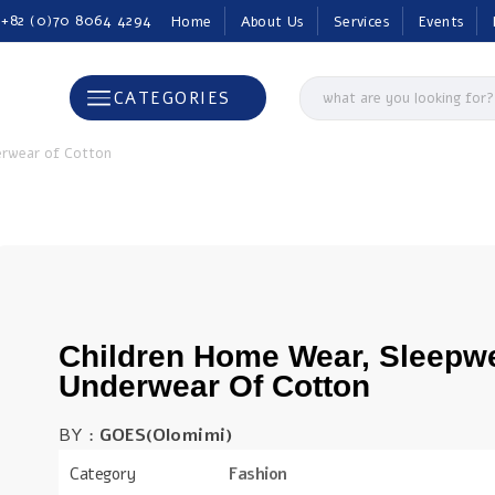
 +82 (0)70 8064 4294
Home
About Us
Services
Events
CATEGORIES
erwear of Cotton
Children Home Wear, Sleepw
Underwear Of Cotton
BY :
GOES(Olomimi)
Category
Fashion