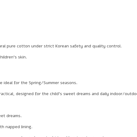
al pure cotton under strict Korean safety and quality control.
ildren’s skin.
re ideal for the Spring/Summer seasons.
ctical, designed for the child’s sweet dreams and daily indoor/outdoor
weet dreams.
th napped lining.