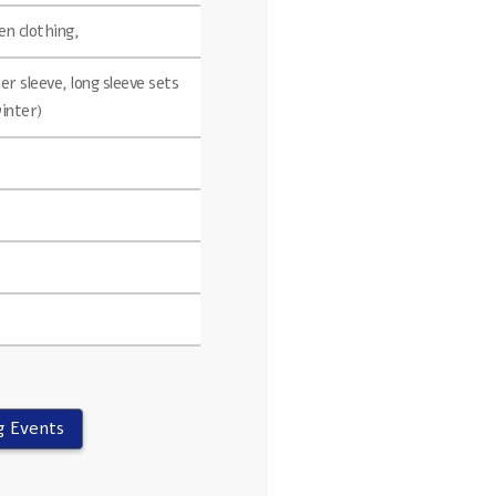
n clothing,
r sleeve, long sleeve sets
winter)