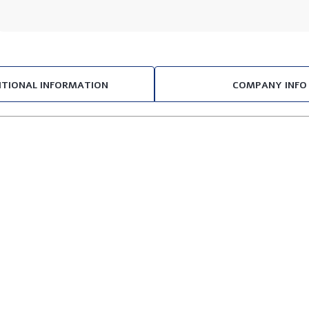
ITIONAL INFORMATION
COMPANY INFO