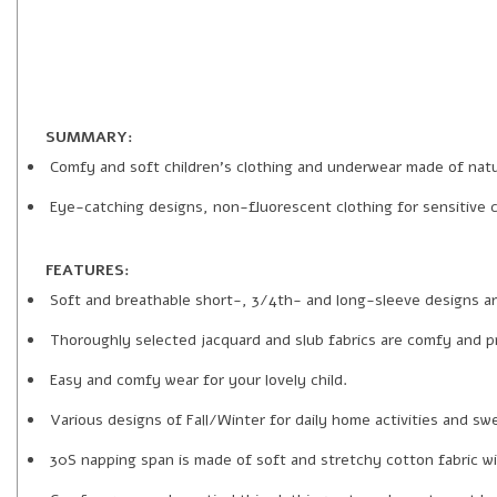
SUMMARY:
Comfy and soft children’s clothing and underwear made of natur
Eye-catching designs, non-fluorescent clothing for sensitive ch
FEATURES:
Soft and breathable short-, 3/4th- and long-sleeve designs a
Thoroughly selected jacquard and slub fabrics are comfy and pra
Easy and comfy wear for your lovely child.
Various designs of Fall/Winter for daily home activities and s
30S napping span is made of soft and stretchy cotton fabric wi