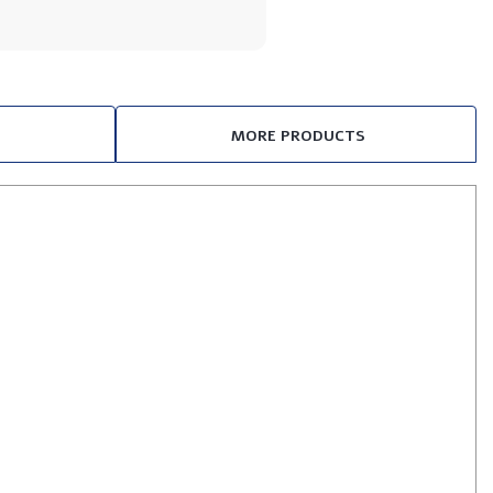
MORE PRODUCTS