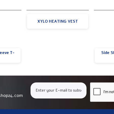
XYLO HEATING VEST
leeve T-
Side S
shop24.com