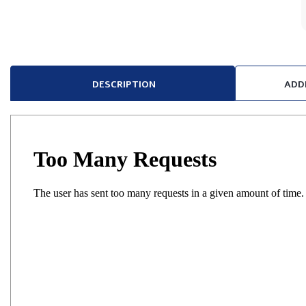
DESCRIPTION
ADD