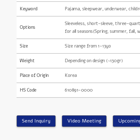
Keyword
Pajama, sleepwear, underwear, childre
Sleeveless, short-sleeve, three-quarte
Options
for all seasons(Spring, summer, fall, 
Size
Size range from 1-13yo
Weight
Depending on design (~130gr)
Place of Origin
Korea
HS Code
610891-0000