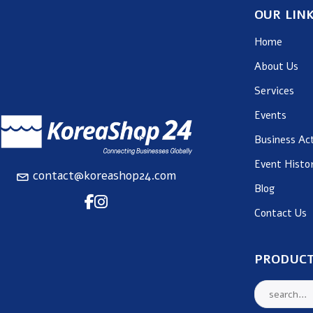
OUR LIN
Home
About Us
Services
Events
Business Act
Event Histo
contact@koreashop24.com
Blog
Contact Us
PRODUCT