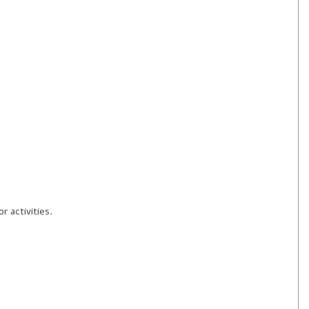
 activities.