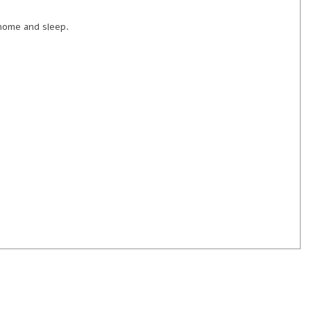
 home and sleep.