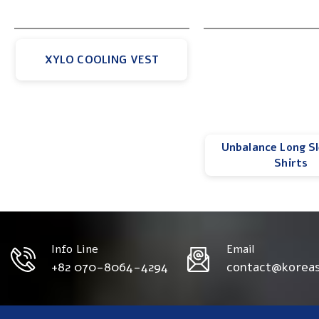
XYLO COOLING VEST
Unbalance Long S
Shirts
Info Line
Email
+82 070-8064-4294
contact@korea