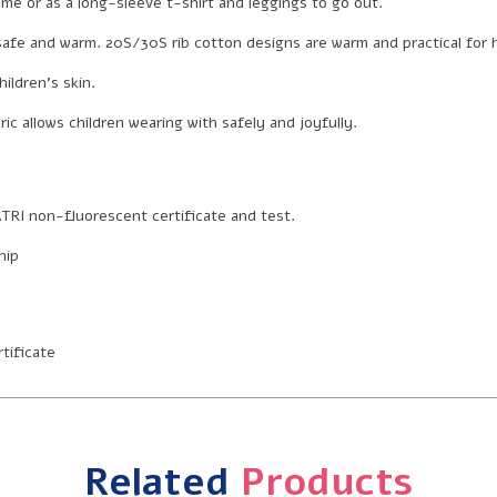
me or as a long-sleeve t-shirt and leggings to go out.
it safe and warm. 20S/30S rib cotton designs are warm and practical for
ildren’s skin.
ic allows children wearing with safely and joyfully.
TRI non-fluorescent certificate and test.
hip
tificate
Related
Products