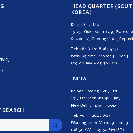
KS
HEAD QUARTER (SOUT
KOREA)
Klolink Co., Ltd
13-25, Gokseon-ro 49, Gwonse
Suwon-si, Gyeonggi-do, Republi
Tel: +82 (0)70 8064 4294
Working time: Monday–Friday
ivity
(09:00 AM – 05:30 PM)
ry
INDIA
Koindo Trading Pvt., Ltd
191, 1st Floor Shahpur Jat,
New Delhi, India, 110049
 SEARCH
Tel: +91 11 2649 8575
Working time: Monday–Friday
(08:30 AM – 05:30 PM IST)