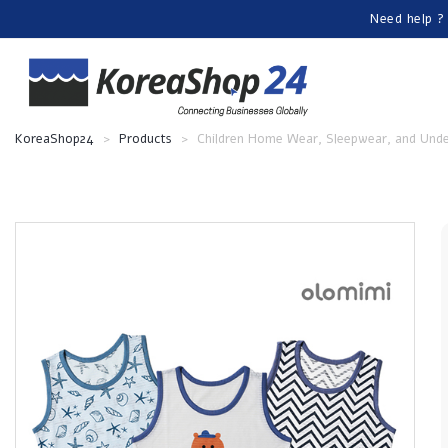
Need help ?
KoreaShop24
>
Products
>
Children Home Wear, Sleepwear, and Und