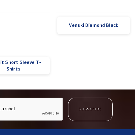
Venuki Diamond Black
lit Short Sleeve T-
Shirts
SUBSCRIBE