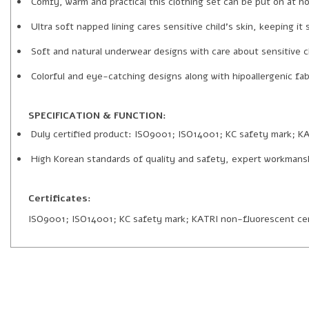
Comfy, warm and practical this clothing set can be put on at ho
Ultra soft napped lining cares sensitive child’s skin, keeping 
Soft and natural underwear designs with care about sensitive ch
Colorful and eye-catching designs along with hipoallergenic fabr
SPECIFICATION & FUNCTION:
Duly certified product: ISO9001; ISO14001; KC safety mark; KA
High Korean standards of quality and safety, expert workmans
Certificates:
ISO9001; ISO14001; KC safety mark; KATRI non-fluorescent cer