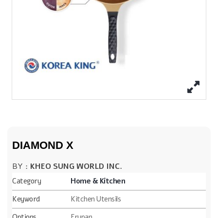
DIAMOND X
BY :
KHEO SUNG WORLD INC.
Category
Home & Kitchen
Keyword
Kitchen Utensils
Options
Frypan