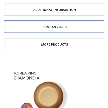
ADDITIONAL INFORMATION
COMPANY INFO
MORE PRODUCTS