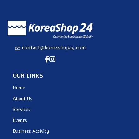
contact@koreashop24.com
OUR LINKS
Home
About Us
Services
Events
Business Activity