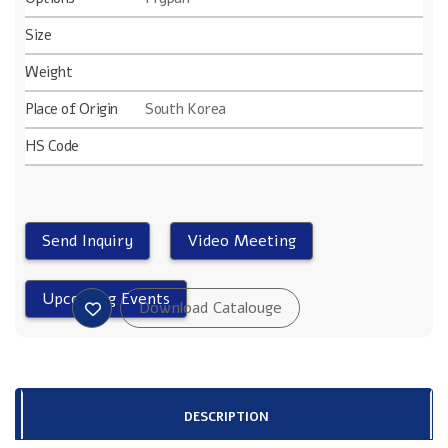
Size
Weight
Place of Origin
South Korea
HS Code
DESCRIPTION