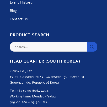
Event History
Blog
Contact Us
PRODUCT SEARCH
HEAD QUARTER (SOUTH KOREA)
Klolink Co., Ltd
13-25, Gokseon-ro 49, Gwonseon-gu, Suwon-si,
Gyeonggi-do, Republic of Korea
Tel: +82 (0)70 8064 4294
Working time: Monday–Friday
(09:00 AM – 05:30 PM)