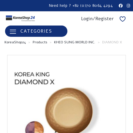
Need help ? +82 (0)70 8064 4294
Login/Register
CATEGORIES
KoreaShop24
>
Products
>
KHEO SUNG WORLD INC.
>
DIAMOND X