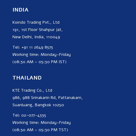
INDIA
Koindo Trading Pvt., Ltd
191, 1st Floor Shahpur Jat,
New Delhi, India, 110049
Tel: +91 11 2649 8575
Working time: Monday–Friday
(08:30 AM – 05:30 PM IST)
THAILAND
KTE Trading Co., Ltd
986, 988 Srinakarin Rd, Pattanakarn,
Suanluang, Bangkok 10250
Tel: 02-077-4335
Working time: Monday–Friday
(08:30 AM – 05:30 PM TST)