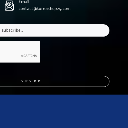
Email
contact@koreashop24.com
SUBSCRIBE