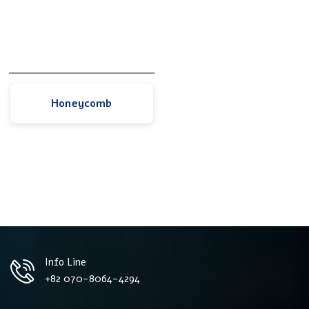
Honeycomb
Info Line
+82 070-8064-4294