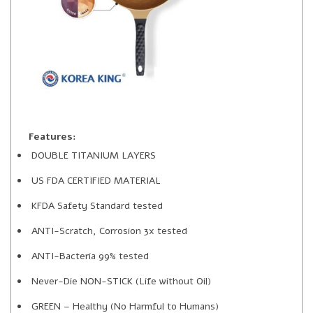
Features:
DOUBLE TITANIUM LAYERS
US FDA CERTIFIED MATERIAL
KFDA Safety Standard tested
ANTI-Scratch, Corrosion 3x tested
ANTI-Bacteria 99% tested
Never-Die NON-STICK (Life without Oil)
GREEN – Healthy (No Harmful to Humans)