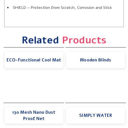
SHIELD – Protection from Scratch, Corrosion and Stick
Related
Products
ECO-Functional Cool Mat
Wooden Blinds
130 Mesh Nano Dust
SIMPLY WATER
Proof Net