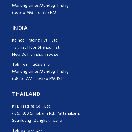
Working time: Monday–Friday
(09:00 AM – 05:30 PM)
INDIA
Koindo Trading Pvt., Ltd
191, 1st Floor Shahpur Jat,
New Delhi, India, 110049
Tel: +91 11 2649 8575
Working time: Monday–Friday
(08:30 AM – 05:30 PM IST)
THAILAND
KTE Trading Co., Ltd
986, 988 Srinakarin Rd, Pattanakarn,
Suanluang, Bangkok 10250
Tel: 02-077-4335