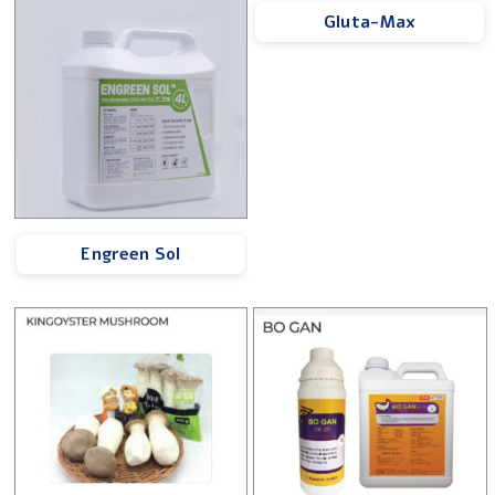
Gluta-Max
Engreen Sol