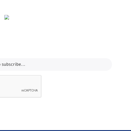
Info Line
+82 070-8064-4294
Email
contact@koreashop24.com
SUBSCRIBE