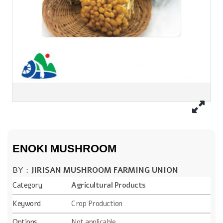
ENOKI MUSHROOM
BY :
JIRISAN MUSHROOM FARMING UNION
Category
Agricultural Products
Keyword
Crop Production
Options
Not applicable