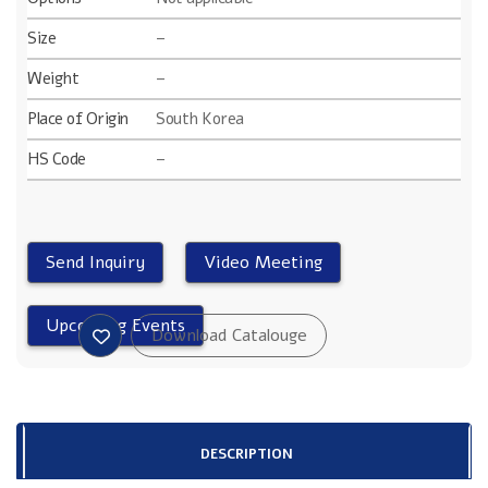
Size
–
Weight
–
Place of Origin
South Korea
HS Code
–
DESCRIPTION