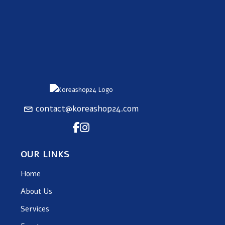
contact@koreashop24.com
OUR LINKS
Home
About Us
Services