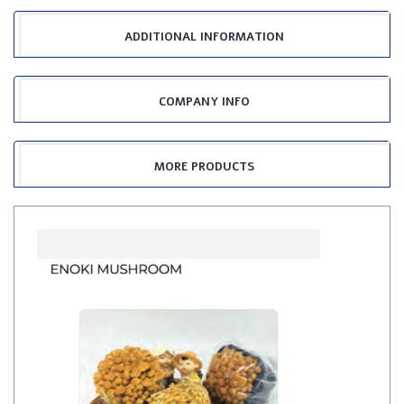
ADDITIONAL INFORMATION
COMPANY INFO
MORE PRODUCTS