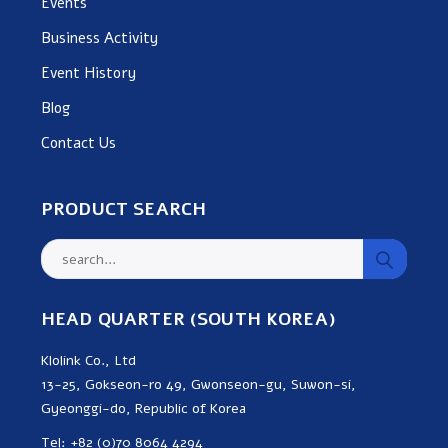
Events
Business Activity
Event History
Blog
Contact Us
PRODUCT SEARCH
HEAD QUARTER (SOUTH KOREA)
Klolink Co., Ltd
13-25, Gokseon-ro 49, Gwonseon-gu, Suwon-si,
Gyeonggi-do, Republic of Korea
Tel: +82 (0)70 8064 4294