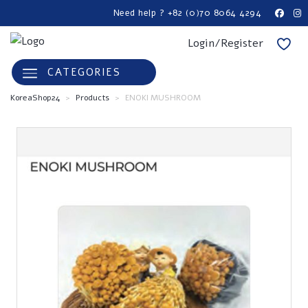
Need help ? +82 (0)70 8064 4294
Login/Register
CATEGORIES
KoreaShop24
>
Products
>
ENOKI MUSHROOM