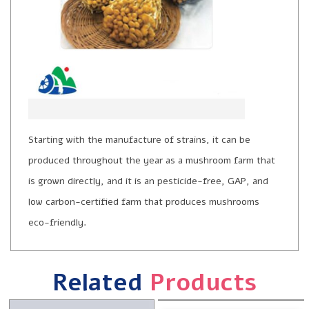
Starting with the manufacture of strains, it can be
produced throughout the year as a mushroom farm that
is grown directly, and it is an pesticide-free, GAP, and
low carbon-certified farm that produces mushrooms
eco-friendly.
Related
Products