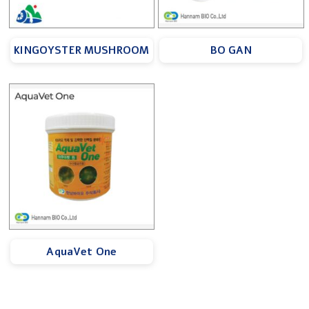
KINGOYSTER MUSHROOM
BO GAN
AquaVet One