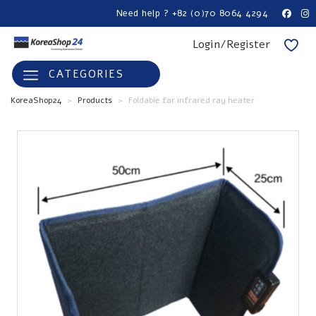
Need help ? +82 (0)70 8064 4294
Login/Register
CATEGORIES
KoreaShop24
>
Products
>
Foldable far infrared ray heater