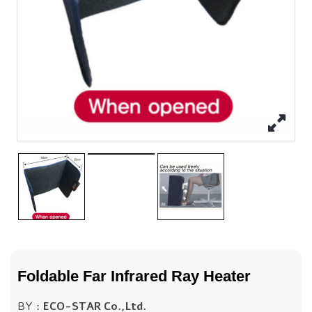
Foldable Far Infrared Ray Heater
BY :
ECO-STAR Co.,Ltd.