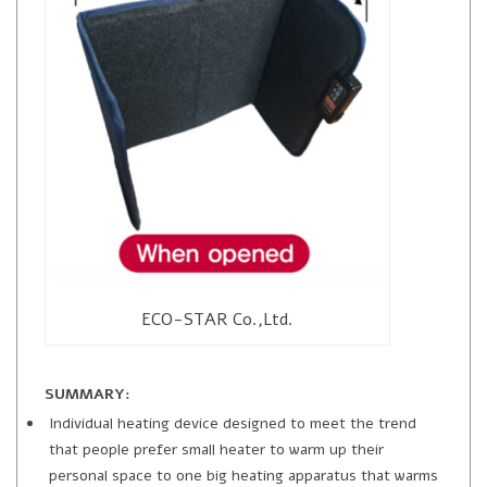
ECO-STAR Co.,Ltd.
SUMMARY:
Individual heating device designed to meet the trend
that people prefer small heater to warm up their
personal space to one big heating apparatus that warms