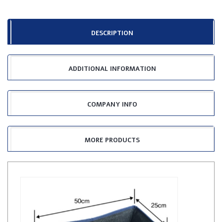
DESCRIPTION
ADDITIONAL INFORMATION
COMPANY INFO
MORE PRODUCTS