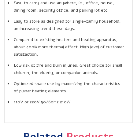
Easy to carry and use anywhere, ie., office, house,
dining room, security office, and parking lot etc.
Easy to store as designed for single-family household,
an increasing trend these days.
Compared to existing heaters and heating apparatus,
about 400% more thermal effect. High level of customer
satisfaction.
Low risk of fire and burn injuries. Great choice for small
children, the elderly, or companion animals.
Optimized space use by maximizing the characteristics
of planar heating elements.
110V or 220V 50/60Hz 210W
Related
Products