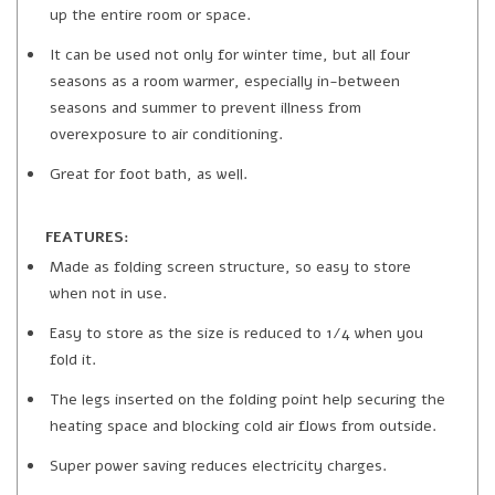
up the entire room or space.
It can be used not only for winter time, but all four
seasons as a room warmer, especially in-between
seasons and summer to prevent illness from
overexposure to air conditioning.
Great for foot bath, as well.
FEATURES:
Made as folding screen structure, so easy to store
when not in use.
Easy to store as the size is reduced to 1/4 when you
fold it.
The legs inserted on the folding point help securing the
heating space and blocking cold air flows from outside.
Super power saving reduces electricity charges.