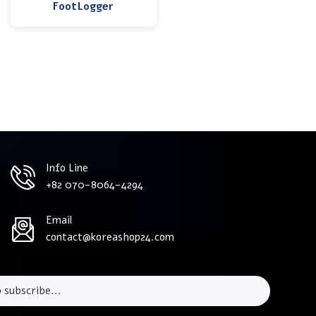
FootLogger
Info Line
+82 070-8064-4294
Email
contact@koreashop24.com