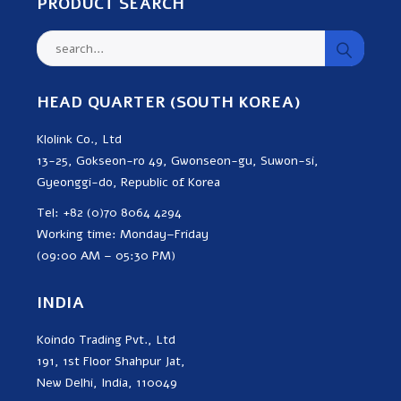
PRODUCT SEARCH
HEAD QUARTER (SOUTH KOREA)
Klolink Co., Ltd
13-25, Gokseon-ro 49, Gwonseon-gu, Suwon-si,
Gyeonggi-do, Republic of Korea
Tel: +82 (0)70 8064 4294
Working time: Monday–Friday
(09:00 AM – 05:30 PM)
INDIA
Koindo Trading Pvt., Ltd
191, 1st Floor Shahpur Jat,
New Delhi, India, 110049