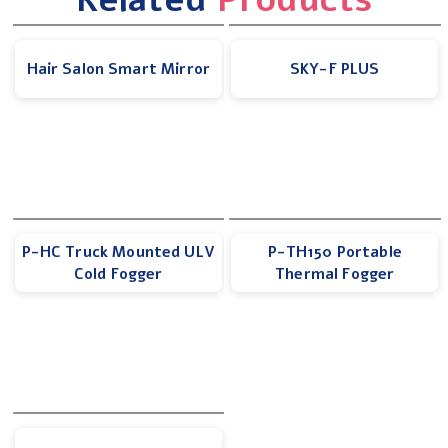
Hair Salon Smart Mirror
SKY-F PLUS
P-HC Truck Mounted ULV
P-TH150 Portable
Cold Fogger
Thermal Fogger