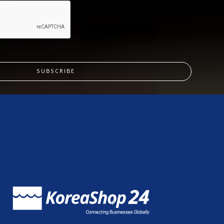
SUBSCRIBE