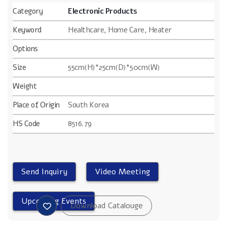
Category
Electronic Products
Keyword
Healthcare, Home Care, Heater
Options
Size
55cm(H)*25cm(D)*50cm(W)
Weight
Place of Origin
South Korea
HS Code
8516.79