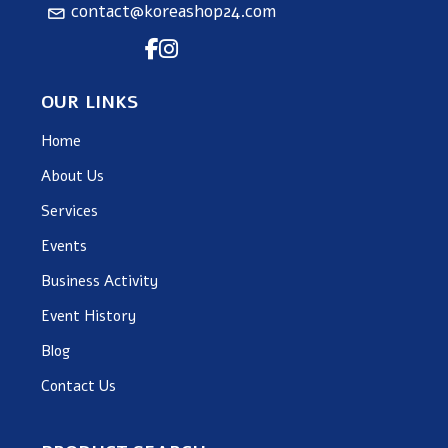
contact@koreashop24.com
OUR LINKS
Home
About Us
Services
Events
Business Activity
Event History
Blog
Contact Us