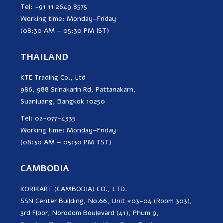
Tel: +91 11 2649 8575
Working time: Monday–Friday
(08:30 AM – 05:30 PM IST)
THAILAND
KTE Trading Co., Ltd
986, 988 Srinakarin Rd, Pattanakarn,
Suanluang, Bangkok 10250
Tel: 02-077-4335
Working time: Monday–Friday
(08:30 AM – 05:30 PM TST)
CAMBODIA
KORIKART (CAMBODIA) CO., LTD.
SSN Center Building, No.66, Unit #03-04 (Room 303),
3rd Floor, Norodom Boulevard (41), Phum 9,