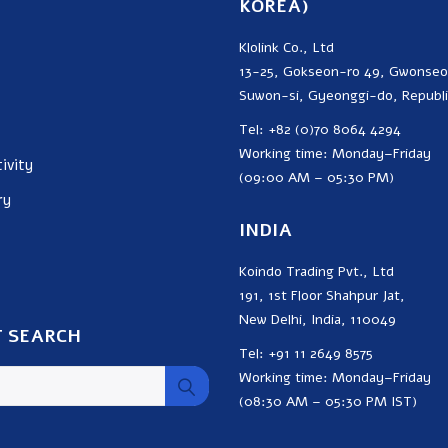
KOREA)
Klolink Co., Ltd
13-25, Gokseon-ro 49, Gwonse
Suwon-si, Gyeonggi-do, Republi
Tel: +82 (0)70 8064 4294
Working time: Monday–Friday
ivity
(09:00 AM – 05:30 PM)
ry
INDIA
Koindo Trading Pvt., Ltd
191, 1st Floor Shahpur Jat,
New Delhi, India, 110049
 SEARCH
Tel: +91 11 2649 8575
Working time: Monday–Friday
(08:30 AM – 05:30 PM IST)