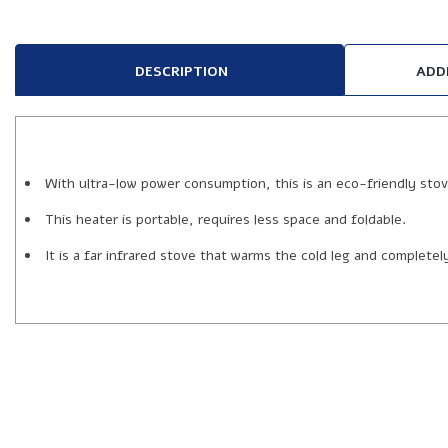
DESCRIPTION
ADD
With ultra-low power consumption, this is an eco-friendly stov
This heater is portable, requires less space and foldable.
It is a far infrared stove that warms the cold leg and complete