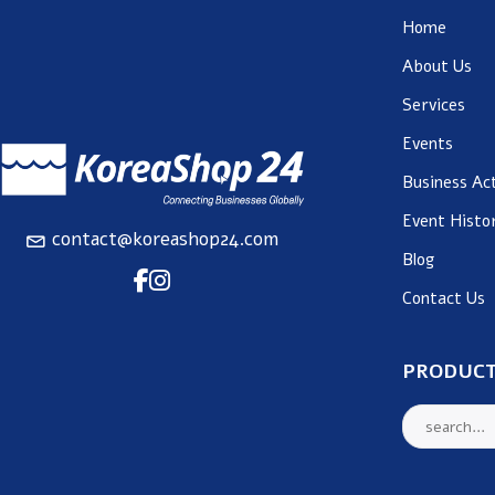
Home
About Us
Services
Events
Business Act
Event Histo
contact@koreashop24.com
Blog
Contact Us
PRODUCT