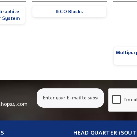
Graphite
IECO Blocks
g System
Multipur
shop24.com
KS
HEAD QUARTER (SOUT