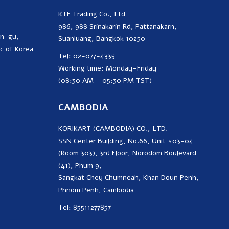
KTE Trading Co., Ltd
986, 988 Srinakarin Rd, Pattanakarn,
on-gu,
Suanluang, Bangkok 10250
c of Korea
Tel: 02-077-4335
Working time: Monday–Friday
(08:30 AM – 05:30 PM TST)
CAMBODIA
KORIKART (CAMBODIA) CO., LTD.
SSN Center Building, No.66, Unit #03-04
(Room 303), 3rd Floor, Norodom Boulevard
(41), Phum 9,
Sangkat Chey Chumneah, Khan Doun Penh,
Phnom Penh, Cambodia
Tel: 85511277857