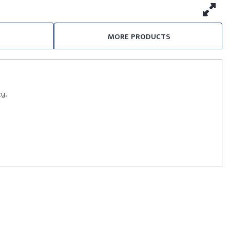
MORE PRODUCTS
ty.