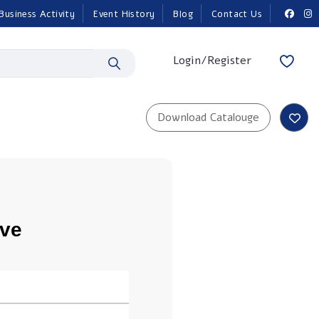
Business Activity
Event History
Blog
Contact Us
Login/Register
ove