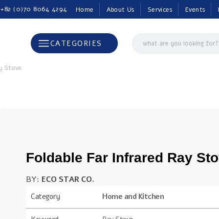
 +82 (0)70 8064 4294
Home
About Us
Services
Events
CATEGORIES
ay Stove
Foldable Far Infrared Ray St
BY:
ECO STAR CO.
Category
Home and Kitchen