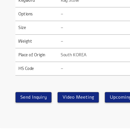
Keyword
Ray Stove
Options
–
Size
–
Weight
–
Place of Origin
South KOREA
HS Code
–