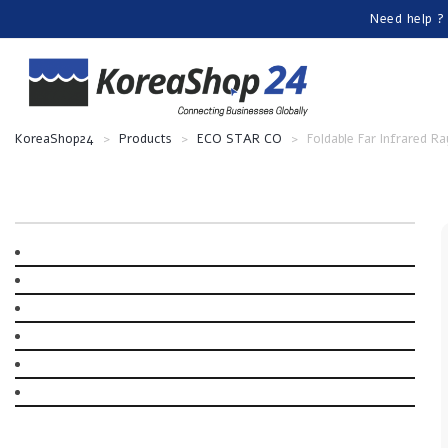
Need help ?
KoreaShop24
>
Products
>
ECO STAR CO
>
Foldable Far Infrared R