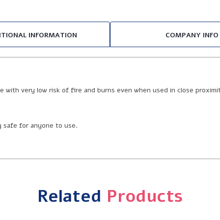
ITIONAL INFORMATION
COMPANY INFO
e with very low risk of fire and burns even when used in close proximi
ly safe for anyone to use.
Related
Products