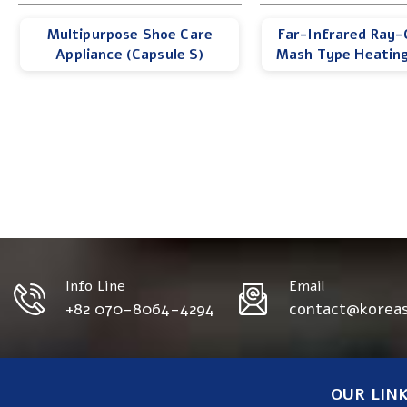
Multipurpose Shoe Care
Far-Infrared Ray-
Appliance (Capsule S)
Mash Type Heatin
Info Line
Email
+82 070-8064-4294
contact@korea
OUR LIN