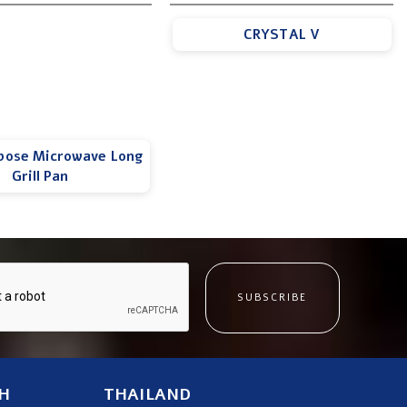
CRYSTAL V
pose Microwave Long
Grill Pan
SUBSCRIBE
H
THAILAND