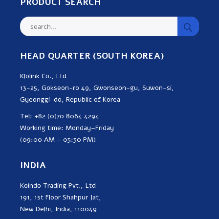
PRODUCT SEARCH
HEAD QUARTER (SOUTH KOREA)
Klolink Co., Ltd
13-25, Gokseon-ro 49, Gwonseon-gu, Suwon-si,
Gyeonggi-do, Republic of Korea
Tel: +82 (0)70 8064 4294
Working time: Monday–Friday
(09:00 AM – 05:30 PM)
INDIA
Koindo Trading Pvt., Ltd
191, 1st Floor Shahpur Jat,
New Delhi, India, 110049