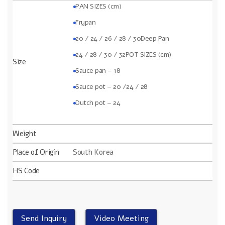
PAN SIZES (cm)
Frypan
20 / 24 / 26 / 28 / 30
Deep Pan
24 / 28 / 30 / 32POT SIZES (cm)
Size
Sauce pan – 18
Sauce pot – 20 /24 / 28
Dutch pot – 24
Weight
Place of Origin
South Korea
HS Code