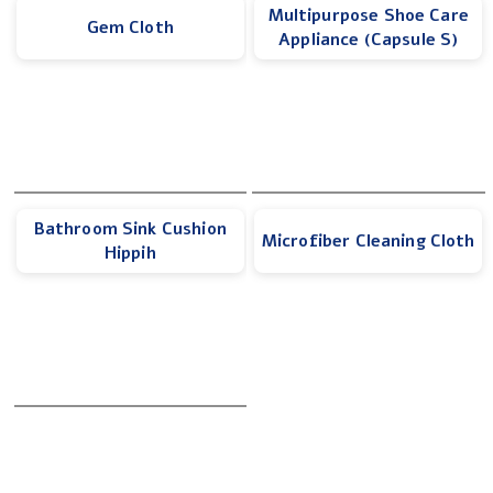
Multipurpose Shoe Care
Gem Cloth
Appliance (Capsule S)
Bathroom Sink Cushion
Microfiber Cleaning Cloth
Hippih