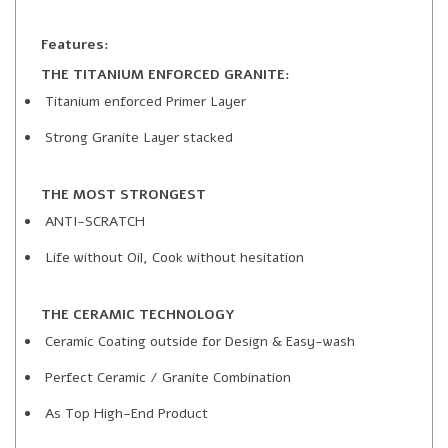
Features:
THE TITANIUM ENFORCED GRANITE:
Titanium enforced Primer Layer
Strong Granite Layer stacked
THE MOST STRONGEST
ANTI-SCRATCH
Life without Oil, Cook without hesitation
THE CERAMIC TECHNOLOGY
Ceramic Coating outside for Design & Easy-wash
Perfect Ceramic / Granite Combination
As Top High-End Product