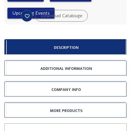
DESCRIPTION
ADDITIONAL INFORMATION
COMPANY INFO
MORE PRODUCTS