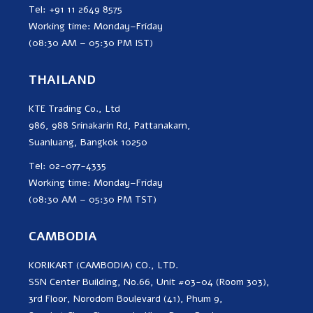
Tel: +91 11 2649 8575
Working time: Monday–Friday
(08:30 AM – 05:30 PM IST)
THAILAND
KTE Trading Co., Ltd
986, 988 Srinakarin Rd, Pattanakarn,
Suanluang, Bangkok 10250
Tel: 02-077-4335
Working time: Monday–Friday
(08:30 AM – 05:30 PM TST)
CAMBODIA
KORIKART (CAMBODIA) CO., LTD.
SSN Center Building, No.66, Unit #03-04 (Room 303),
3rd Floor, Norodom Boulevard (41), Phum 9,