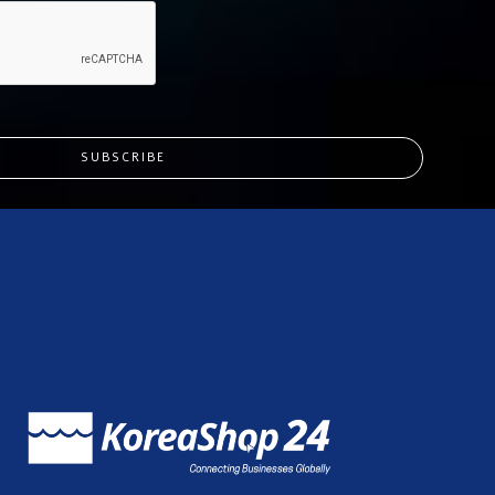
SUBSCRIBE