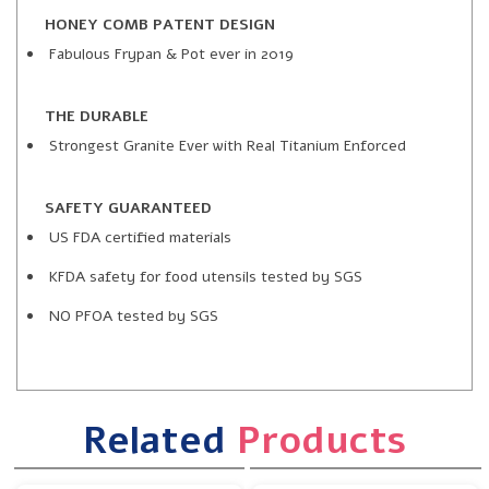
HONEY COMB PATENT DESIGN
Fabulous Frypan & Pot ever in 2019
THE DURABLE
Strongest Granite Ever with Real Titanium Enforced
SAFETY GUARANTEED
US FDA certified materials
KFDA safety for food utensils tested by SGS
NO PFOA tested by SGS
Related
Products