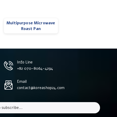
Multipurpose Microwave
Roast Pan
Info Line
+82 070-8064-4294
Email
contact@koreashop24.com