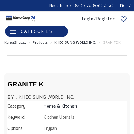
Need help ? +82 (0)70 8064 4294
Login/Register
CATEGORIES
KoreaShop24
>
Products
>
KHEO SUNG WORLD INC.
>
GRANITE K
GRANITE K
BY : KHEO SUNG WORLD INC.
Category
Home & Kitchen
Keyword
Kitchen Utensils
Options
Frypan