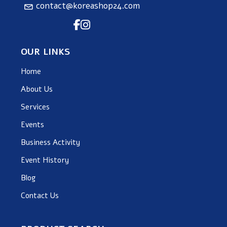
contact@koreashop24.com
OUR LINKS
Home
About Us
Services
Events
Business Activity
Event History
Blog
Contact Us