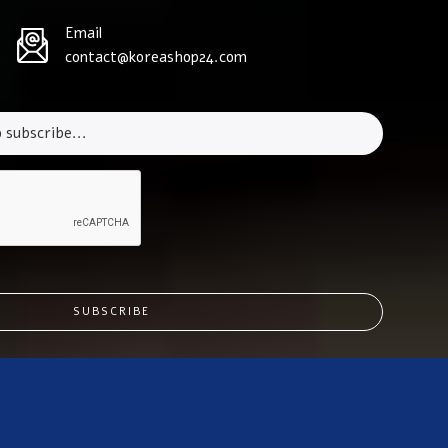
Email
contact@koreashop24.com
SUBSCRIBE