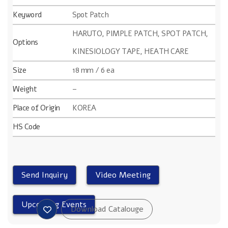
Keyword
Spot Patch
HARUTO, PIMPLE PATCH, SPOT PATCH,
Options
KINESIOLOGY TAPE, HEATH CARE
Size
18 mm / 6 ea
Weight
–
Place of Origin
KOREA
HS Code