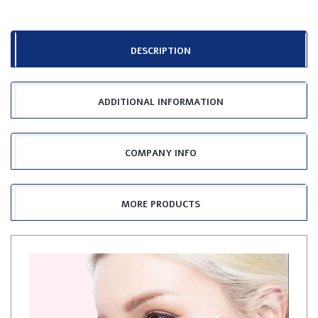
DESCRIPTION
ADDITIONAL INFORMATION
COMPANY INFO
MORE PRODUCTS