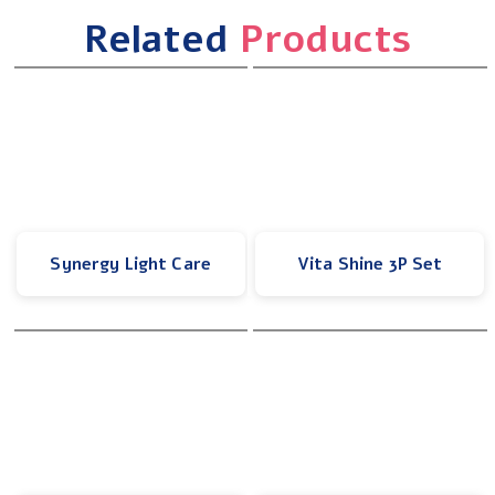
Related
Products
Synergy Light Care
Vita Shine 3P Set