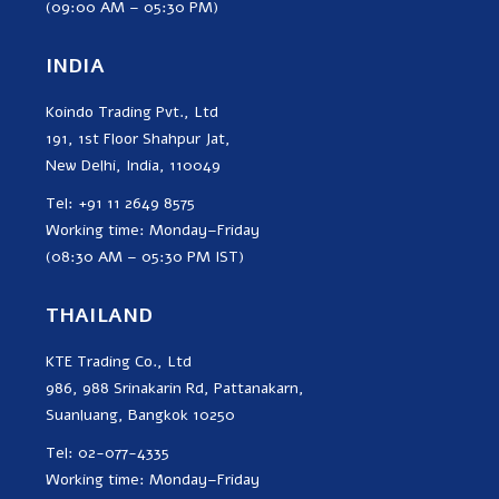
(09:00 AM – 05:30 PM)
INDIA
Koindo Trading Pvt., Ltd
191, 1st Floor Shahpur Jat,
New Delhi, India, 110049
Tel: +91 11 2649 8575
Working time: Monday–Friday
(08:30 AM – 05:30 PM IST)
THAILAND
KTE Trading Co., Ltd
986, 988 Srinakarin Rd, Pattanakarn,
Suanluang, Bangkok 10250
Tel: 02-077-4335
Working time: Monday–Friday