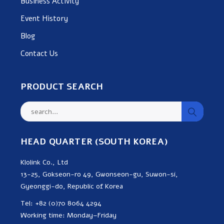
Business Activity
Event History
Blog
Contact Us
PRODUCT SEARCH
HEAD QUARTER (SOUTH KOREA)
Klolink Co., Ltd
13-25, Gokseon-ro 49, Gwonseon-gu, Suwon-si,
Gyeonggi-do, Republic of Korea
Tel: +82 (0)70 8064 4294
Working time: Monday–Friday