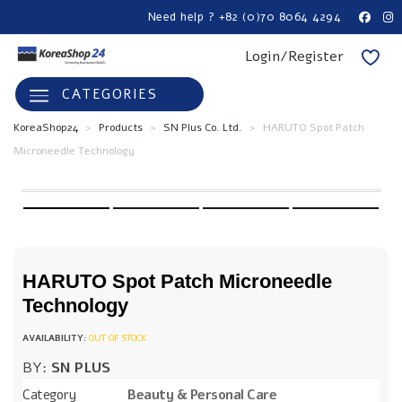
Need help ? +82 (0)70 8064 4294
Login/Register
CATEGORIES
KoreaShop24
>
Products
>
SN Plus Co. Ltd.
>
HARUTO Spot Patch
Microneedle Technology
HARUTO Spot Patch Microneedle
Technology
OUT OF STOCK
BY:
SN PLUS
Category
Beauty & Personal Care