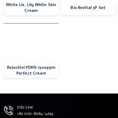
White Lie, Lily White Skin
Bio Revital 3P Set
Cream
Rejuchiol PDRN 1500ppm
Perfect Cream
Info Line
+82 070-8064-4294