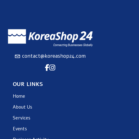
contact@koreashop24.com
OUR LINKS
Home
About Us
Services
Events