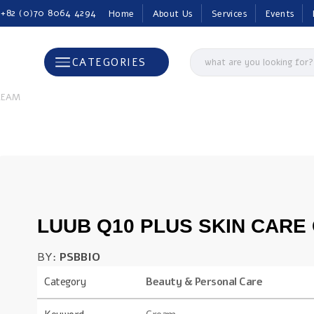
 +82 (0)70 8064 4294
Home
About Us
Services
Events
CATEGORIES
CREAM
LUUB Q10 PLUS SKIN CARE
BY:
PSBBIO
Category
Beauty & Personal Care