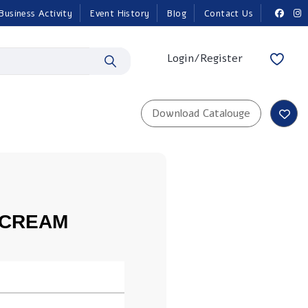
Business Activity
Event History
Blog
Contact Us
Login/Register
 CREAM