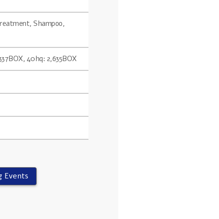
 Treatment, Shampoo,
2,337BOX, 40hq: 2,635BOX