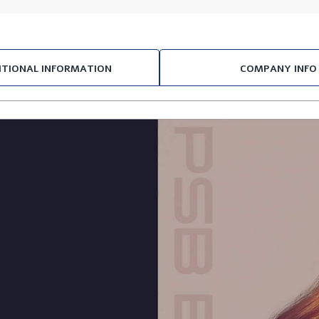
ITIONAL INFORMATION
COMPANY INFO