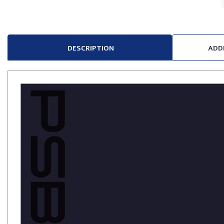
DESCRIPTION
ADD