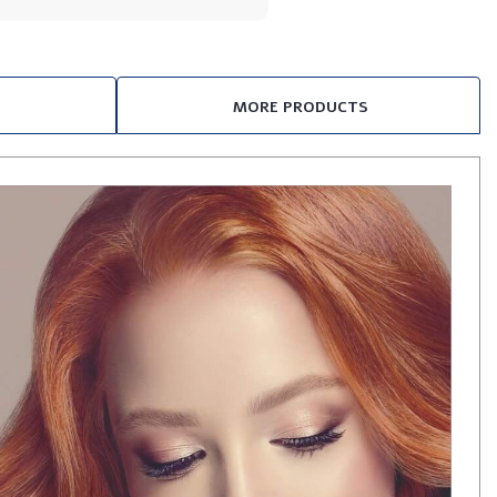
MORE PRODUCTS