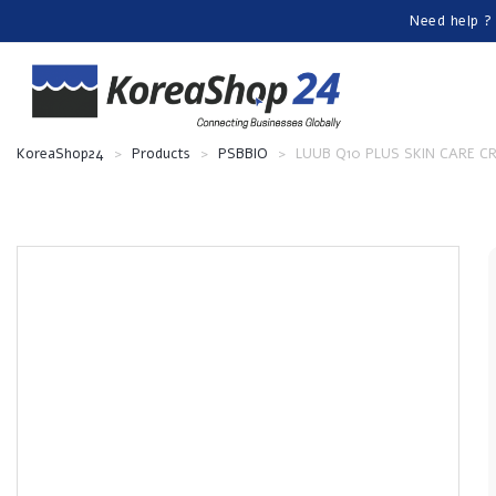
Need help ?
KoreaShop24
>
Products
>
PSBBIO
>
LUUB Q10 PLUS SKIN CARE 