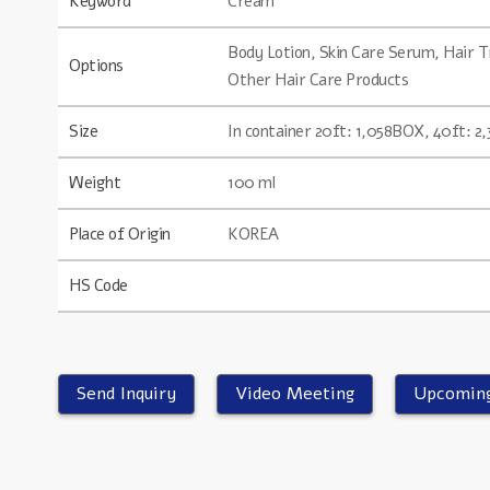
Keyword
Cream
Body Lotion, Skin Care Serum, Hair
Options
Other Hair Care Products
Size
In container 20ft: 1,058BOX, 40ft: 
Weight
100 ml
Place of Origin
KOREA
HS Code