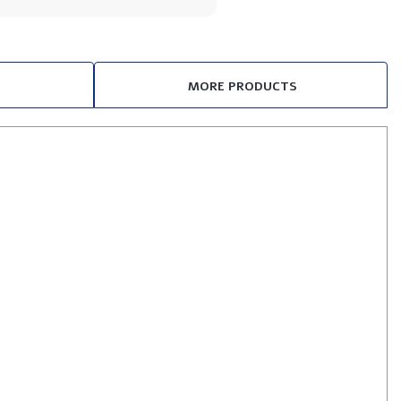
MORE PRODUCTS