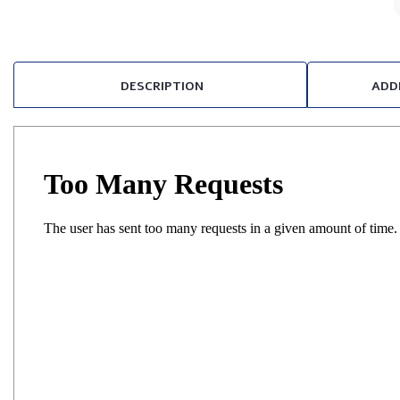
DESCRIPTION
ADD