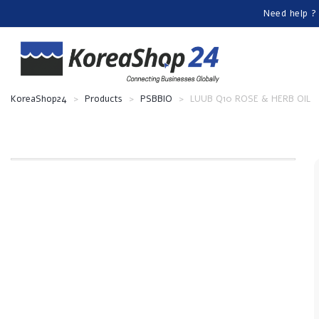
Need help ?
KoreaShop24
>
Products
>
PSBBIO
>
LUUB Q10 ROSE & HERB OIL