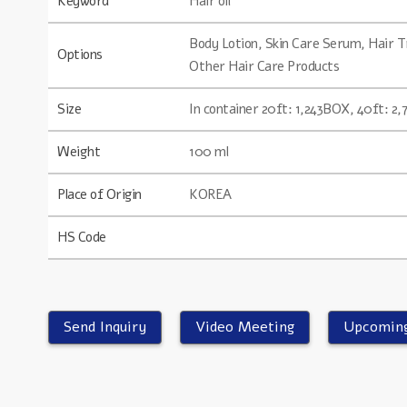
Keyword
Hair oil
Body Lotion, Skin Care Serum, Hair
Options
Other Hair Care Products
Size
In container 20ft: 1,243BOX, 40ft: 2
Weight
100 ml
Place of Origin
KOREA
HS Code