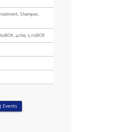
 Treatment, Shampoo,
,762BOX, 40hq: 3,115BOX