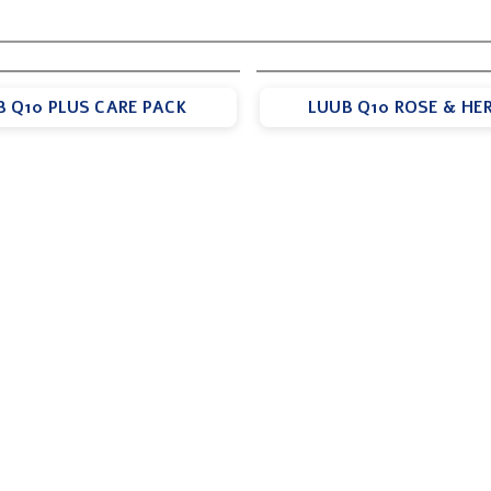
B Q10 PLUS CARE PACK
LUUB Q10 ROSE & HER