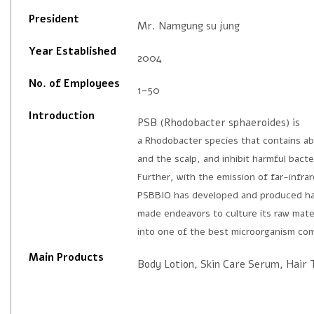
President
Mr. Namgung su jung
Year Established
2004
No. of Employees
1-50
Introduction
PSB (Rhodobacter sphaeroides) is
a Rhodobacter species that contains abu
and the scalp, and inhibit harmful bacte
Further, with the emission of far-infra
PSBBIO has developed and produced hai
made endeavors to culture its raw mater
into one of the best microorganism co
Main Products
Body Lotion, Skin Care Serum, Hair