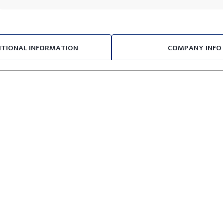
ITIONAL INFORMATION
COMPANY INFO