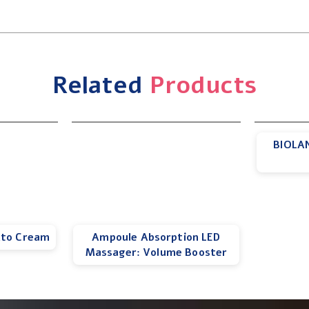
Related
Products
BIOLAN
Ato Cream
Ampoule Absorption LED
Massager: Volume Booster