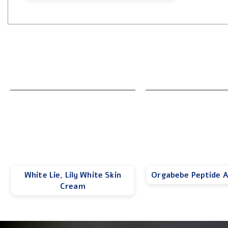
White Lie, Lily White Skin
Orgabebe Peptide 
Cream