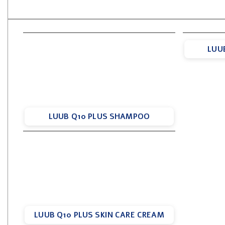
LUU
LUUB Q10 PLUS SHAMPOO
LUUB Q10 PLUS SKIN CARE CREAM