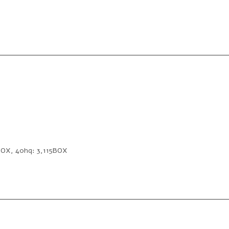
2BOX, 40hq: 3,115BOX