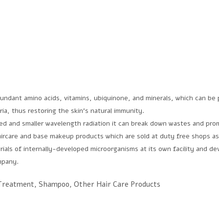
ndant amino acids, vitamins, ubiquinone, and minerals, which can be pr
ria, thus restoring the skin’s natural immunity.
red and smaller wavelength radiation it can break down wastes and pro
rcare and base makeup products which are sold at duty free shops as
ials of internally-developed microorganisms at its own facility and d
mpany.
 Treatment, Shampoo, Other Hair Care Products