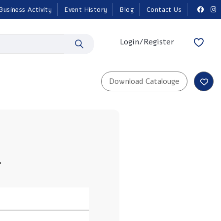
Business Activity
Event History
Blog
Contact Us
Login/Register
L