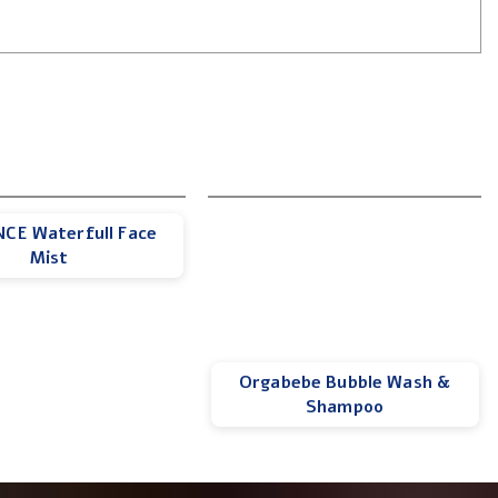
CE Waterfull Face
Mist
Orgabebe Bubble Wash &
Shampoo