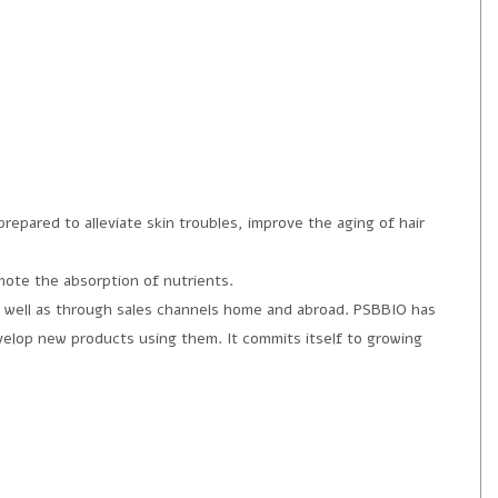
epared to alleviate skin troubles, improve the aging of hair
mote the absorption of nutrients.
 well as through sales channels home and abroad. PSBBIO has
evelop new products using them. It commits itself to growing