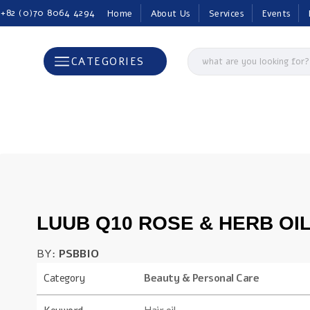
 +82 (0)70 8064 4294
Home
About Us
Services
Events
CATEGORIES
LUUB Q10 ROSE & HERB OI
BY:
PSBBIO
Category
Beauty & Personal Care