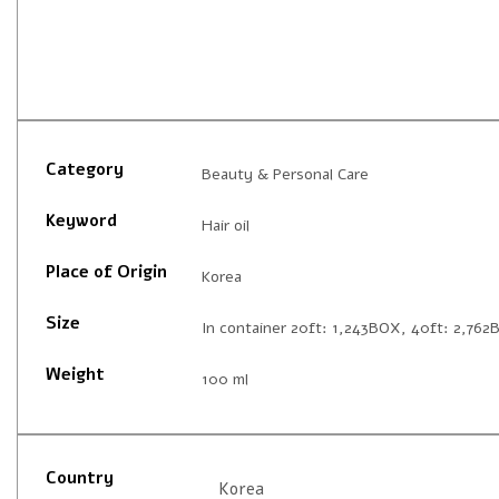
Category
Beauty & Personal Care
Keyword
Hair oil
Place of Origin
Korea
Size
In container 20ft: 1,243BOX, 40ft: 2,76
Weight
100 ml
Country
Korea