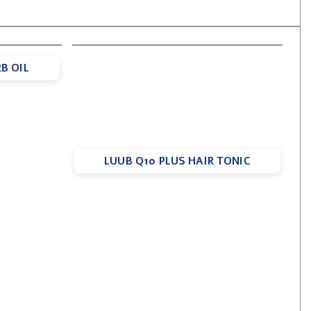
B OIL
LUUB Q10 PLUS HAIR TONIC