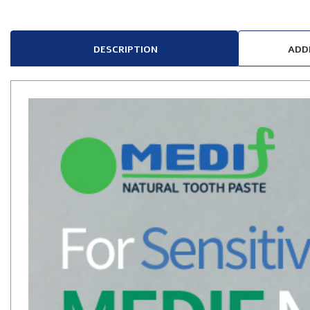
DESCRIPTION
ADD