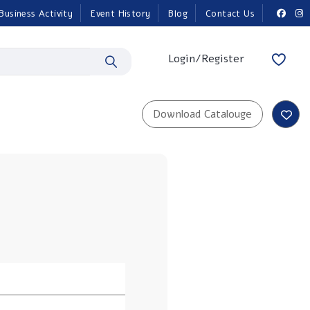
Business Activity
Event History
Blog
Contact Us
Login/Register