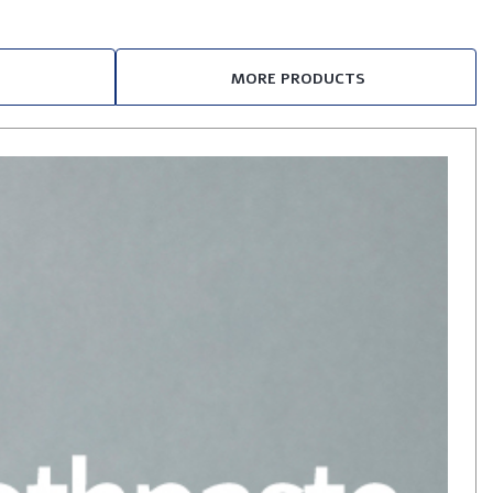
MORE PRODUCTS