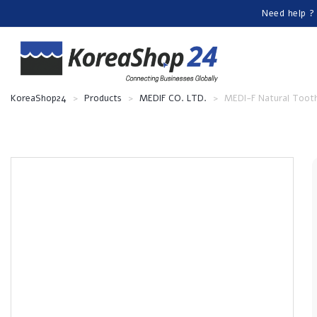
Need help ?
KoreaShop24
>
Products
>
MEDIF CO. LTD.
>
MEDI-F Natural Toot