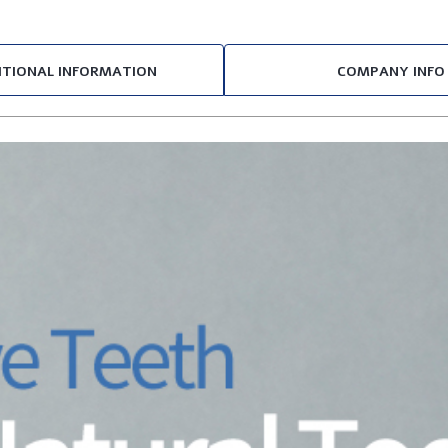
ITIONAL INFORMATION
COMPANY INFO