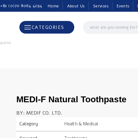
 +82 (0)70 8064 4294
Home
About Us
Services
Events
CATEGORIES
hpaste
MEDI-F Natural Toothpaste
BY: MEDIF CO. LTD.
Category
Health & Medical