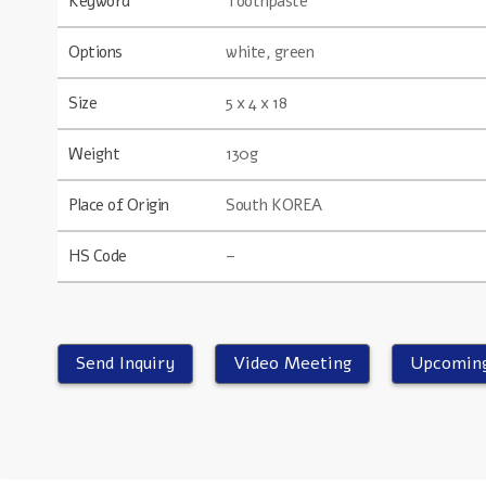
Keyword
Toothpaste
Options
white, green
Size
5 x 4 x 18
Weight
130g
Place of Origin
South KOREA
HS Code
–