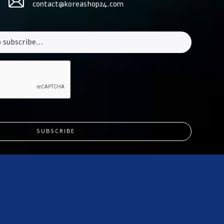
contact@koreashop24.com
SUBSCRIBE