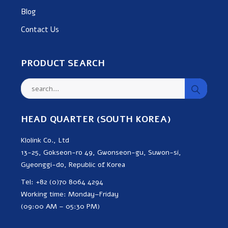
Blog
Contact Us
PRODUCT SEARCH
HEAD QUARTER (SOUTH KOREA)
Klolink Co., Ltd
13-25, Gokseon-ro 49, Gwonseon-gu, Suwon-si,
Gyeonggi-do, Republic of Korea
Tel: +82 (0)70 8064 4294
Working time: Monday–Friday
(09:00 AM – 05:30 PM)