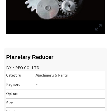
Planetary Reducer
BY :
REO CO. LTD.
Category
Machinery & Parts
Keyword
–
Options
–
Size
–