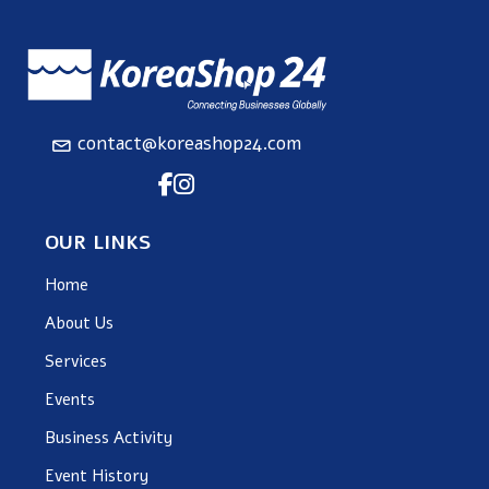
contact@koreashop24.com
OUR LINKS
Home
About Us
Services
Events
Business Activity
Event History