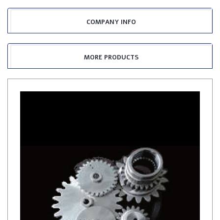
COMPANY INFO
MORE PRODUCTS