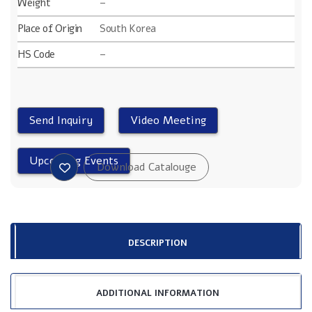
Weight
–
Place of Origin
South Korea
HS Code
–
DESCRIPTION
ADDITIONAL INFORMATION