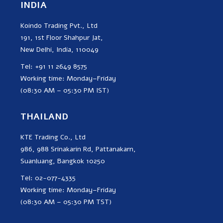
INDIA
Koindo Trading Pvt., Ltd
191, 1st Floor Shahpur Jat,
New Delhi, India, 110049
Tel: +91 11 2649 8575
Working time: Monday–Friday
(08:30 AM – 05:30 PM IST)
THAILAND
KTE Trading Co., Ltd
986, 988 Srinakarin Rd, Pattanakarn,
Suanluang, Bangkok 10250
Tel: 02-077-4335
Working time: Monday–Friday
(08:30 AM – 05:30 PM TST)