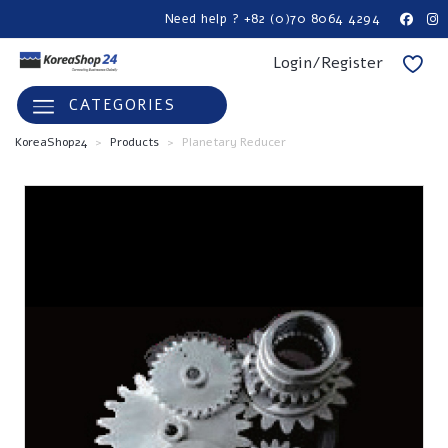
Need help ? +82 (0)70 8064 4294
Login/Register
CATEGORIES
KoreaShop24
>
Products
>
Planetary Reducer