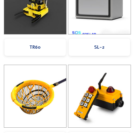
TR60
SL-2