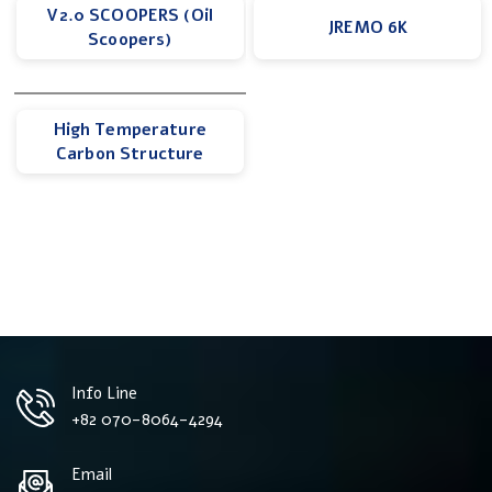
V2.0 SCOOPERS (Oil
JREMO 6K
Scoopers)
High Temperature
Carbon Structure
Info Line
+82 070-8064-4294
Email