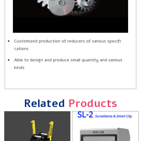
Customized production of reducers of various specifi
cations
Able to design and produce small quantity and various
kinds
Related
Products