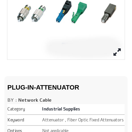
PLUG-IN-ATTENUATOR
BY :
Network Cable
Category
Industrial Supplies
Keyword
Attenuator , Fiber Optic Fixed Attenuators
Options
Not applicable