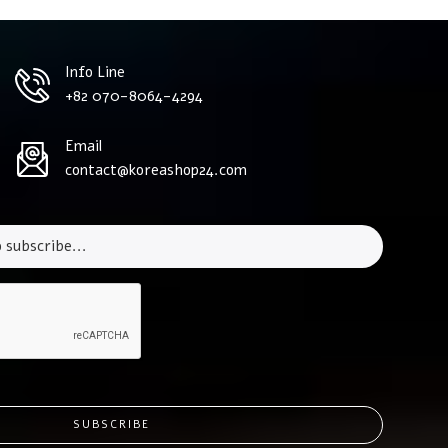
Info Line
+82 070-8064-4294
Email
contact@koreashop24.com
SUBSCRIBE