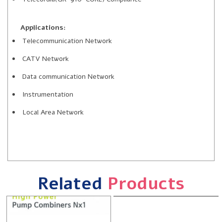
Applications:
Telecommunication Network
CATV Network
Data communication Network
Instrumentation
Local Area Network
Related
Products