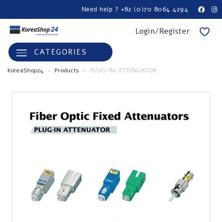
Need help ? +82 (0)70 8064 4294
Login/Register
CATEGORIES
KoreaShop24
>
Products
>
PLUG-IN-ATTENUATOR