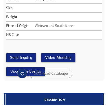
Size
Weight
Place of Origin
Vietnam and South Korea
HS Code
DESCRIPTION