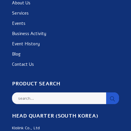
About Us
Services
Events
Business Activity
Event History
Blog
Contact Us
PRODUCT SEARCH
HEAD QUARTER (SOUTH KOREA)
Klolink Co., Ltd