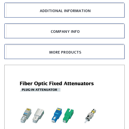
ADDITIONAL INFORMATION
COMPANY INFO
MORE PRODUCTS