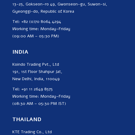
13-25, Gokseon-ro 49, Gwonseon-gu, Suwon-si,
Gyeonggi-do, Republic of Korea
Tel: +82 (0)70 8064 4294
Working time: Monday–Friday
(09:00 AM – 05:30 PM)
INDIA
Koindo Trading Pvt., Ltd
191, 1st Floor Shahpur Jat,
New Delhi, India, 110049
Tel: +91 11 2649 8575
Working time: Monday–Friday
(08:30 AM – 05:30 PM IST)
THAILAND
KTE Trading Co., Ltd