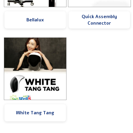
Quick Assembly
Bellalux
Connector
White Tang Tang