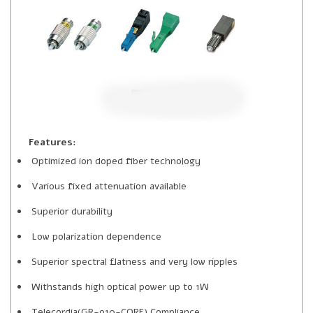
Features:
Optimized ion doped fiber technology
Various fixed attenuation available
Superior durability
Low polarization dependence
Superior spectral flatness and very low ripples
Withstands high optical power up to 1W
Telecordia(GR-910-CORE) Compliance