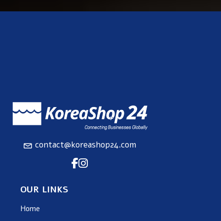
contact@koreashop24.com
OUR LINKS
Home