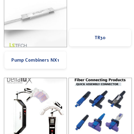
TR30
Pump Combiners NX1