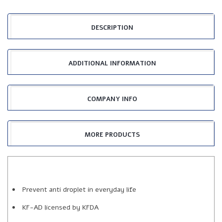
DESCRIPTION
ADDITIONAL INFORMATION
COMPANY INFO
MORE PRODUCTS
Prevent anti droplet in everyday life
KF-AD licensed by KFDA