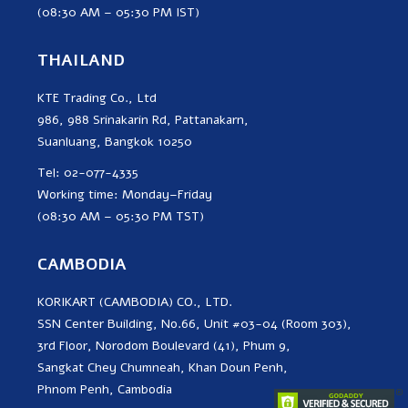
(08:30 AM – 05:30 PM IST)
THAILAND
KTE Trading Co., Ltd
986, 988 Srinakarin Rd, Pattanakarn,
Suanluang, Bangkok 10250
Tel: 02-077-4335
Working time: Monday–Friday
(08:30 AM – 05:30 PM TST)
CAMBODIA
KORIKART (CAMBODIA) CO., LTD.
SSN Center Building, No.66, Unit #03-04 (Room 303),
3rd Floor, Norodom Boulevard (41), Phum 9,
Sangkat Chey Chumneah, Khan Doun Penh,
Phnom Penh, Cambodia