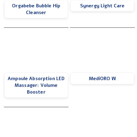
Orgabebe Bubble Hip
Synergy Light Care
Cleanser
Ampoule Absorption LED
MediORO W
Massager: Volume
Booster