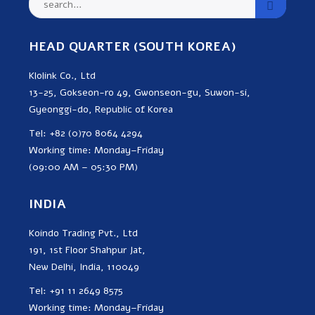
HEAD QUARTER (SOUTH KOREA)
Klolink Co., Ltd
13-25, Gokseon-ro 49, Gwonseon-gu, Suwon-si,
Gyeonggi-do, Republic of Korea
Tel: +82 (0)70 8064 4294
Working time: Monday–Friday
(09:00 AM – 05:30 PM)
INDIA
Koindo Trading Pvt., Ltd
191, 1st Floor Shahpur Jat,
New Delhi, India, 110049
Tel: +91 11 2649 8575
Working time: Monday–Friday