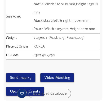
MASK:
Width : 200±10 mm,Height : 150±8
mm
Size (cm):
Mask strap:
left & right : 170±15mm
Pouch:
Width : 105 mm,Height : 270 mm
Weight
7.4g±10% (Mask 3.7g, Pouch 4.0g)
Place of Origin
KOREA
HS Code
6307.90.4030