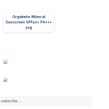
Orgabebe Mineral
Sunscreen SPF50+ PA+++
50g
Info Line
+82 070-8064-4294
Email
contact@koreashop24.com