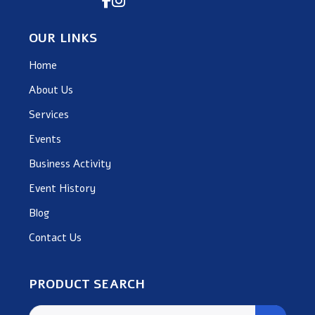
OUR LINKS
Home
About Us
Services
Events
Business Activity
Event History
Blog
Contact Us
PRODUCT SEARCH