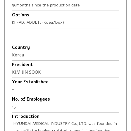
36months since the production date
Options
KF-AD, ADULT, (50ea/Box)
Country
Korea
President
KIM JIN SOOK
Year Established
–
No. of Employees
15
Introduction
HYUNDAI MEDICAL INDUSTRY Co.,LTD. was founded in
2017 with technology related to medical engineering.