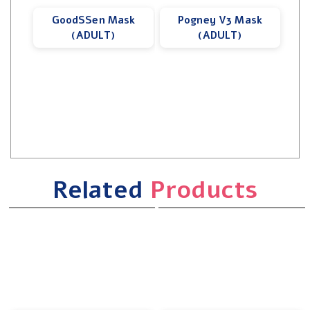
GoodSSen Mask
Pogney V3 Mask
(ADULT)
(ADULT)
Related
Products