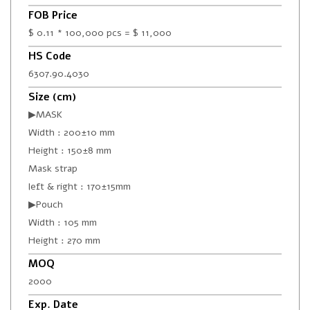
FOB Price
$ 0.11 * 100,000 pcs = $ 11,000
HS Code
6307.90.4030
Size (cm)
▶MASK
Width : 200±10 mm
Height : 150±8 mm
Mask strap
left & right : 170±15mm
▶Pouch
Width : 105 mm
Height : 270 mm
MOQ
2000
Exp. Date