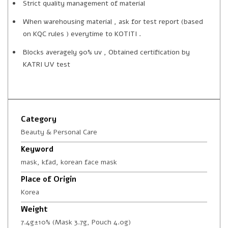
Strict quality management of material
When warehousing material , ask for test report (based
on KQC rules ) everytime to KOTITI .
Blocks averagely 90% uv , Obtained certification by
KATRI UV test
Category
Beauty & Personal Care
Keyword
mask, kfad, korean face mask
Place of Origin
Korea
Weight
7.4g±10% (Mask 3.7g, Pouch 4.0g)