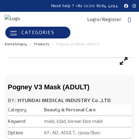
Need help ? +82 (0)70 8064 4294
Login/Register
CATEGORIES
KoreaShop24
>
Products
>
Pogney V3 Mask (ADULT)
Pogney V3 Mask (ADULT)
BY:
HYUNDAI MEDICAL INDUSTRY Co.,LTD
Category
Beauty & Personal Care
Keyword
mask, kfad, korean face mask
Options
KF-AD, ADULT, (50ea/Box)