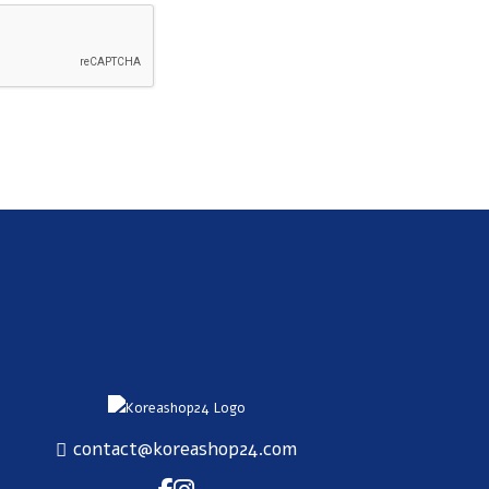
SUBSCRIBE
contact@koreashop24.com