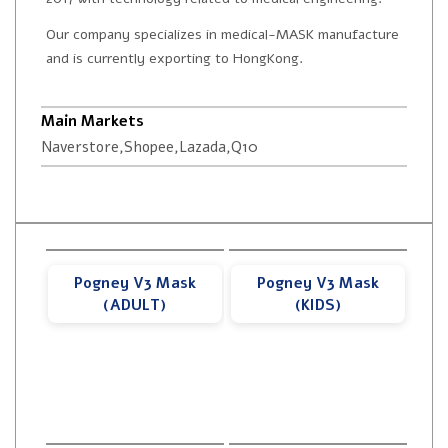
Our company specializes in medical-MASK manufacture
and is currently exporting to HongKong.
Main Markets
Naverstore,Shopee,Lazada,Q10
Pogney V3 Mask
Pogney V3 Mask
(ADULT)
(KIDS)