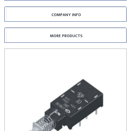
COMPANY INFO
MORE PRODUCTS