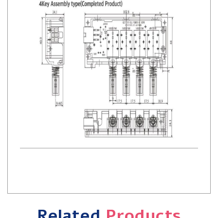
Related
Products