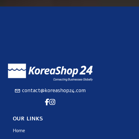
contact@koreashop24.com
OUR LINKS
Home