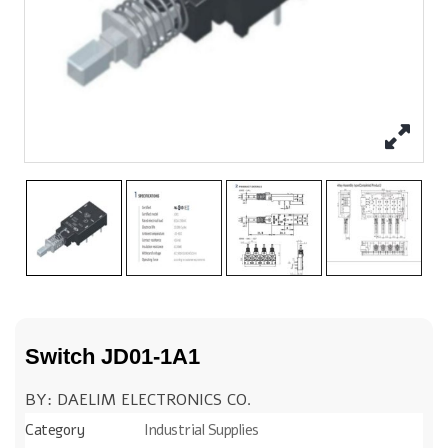
Switch JD01-1A1
BY: DAELIM ELECTRONICS CO.
Category
Industrial Supplies