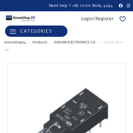
Need help ? +82 (0)70 8064 4294
Login/Register
CATEGORIES
KoreaShop24
>
Products
>
DAELIM ELECTRONICS CO.
>
Switch JD01-
1A1