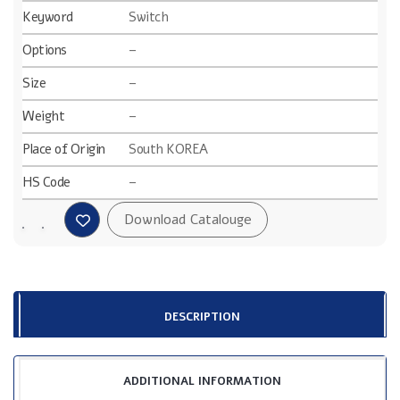
Keyword
Switch
Options
–
Size
–
Weight
–
Place of Origin
South KOREA
HS Code
–
DESCRIPTION
ADDITIONAL INFORMATION