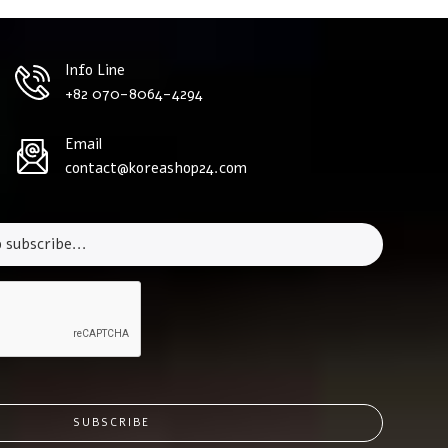
Info Line
+82 070-8064-4294
Email
contact@koreashop24.com
SUBSCRIBE