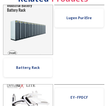
Lugen Purifire
Battery Rack
EY-FPDCF