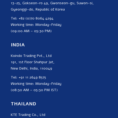
13-25, Gokseon-ro 49, Gwonseon-gu, Suwon-si,
Gyeonggi-do, Republic of Korea
Tel: +82 (0)70 8064 4294
Working time: Monday–Friday
(09:00 AM – 05:30 PM)
INDIA
Koindo Trading Pvt., Ltd
191, 1st Floor Shahpur Jat,
New Delhi, India, 110049
Tel: +91 11 2649 8575
Working time: Monday–Friday
(08:30 AM – 05:30 PM IST)
THAILAND
KTE Trading Co., Ltd