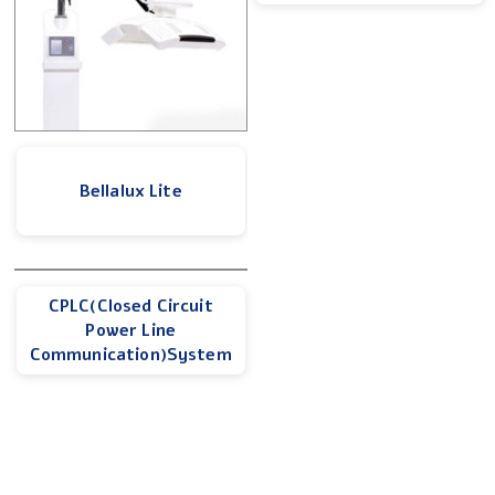
Bellalux Lite
CPLC(Closed Circuit
Power Line
Communication)System