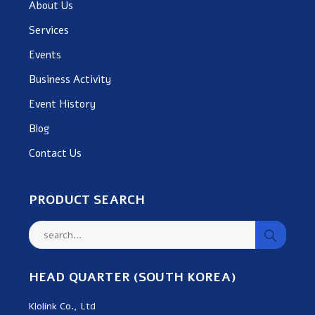
About Us
Services
Events
Business Activity
Event History
Blog
Contact Us
PRODUCT SEARCH
HEAD QUARTER (SOUTH KOREA)
Klolink Co., Ltd