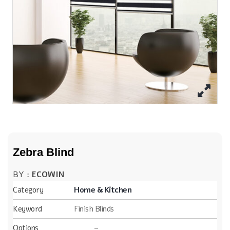
Zebra Blind
BY :
ECOWIN
Category
Home & Kitchen
Keyword
Finish Blinds
Options
–