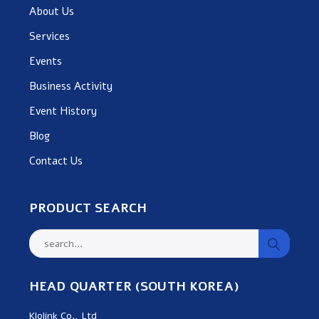
About Us
Services
Events
Business Activity
Event History
Blog
Contact Us
PRODUCT SEARCH
HEAD QUARTER (SOUTH KOREA)
Klolink Co., Ltd