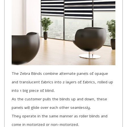
The Zebra Blinds combine alternate panels of opaque
and translucent fabrics into 2 layers of fabrics, rolled up
into 1 big piece of blind.
As the customer pulls the blinds up and down, these
panels will glide over each other seamlessly.
They operate in the same manner as roller blinds and
come in motorized or non-motorized.