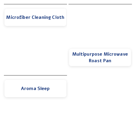
Microfiber Cleaning Cloth
Multipurpose Microwave
Roast Pan
Aroma Sleep