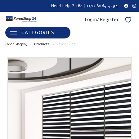
Need help ? +82 (0)70 8064 4294
Login/Register
CATEGORIES
KoreaShop24
>
Products
>
Zebra Blind