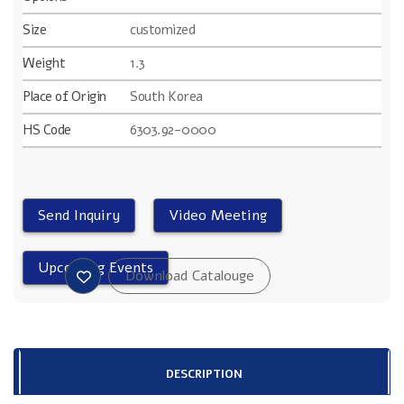
Size
customized
Weight
1.3
Place of Origin
South Korea
HS Code
6303.92-0000
DESCRIPTION