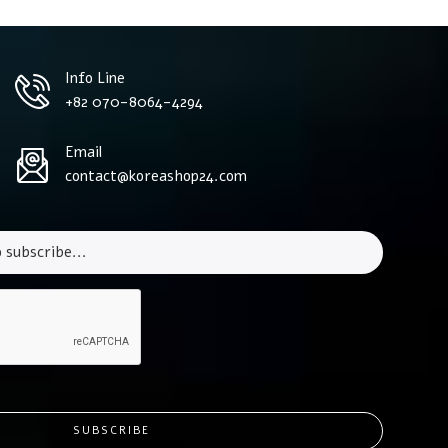
Info Line
+82 070-8064-4294
Email
contact@koreashop24.com
SUBSCRIBE