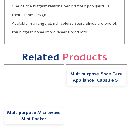
One of the biggest reasons behind their popularity is
their simple design.
Available in a range of rich colors, Zebra blinds are one of
the biggest home improvement products.
Related
Products
Multipurpose Shoe Care
Appliance (Capsule S)
Multipurpose Microwave
Mini Cooker