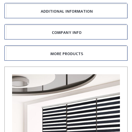
ADDITIONAL INFORMATION
COMPANY INFO
MORE PRODUCTS