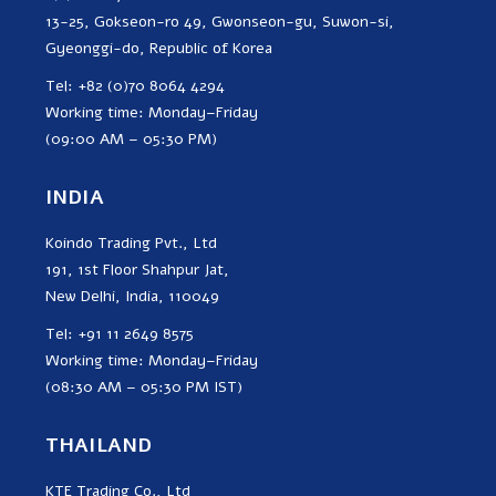
13-25, Gokseon-ro 49, Gwonseon-gu, Suwon-si,
Gyeonggi-do, Republic of Korea
Tel: +82 (0)70 8064 4294
Working time: Monday–Friday
(09:00 AM – 05:30 PM)
INDIA
Koindo Trading Pvt., Ltd
191, 1st Floor Shahpur Jat,
New Delhi, India, 110049
Tel: +91 11 2649 8575
Working time: Monday–Friday
(08:30 AM – 05:30 PM IST)
THAILAND
KTE Trading Co., Ltd