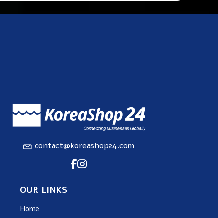
contact@koreashop24.com
OUR LINKS
Home