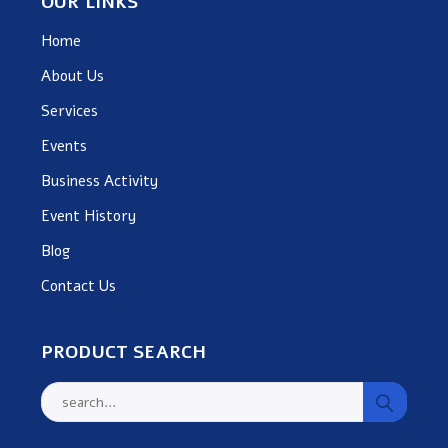
OUR LINKS
Home
About Us
Services
Events
Business Activity
Event History
Blog
Contact Us
PRODUCT SEARCH