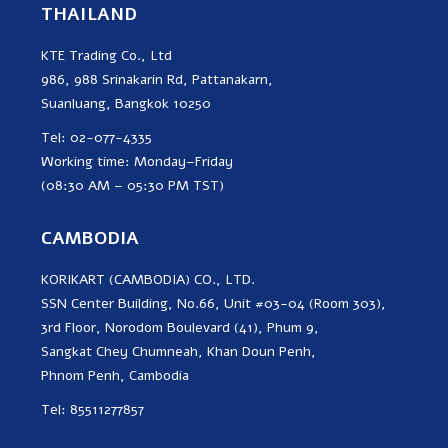
THAILAND
KTE Trading Co., Ltd
986, 988 Srinakarin Rd, Pattanakarn,
Suanluang, Bangkok 10250
Tel: 02-077-4335
Working time: Monday–Friday
(08:30 AM – 05:30 PM TST)
CAMBODIA
KORIKART (CAMBODIA) CO., LTD.
SSN Center Building, No.66, Unit #03-04 (Room 303),
3rd Floor, Norodom Boulevard (41), Phum 9,
Sangkat Chey Chumneah, Khan Doun Penh,
Phnom Penh, Cambodia
Tel: 85511277857