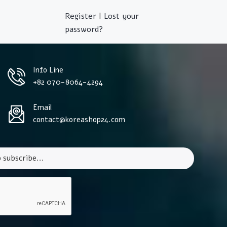
Register
|
Lost your
password?
Info Line
+82 070-8064-4294
Email
contact@koreashop24.com