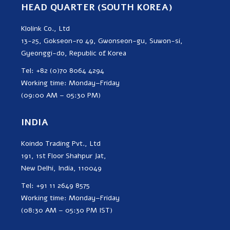
HEAD QUARTER (SOUTH KOREA)
Klolink Co., Ltd
13-25, Gokseon-ro 49, Gwonseon-gu, Suwon-si,
Gyeonggi-do, Republic of Korea
Tel: +82 (0)70 8064 4294
Working time: Monday–Friday
(09:00 AM – 05:30 PM)
INDIA
Koindo Trading Pvt., Ltd
191, 1st Floor Shahpur Jat,
New Delhi, India, 110049
Tel: +91 11 2649 8575
Working time: Monday–Friday
(08:30 AM – 05:30 PM IST)