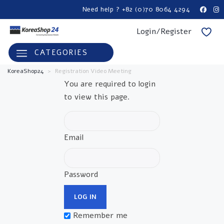
Need help ? +82 (0)70 8064 4294
Login/Register
CATEGORIES
KoreaShop24
>
Registration Video Meeting
You are required to login
to view this page.
Email
Password
Remember me