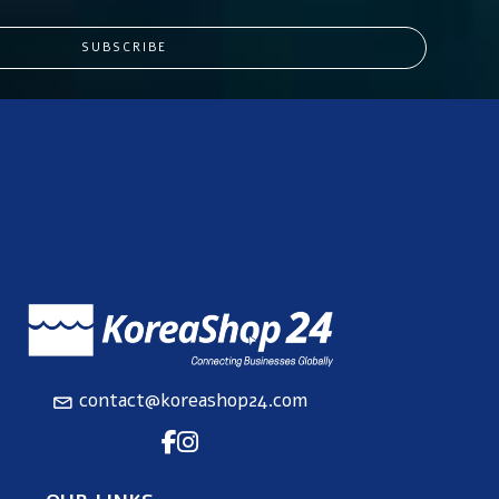
SUBSCRIBE
contact@koreashop24.com