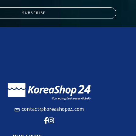
SUBSCRIBE
contact@koreashop24.com