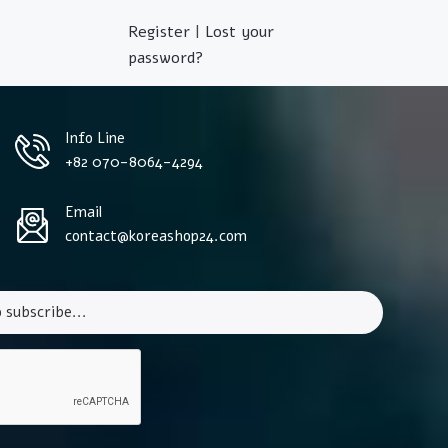
Register
|
Lost your
password?
Info Line
+82 070-8064-4294
Email
contact@koreashop24.com