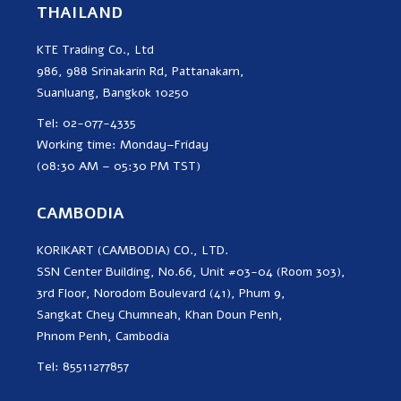
THAILAND
KTE Trading Co., Ltd
986, 988 Srinakarin Rd, Pattanakarn,
Suanluang, Bangkok 10250
Tel: 02-077-4335
Working time: Monday–Friday
(08:30 AM – 05:30 PM TST)
CAMBODIA
KORIKART (CAMBODIA) CO., LTD.
SSN Center Building, No.66, Unit #03-04 (Room 303),
3rd Floor, Norodom Boulevard (41), Phum 9,
Sangkat Chey Chumneah, Khan Doun Penh,
Phnom Penh, Cambodia
Tel: 85511277857