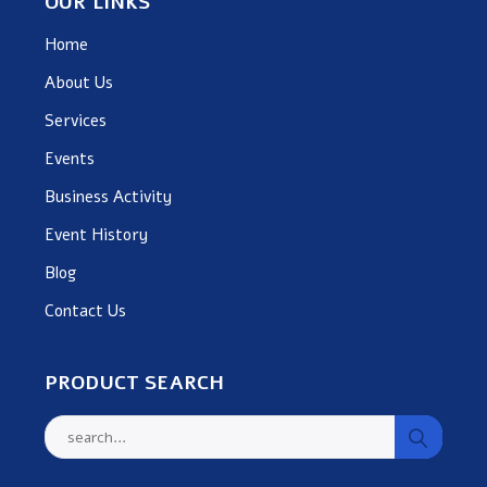
OUR LINKS
Home
About Us
Services
Events
Business Activity
Event History
Blog
Contact Us
PRODUCT SEARCH