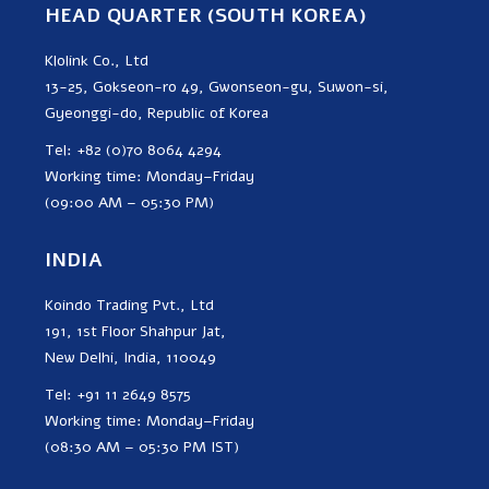
HEAD QUARTER (SOUTH KOREA)
Klolink Co., Ltd
13-25, Gokseon-ro 49, Gwonseon-gu, Suwon-si,
Gyeonggi-do, Republic of Korea
Tel: +82 (0)70 8064 4294
Working time: Monday–Friday
(09:00 AM – 05:30 PM)
INDIA
Koindo Trading Pvt., Ltd
191, 1st Floor Shahpur Jat,
New Delhi, India, 110049
Tel: +91 11 2649 8575
Working time: Monday–Friday
(08:30 AM – 05:30 PM IST)