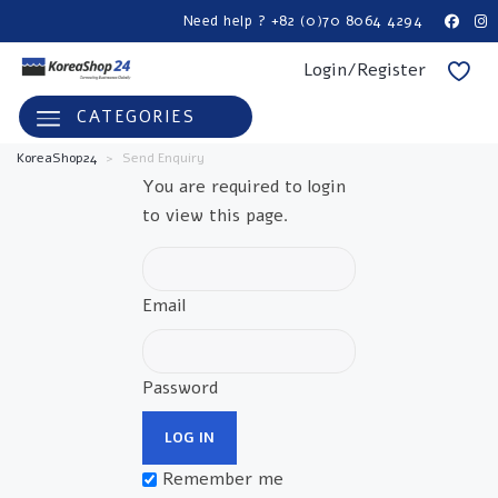
Need help ? +82 (0)70 8064 4294
Login/Register
CATEGORIES
KoreaShop24
>
Send Enquiry
You are required to login
to view this page.
Email
Password
Remember me