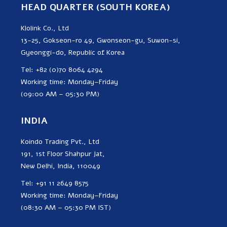
HEAD QUARTER (SOUTH KOREA)
Klolink Co., Ltd
13-25, Gokseon-ro 49, Gwonseon-gu, Suwon-si,
Gyeonggi-do, Republic of Korea
Tel: +82 (0)70 8064 4294
Working time: Monday–Friday
(09:00 AM – 05:30 PM)
INDIA
Koindo Trading Pvt., Ltd
191, 1st Floor Shahpur Jat,
New Delhi, India, 110049
Tel: +91 11 2649 8575
Working time: Monday–Friday
(08:30 AM – 05:30 PM IST)