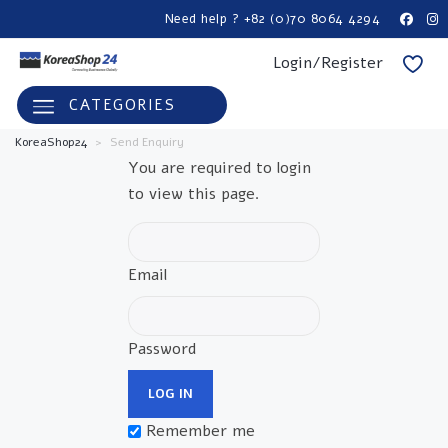
Need help ? +82 (0)70 8064 4294
Login/Register
CATEGORIES
KoreaShop24
>
Send Enquiry
You are required to login
to view this page.
Email
Password
Remember me