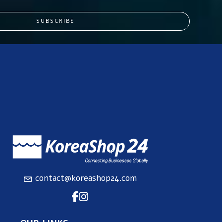
SUBSCRIBE
contact@koreashop24.com