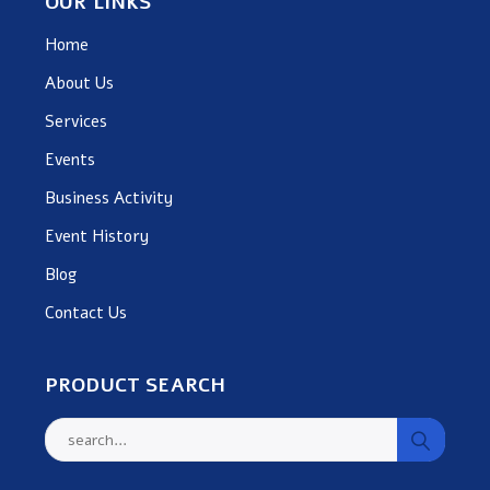
OUR LINKS
Home
About Us
Services
Events
Business Activity
Event History
Blog
Contact Us
PRODUCT SEARCH