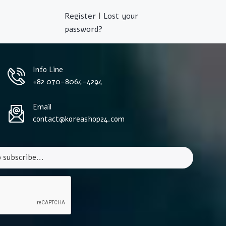
Register
|
Lost your
password?
Info Line
+82 070-8064-4294
Email
contact@koreashop24.com