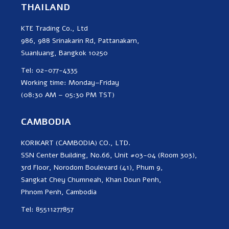
THAILAND
KTE Trading Co., Ltd
986, 988 Srinakarin Rd, Pattanakarn,
Suanluang, Bangkok 10250
Tel: 02-077-4335
Working time: Monday–Friday
(08:30 AM – 05:30 PM TST)
CAMBODIA
KORIKART (CAMBODIA) CO., LTD.
SSN Center Building, No.66, Unit #03-04 (Room 303),
3rd Floor, Norodom Boulevard (41), Phum 9,
Sangkat Chey Chumneah, Khan Doun Penh,
Phnom Penh, Cambodia
Tel: 85511277857