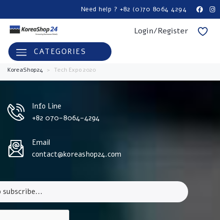
Need help ? +82 (0)70 8064 4294
Login/Register
CATEGORIES
KoreaShop24
>
Tech Expo 2020
Info Line
+82 070-8064-4294
Email
contact@koreashop24.com