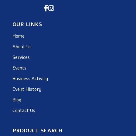
OUR LINKS
Home
About Us
Services
Events
Business Activity
Event History
Blog
Contact Us
PRODUCT SEARCH