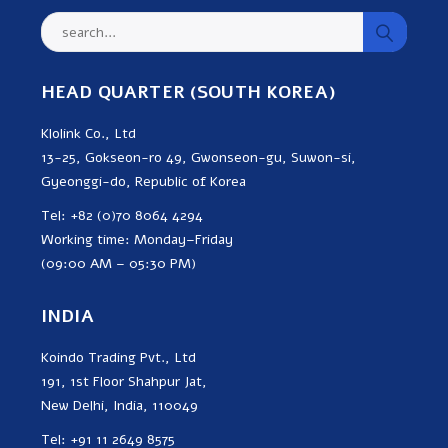
HEAD QUARTER (SOUTH KOREA)
Klolink Co., Ltd
13-25, Gokseon-ro 49, Gwonseon-gu, Suwon-si,
Gyeonggi-do, Republic of Korea
Tel: +82 (0)70 8064 4294
Working time: Monday–Friday
(09:00 AM – 05:30 PM)
INDIA
Koindo Trading Pvt., Ltd
191, 1st Floor Shahpur Jat,
New Delhi, India, 110049
Tel: +91 11 2649 8575