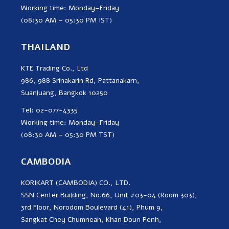
Working time: Monday–Friday
(08:30 AM – 05:30 PM IST)
THAILAND
KTE Trading Co., Ltd
986, 988 Srinakarin Rd, Pattanakarn,
Suanluang, Bangkok 10250
Tel: 02-077-4335
Working time: Monday–Friday
(08:30 AM – 05:30 PM TST)
CAMBODIA
KORIKART (CAMBODIA) CO., LTD.
SSN Center Building, No.66, Unit #03-04 (Room 303),
3rd Floor, Norodom Boulevard (41), Phum 9,
Sangkat Chey Chumneah, Khan Doun Penh,