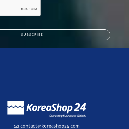
SUBSCRIBE
contact@koreashop24.com