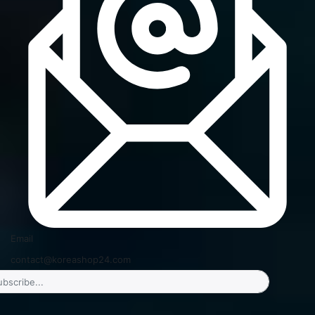
Email
contact@koreashop24.com