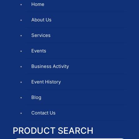
Home
About Us
Services
Events
Business Activity
Event History
Blog
Contact Us
PRODUCT SEARCH