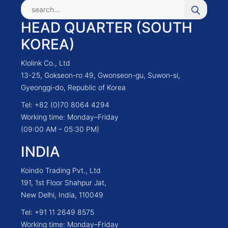
HEAD QUARTER (SOUTH
KOREA)
Klolink Co., Ltd
13-25, Gokseon-ro 49, Gwonseon-gu, Suwon-si,
Gyeonggi-do, Republic of Korea
Tel: +82 (0)70 8064 4294
Working time: Monday–Friday
(09:00 AM – 05:30 PM)
INDIA
Koindo Trading Pvt., Ltd
191, 1st Floor Shahpur Jat,
New Delhi, India, 110049
Tel: +91 11 2649 8575
Working time: Monday–Friday