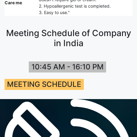
Care me
2. Hypoallergenic test is completed.
3. Easy to use."
Meeting Schedule of Company
in India
10:45 AM - 16:10 PM
MEETING SCHEDULE