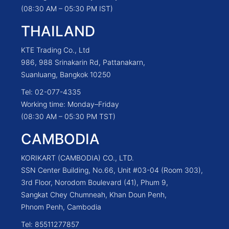
(08:30 AM – 05:30 PM IST)
THAILAND
KTE Trading Co., Ltd
986, 988 Srinakarin Rd, Pattanakarn,
Suanluang, Bangkok 10250
Tel: 02-077-4335
Working time: Monday–Friday
(08:30 AM – 05:30 PM TST)
CAMBODIA
KORIKART (CAMBODIA) CO., LTD.
SSN Center Building, No.66, Unit #03-04 (Room 303),
3rd Floor, Norodom Boulevard (41), Phum 9,
Sangkat Chey Chumneah, Khan Doun Penh,
Phnom Penh, Cambodia
Tel: 85511277857