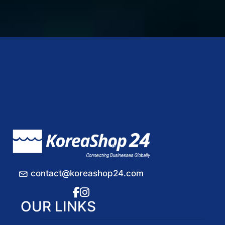
contact@koreashop24.com
OUR LINKS