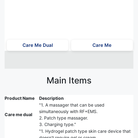
Care Me Dual
Care Me
Main Items
Product Name
Description
"1. A massager that can be used
simultaneously with RF+EMS.
Care me dual
2. Patch type massager.
3. Charging type."
"1. Hydrogel patch type skin care device that
doesn't require gel or cream.