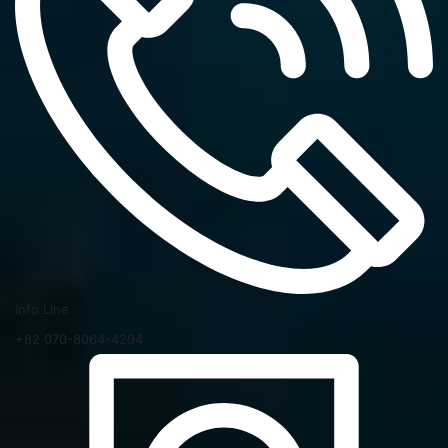
Info Line
+82 070-8064-4294