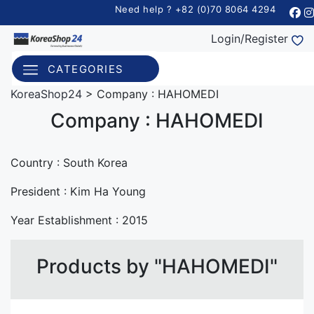
Need help ? +82 (0)70 8064 4294
Login/Register
CATEGORIES
KoreaShop24
>
Company : HAHOMEDI
Company : HAHOMEDI
Country :
South Korea
President : Kim Ha Young
Year Establishment :
2015
Products by "HAHOMEDI"