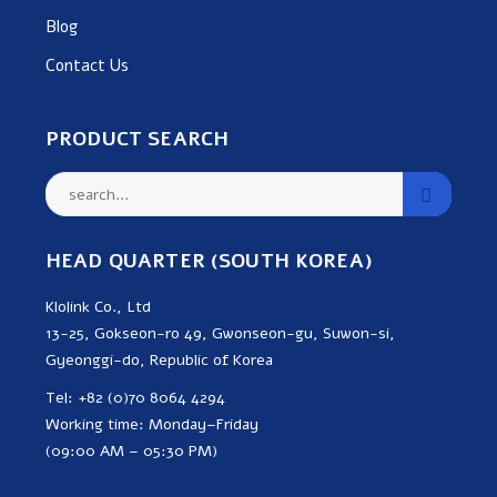
Blog
Contact Us
PRODUCT SEARCH
HEAD QUARTER (SOUTH KOREA)
Klolink Co., Ltd
13-25, Gokseon-ro 49, Gwonseon-gu, Suwon-si,
Gyeonggi-do, Republic of Korea
Tel: +82 (0)70 8064 4294
Working time: Monday–Friday
(09:00 AM – 05:30 PM)