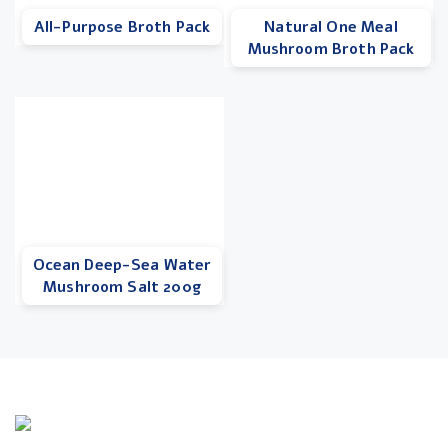
All-Purpose Broth Pack
Natural One Meal
Mushroom Broth Pack
Ocean Deep-Sea Water
Mushroom Salt 200g
Info Line
+82 070-8064-4294