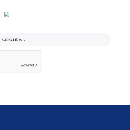
Email
contact@koreashop24.com
SUBSCRIBE