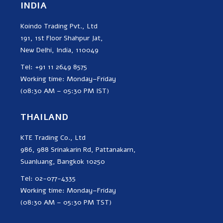
INDIA
Koindo Trading Pvt., Ltd
191, 1st Floor Shahpur Jat,
New Delhi, India, 110049
Tel: +91 11 2649 8575
Working time: Monday–Friday
(08:30 AM – 05:30 PM IST)
THAILAND
KTE Trading Co., Ltd
986, 988 Srinakarin Rd, Pattanakarn,
Suanluang, Bangkok 10250
Tel: 02-077-4335
Working time: Monday–Friday
(08:30 AM – 05:30 PM TST)