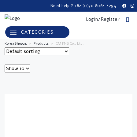
Need help ? +82 (0)70 8064 4294
Login/Register
CATEGORIES
KoreaShop24
>
Products
>
CM FNB Co., Ltd.