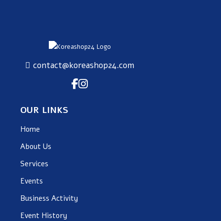
contact@koreashop24.com
OUR LINKS
Home
About Us
Services
Events
Business Activity
Event History