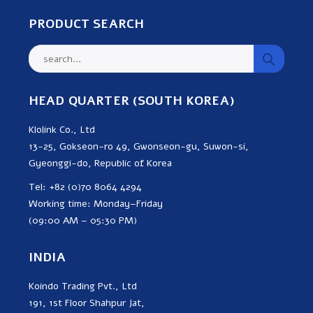
PRODUCT SEARCH
HEAD QUARTER (SOUTH KOREA)
Klolink Co., Ltd
13-25, Gokseon-ro 49, Gwonseon-gu, Suwon-si,
Gyeonggi-do, Republic of Korea
Tel: +82 (0)70 8064 4294
Working time: Monday–Friday
(09:00 AM – 05:30 PM)
INDIA
Koindo Trading Pvt., Ltd
191, 1st Floor Shahpur Jat,