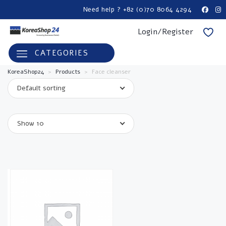
Need help ? +82 (0)70 8064 4294
Login/Register
CATEGORIES
KoreaShop24
>
Products
>
Face cleanser
Default sorting
Show 10