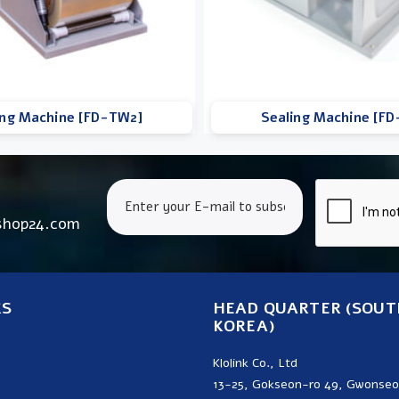
ing Machine [FD-TW2]
Sealing Machine [F
shop24.com
KS
HEAD QUARTER (SOUT
KOREA)
Klolink Co., Ltd
13-25, Gokseon-ro 49, Gwonse