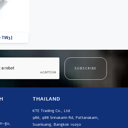
D-TW3]
SUBSCRIBE
H
THAILAND
KTE Trading Co., Ltd
986, 988 Srinakarin Rd, Pattanakarn,
on-gu,
Suanluang, Bangkok 10250