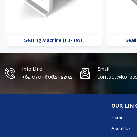
Sealing Machine [FD-TW1]
Seal
Info Line
Email
+82 070-8064-4294
contact@korea
OUR LIN
Home
About Us