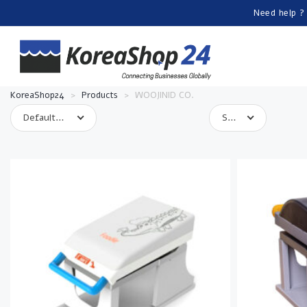
Need help ?
KoreaShop24
>
Products
>
WOOJINID CO.
Default sorting
Show 10