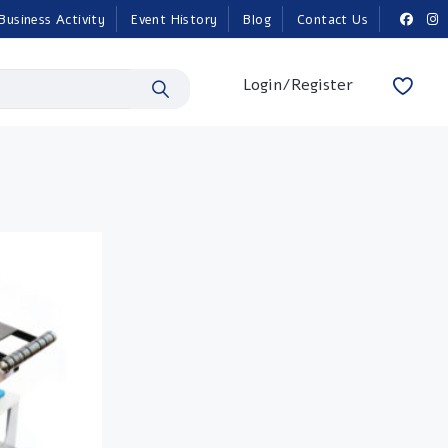
Business Activity
Event History
Blog
Contact Us
Login/Register