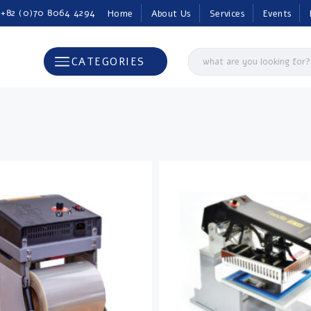
 +82 (0)70 8064 4294
Home
About Us
Services
Events
CATEGORIES