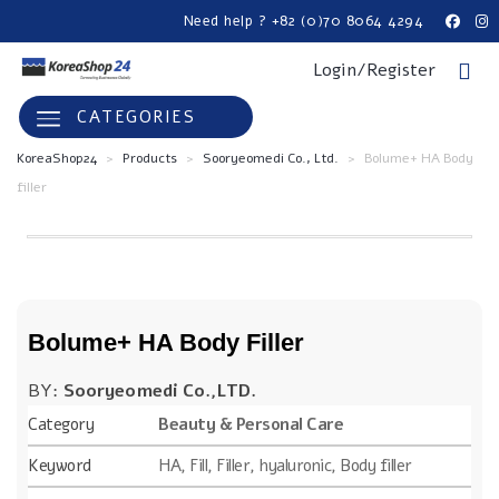
Need help ? +82 (0)70 8064 4294
Login/Register
CATEGORIES
KoreaShop24
>
Products
>
Sooryeomedi Co., Ltd.
>
Bolume+ HA Body
filler
Bolume+ HA Body Filler
BY:
Sooryeomedi Co.,LTD.
Category
Beauty & Personal Care
Keyword
HA, Fill, Filler, hyaluronic, Body filler