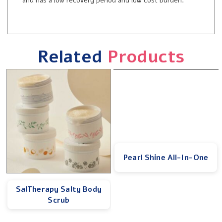
and has a low recovery period and low cost burden.
Related
Products
Pearl Shine All-In-One
SalTherapy Salty Body
Scrub