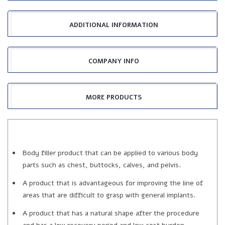
ADDITIONAL INFORMATION
COMPANY INFO
MORE PRODUCTS
Body filler product that can be applied to various body
parts such as chest, buttocks, calves, and pelvis.
A product that is advantageous for improving the line of
areas that are difficult to grasp with general implants.
A product that has a natural shape after the procedure