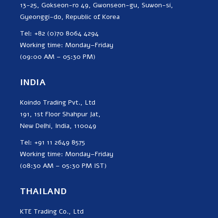
13-25, Gokseon-ro 49, Gwonseon-gu, Suwon-si,
Gyeonggi-do, Republic of Korea
Tel: +82 (0)70 8064 4294
Working time: Monday–Friday
(09:00 AM – 05:30 PM)
INDIA
Koindo Trading Pvt., Ltd
191, 1st Floor Shahpur Jat,
New Delhi, India, 110049
Tel: +91 11 2649 8575
Working time: Monday–Friday
(08:30 AM – 05:30 PM IST)
THAILAND
KTE Trading Co., Ltd