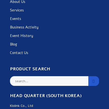
About Us
Services
Events
Business Activity
Event History
Blog
Contact Us
PRODUCT SEARCH
HEAD QUARTER (SOUTH KOREA)
Klolink Co., Ltd