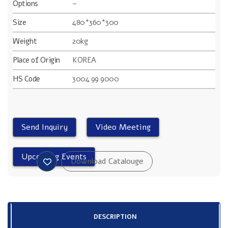
Options
–
Size
480*360*300
Weight
20kg
Place of Origin
KOREA
HS Code
3004 99 9000
DESCRIPTION