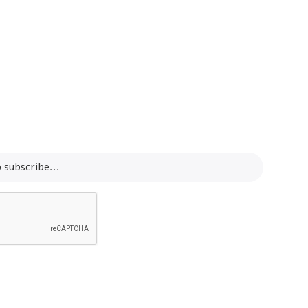
Info Line
+82 070-8064-4294
Email
contact@koreashop24.com
SUBSCRIBE