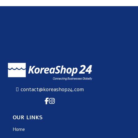
contact@koreashop24.com
OUR LINKS
Home