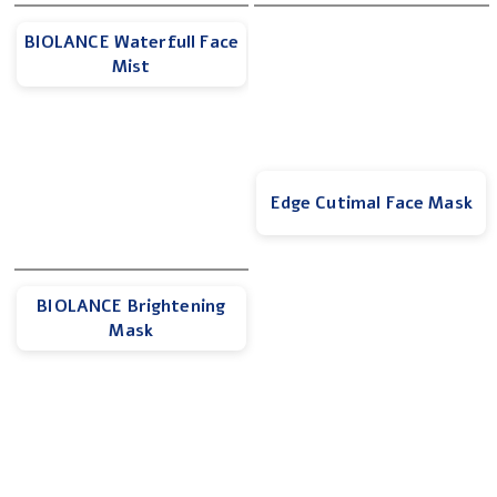
BIOLANCE Waterfull Face
Mist
Edge Cutimal Face Mask
BIOLANCE Brightening
Mask