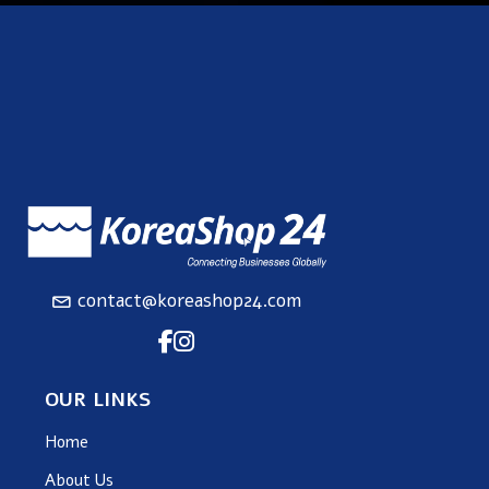
contact@koreashop24.com
OUR LINKS
Home
About Us