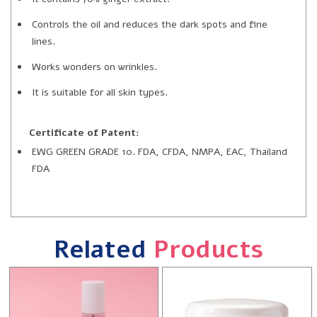
Controls the oil and reduces the dark spots and fine
lines.
Works wonders on wrinkles.
It is suitable for all skin types.
Certificate of Patent:
EWG GREEN GRADE 10. FDA, CFDA, NMPA, EAC, Thailand
FDA
Related
Products