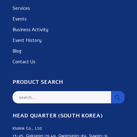
Services
Events
Business Activity
Event History
Blog
Contact Us
PRODUCT SEARCH
HEAD QUARTER (SOUTH KOREA)
Klolink Co., Ltd
13-25, Gokseon-ro 49, Gwonseon-gu, Suwon-si,