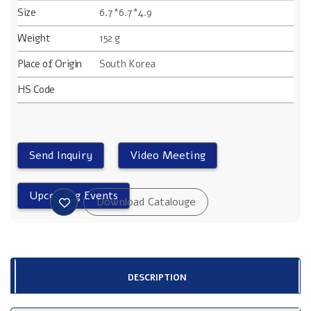
Size
6.7*6.7*4.9
Weight
152 g
Place of Origin
South Korea
HS Code
DESCRIPTION