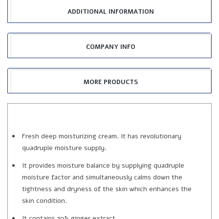
ADDITIONAL INFORMATION
COMPANY INFO
MORE PRODUCTS
Fresh deep moisturizing cream. It has revolutionary
quadruple moisture supply.
It provides moisture balance by supplying quadruple
moisture factor and simultaneously calms down the
tightness and dryness of the skin which enhances the
skin condition.
It contains 70% ginger extract.