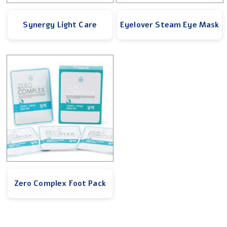
Synergy Light Care
Eyelover Steam Eye Mask
Zero Complex Foot Pack