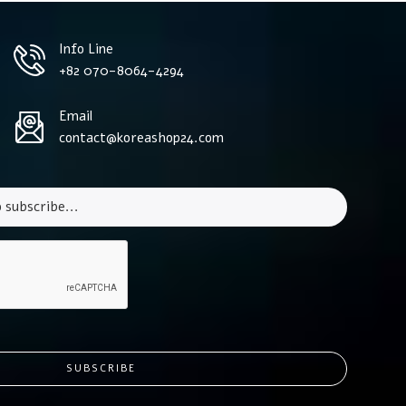
Info Line
+82 070-8064-4294
Email
contact@koreashop24.com
SUBSCRIBE