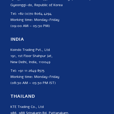
Gyeonggi-do, Republic of Korea
Tel: +82 (0)70 8064 4294
Working time: Monday–Friday
(09:00 AM – 05:30 PM)
INDIA
Koindo Trading Pvt., Ltd
191, 1st Floor Shahpur Jat,
New Delhi, India, 110049
Tel: +91 11 2649 8575
Working time: Monday–Friday
(08:30 AM – 05:30 PM IST)
THAILAND
KTE Trading Co., Ltd
986, 988 Srinakarin Rd, Pattanakarn,