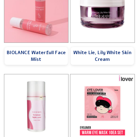
BIOLANCE Waterfull Face
White Lie, Lily White Skin
Mist
Cream