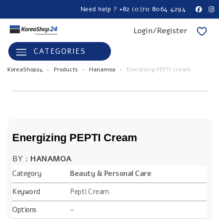
Need help ? +82 (0)70 8064 4294
Login/Register
CATEGORIES
KoreaShop24
>
Products
>
Hanamoa
>
Energizing PEPTI Cream
Energizing PEPTI Cream
BY :
HANAMOA
Category
Beauty & Personal Care
Keyword
Pepti Cream
Options
–