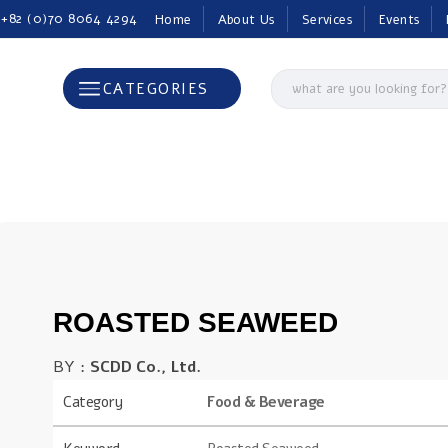
 +82 (0)70 8064 4294
Home
About Us
Services
Events
CATEGORIES
ROASTED SEAWEED
BY :
SCDD Co., Ltd.
Category
Food & Beverage