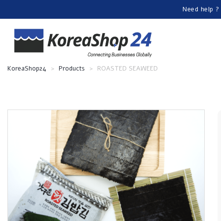
Need help ?
KoreaShop24
>
Products
>
ROASTED SEAWEED