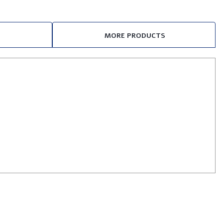
MORE PRODUCTS