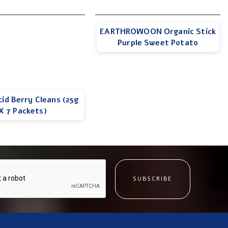
EARTHROWOON Organic Stick
Purple Sweet Potato
cid Berry Cleans (25g
X 7 Packets)
SUBSCRIBE