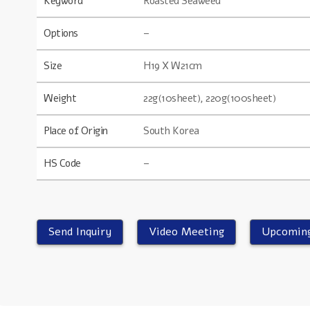
Keyword
Roasted Seaweed
Options
–
Size
H19 X W21cm
Weight
22g(10sheet), 220g(100sheet)
Place of Origin
South Korea
HS Code
–