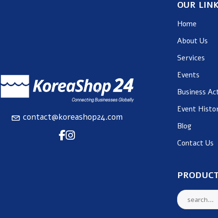
OUR LIN
Home
About Us
Services
Events
Business Act
Event Histo
contact@koreashop24.com
Blog
Contact Us
PRODUCT