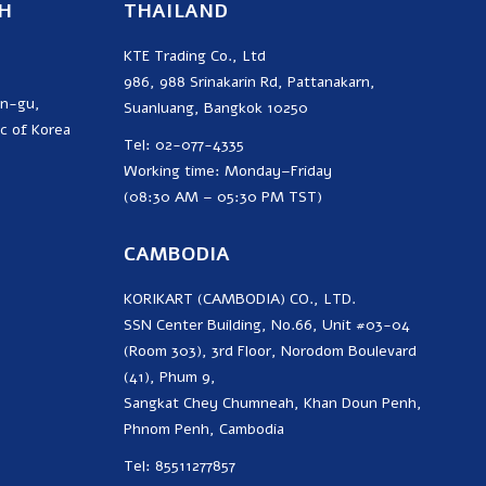
H
THAILAND
KTE Trading Co., Ltd
986, 988 Srinakarin Rd, Pattanakarn,
on-gu,
Suanluang, Bangkok 10250
c of Korea
Tel: 02-077-4335
Working time: Monday–Friday
(08:30 AM – 05:30 PM TST)
CAMBODIA
KORIKART (CAMBODIA) CO., LTD.
SSN Center Building, No.66, Unit #03-04
(Room 303), 3rd Floor, Norodom Boulevard
(41), Phum 9,
Sangkat Chey Chumneah, Khan Doun Penh,
Phnom Penh, Cambodia
Tel: 85511277857