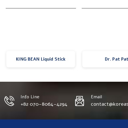
KING BEAN Liquid Stick
Dr. Pat Pa
Info Line
Email
+82 070-8064-4294
contact@korea