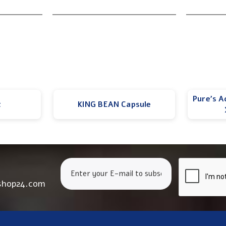
Pure’s A
t
KING BEAN Capsule
shop24.com