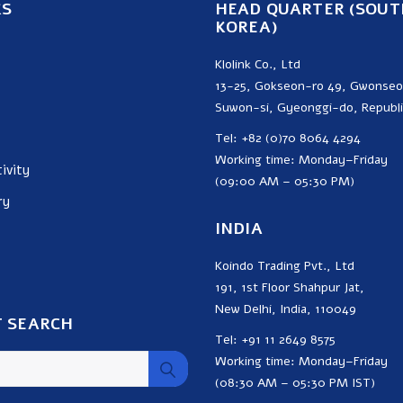
KS
HEAD QUARTER (SOUT
KOREA)
Klolink Co., Ltd
13-25, Gokseon-ro 49, Gwonse
Suwon-si, Gyeonggi-do, Republi
Tel: +82 (0)70 8064 4294
Working time: Monday–Friday
ivity
(09:00 AM – 05:30 PM)
ry
INDIA
Koindo Trading Pvt., Ltd
191, 1st Floor Shahpur Jat,
New Delhi, India, 110049
 SEARCH
Tel: +91 11 2649 8575
Working time: Monday–Friday
(08:30 AM – 05:30 PM IST)