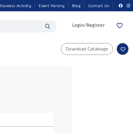
Business Activity
Event History
Blog
Contact Us
Login/Register