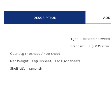
DESCRIPTION
ADD
Type : Roasted Seaweed
Standard : H19 X W21cm
Quantity : 10sheet / 100 sheet
Net Weight : 22g(10sheet), 220g(100sheet)
Shelf Life : 12month