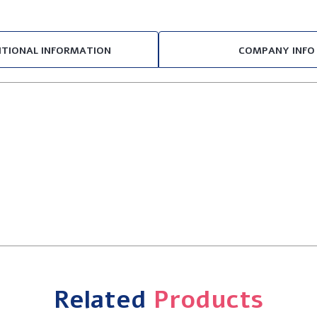
ITIONAL INFORMATION
COMPANY INFO
Related
Products